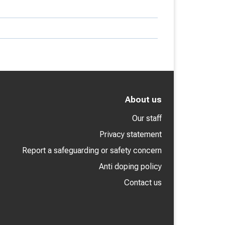
About us
Our staff
Privacy statement
Report a safeguarding or safety concern
Anti doping policy
Contact us