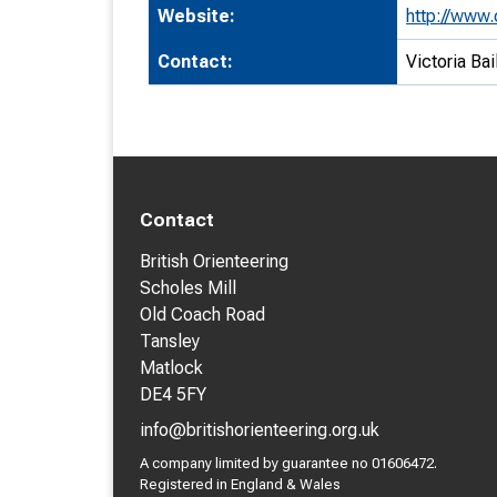
Website:
http://www.
Contact:
Victoria Bai
Contact
British Orienteering
Scholes Mill
Old Coach Road
Tansley
Matlock
DE4 5FY
info@britishorienteering.org.uk
A company limited by guarantee no 01606472.
Registered in England & Wales