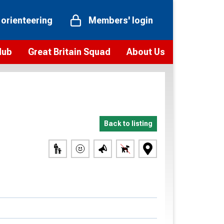
 orienteering
Members' login
Hub
Great Britain Squad
About Us
ts
 team
Vision and values
elections and squad news
Youth Voices Programme
ramme
Governance
Back to listing
toolkit
 policy
Codes of Conduct
bership
onour
Our staff
Our history
Our Partners and Associations
Contact us