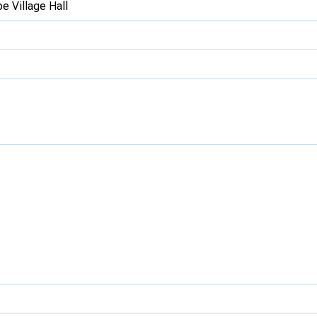
e Village Hall
Development Conferences
rail orienteering and accessible
rienteering
chools
Recognised Delivery Partners
Young Leader Award
niversities
olunteering
n Us