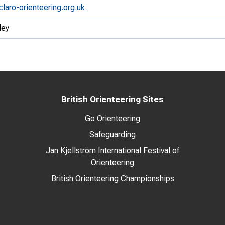
claro-orienteering.org.uk
ley
British Orienteering Sites
Go Orienteering
Safeguarding
Jan Kjellström International Festival of
Orienteering
British Orienteering Championships