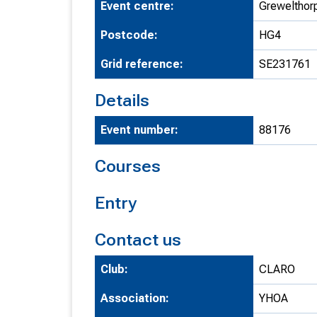
Event centre:
Grewelthorp
T
Postcode:
HG4
o
S
Grid reference:
SE231761
Details
Event number:
88176
U
Courses
V
Entry
Joi
Contact us
Club:
CLARO
Association:
YHOA