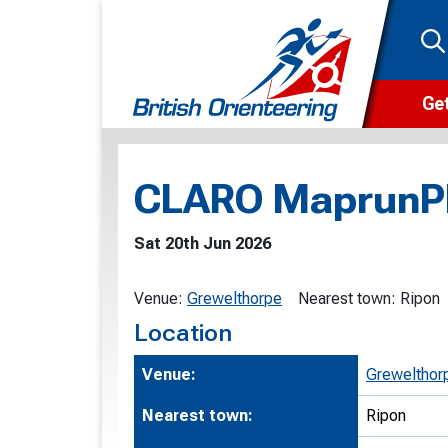
Get
Wha
CLARO MaprunP
Cam
Clu
Sat 20th Jun 2026
Wa
Venue:
Grewelthorpe
Nearest town:
Ripon
F
Location
F
Venue:
Grewelthor
O
Nearest town:
Ripon
O