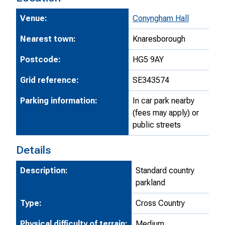
Venue:
Conyngham Hall
Nearest town:
Knaresborough
Postcode:
HG5 9AY
Grid reference:
SE343574
Parking information:
In car park nearby
(fees may apply) or
public streets
Details
Description:
Standard country
parkland
Type:
Cross Country
Physical difficulty of terrain:
Medium