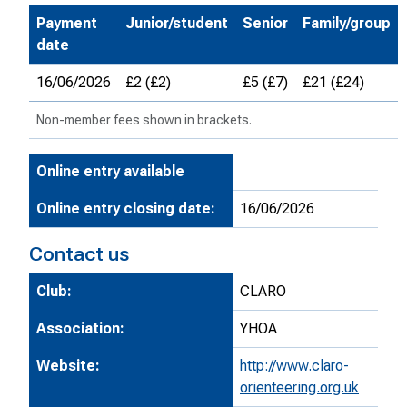
Payment
Junior/student
Senior
Family/group
date
16/06/2026
£2 (£2)
£5 (£7)
£21 (£24)
Non-member fees shown in brackets.
Online entry available
Online entry closing date:
16/06/2026
Contact us
Club:
CLARO
Association:
YHOA
Website:
http://www.claro-
orienteering.org.uk