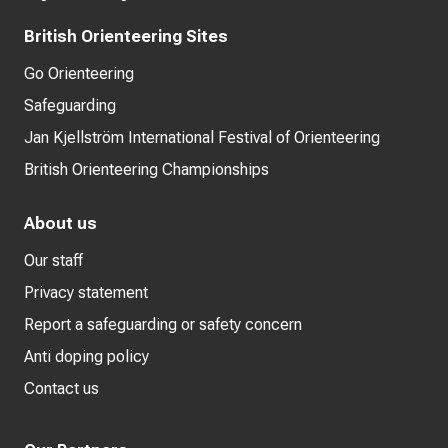
British Orienteering Sites
Go Orienteering
Safeguarding
Jan Kjellström International Festival of Orienteering
British Orienteering Championships
About us
Our staff
Privacy statement
Report a safeguarding or safety concern
Anti doping policy
Contact us