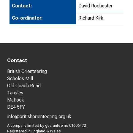
Contact:
David Rochester
Co-ordinator:
Richard Kirk
Contact
British Orienteering
Scholes Mill
Old Coach Road
Tansley
Matlock
DE4 5FY
info@britishorienteering.org.uk
A company limited by guarantee no 01606472.
Registered in England & Wales