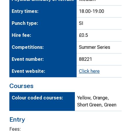
Entry times:
18.00-19.00
Punch type:
SI
Hire fee:
£0.5
Competitions:
Summer Series
Event number:
88221
Event website:
Click here
Courses
Colour coded courses:
Yellow, Orange,
Short Green, Green
Entry
Fees: