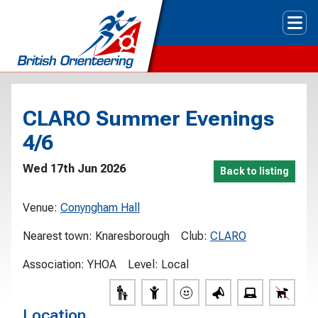
Tog
CLARO Summer Evenings
4/6
Wed 17th Jun 2026
Back to listing
Venue:
Conyngham Hall
Nearest town:
Knaresborough
Club:
CLARO
Association:
YHOA
Level:
Local
Location