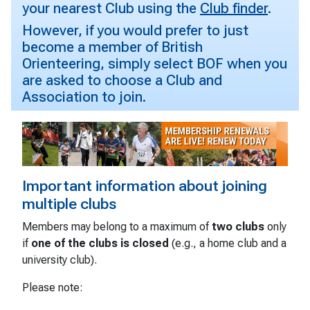
your nearest Club using the
Club finder
.
However, if you would prefer to just
become a member of British
Orienteering, simply select BOF when you
are asked to choose a Club and
Association to join.
Important information about joining
multiple clubs
Members may belong to a maximum of
two clubs
only
if
one of the clubs is closed
(e.g., a home club and a
university club).
Please note: