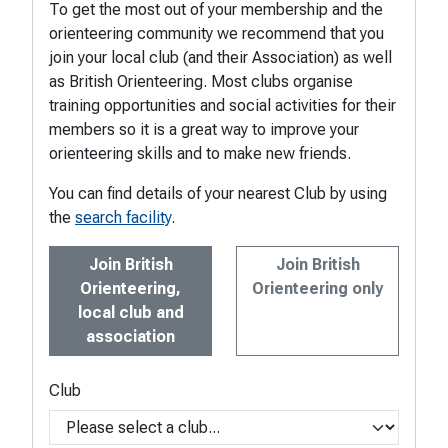
To get the most out of your membership and the
orienteering community we recommend that you
join your local club (and their Association) as well
as British Orienteering. Most clubs organise
training opportunities and social activities for their
members so it is a great way to improve your
orienteering skills and to make new friends.
You can find details of your nearest Club by using
the
search facility
.
Join British
Join British
Orienteering,
Orienteering only
local club and
association
Club