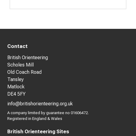
Contact
British Orienteering
Scholes Mill
Old Coach Road
Tansley
Matlock
DE4 5FY
info@britishorienteering.org.uk
A company limited by guarantee no 01606472.
Registered in England & Wales
British Orienteering Sites