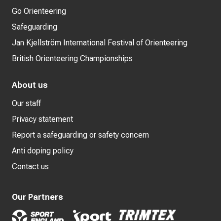
Go Orienteering
Safeguarding
Jan Kjellström International Festival of Orienteering
British Orienteering Championships
About us
Our staff
Privacy statement
Report a safeguarding or safety concern
Anti doping policy
Contact us
Our Partners