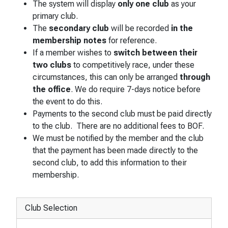
The system will display
only one club
as your
primary club.
The
secondary club
will be recorded
in the
membership notes
for reference.
If a member wishes to
switch between their
two clubs
to competitively race, under these
circumstances, this can only be arranged
through
the office
. We do require 7-days notice before
the event to do this.
Payments to the second club must be paid directly
to the club. There are no additional fees to BOF.
We must be notified by the member and the club
that the payment has been made directly to the
second club, to add this information to their
membership.
Club Selection