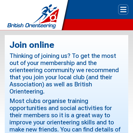
Tog
Join online
Thinking of joining us? To get the most
out of your membership and the
orienteering community we recommend
that you join your local club (and their
Association) as well as British
Orienteering.
Most clubs organise training
opportunities and social activities for
their members so it is a great way to
improve your orienteering skills and to
make new friends. You can find details of