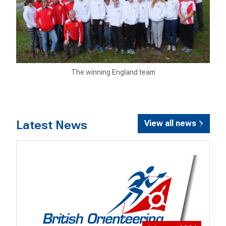
The winning England team
Latest News
View all news