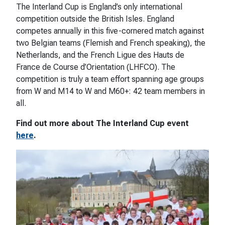
The Interland Cup is England’s only international
competition outside the British Isles. England
competes annually in this five-cornered match against
two Belgian teams (Flemish and French speaking), the
Netherlands, and the French Ligue des Hauts de
France de Course d’Orientation (LHFCO). The
competition is truly a team effort spanning age groups
from W and M14 to W and M60+: 42 team members in
all.
Find out more about The Interland Cup event
here
.