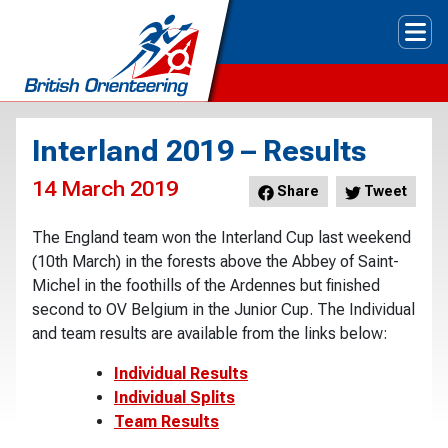
Tog
Interland 2019 – Results
14 March 2019
Share
Tweet
The England team won the Interland Cup last weekend
(10th March) in the forests above the Abbey of Saint-
Michel in the foothills of the Ardennes but finished
second to OV Belgium in the Junior Cup. The Individual
and team results are available from the links below:
Individual Results
Individual Splits
Team Results