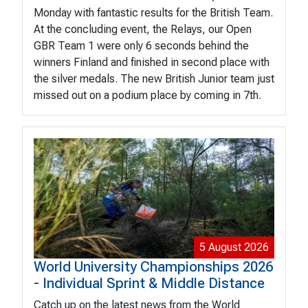
Monday with fantastic results for the British Team.
At the concluding event, the Relays, our Open
GBR Team 1 were only 6 seconds behind the
winners Finland and finished in second place with
the silver medals. The new British Junior team just
missed out on a podium place by coming in 7th.
5 August 2026
World University Championships 2026
- Individual Sprint & Middle Distance
Catch up on the latest news from the World