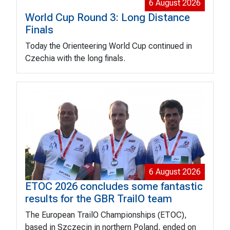
6 August 2026
World Cup Round 3: Long Distance
Finals
Today the Orienteering World Cup continued in
Czechia with the long finals.
6 August 2026
ETOC 2026 concludes some fantastic
results for the GBR TrailO team
The European TrailO Championships (ETOC),
based in Szczecin in northern Poland, ended on