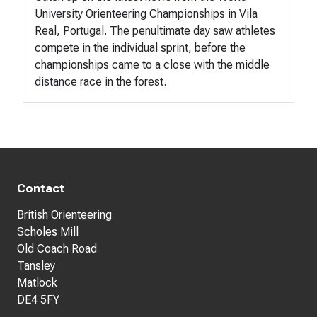
University Orienteering Championships in Vila
Real, Portugal. The penultimate day saw athletes
compete in the individual sprint, before the
championships came to a close with the middle
distance race in the forest.
Contact
British Orienteering
Scholes Mill
Old Coach Road
Tansley
Matlock
DE4 5FY