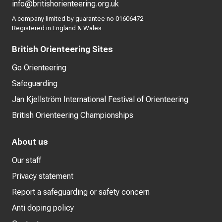
info@britishorienteering.org.uk
A company limited by guarantee no 01606472.
Registered in England & Wales
British Orienteering Sites
Go Orienteering
Safeguarding
Jan Kjellström International Festival of Orienteering
British Orienteering Championships
About us
Our staff
Privacy statement
Report a safeguarding or safety concern
Anti doping policy