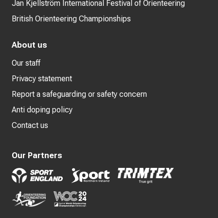
Jan Kjellström International Festival of Orienteering
British Orienteering Championships
About us
Our staff
Privacy statement
Report a safeguarding or safety concern
Anti doping policy
Contact us
Our Partners