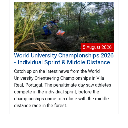
5 August 2026
World University Championships 2026
- Individual Sprint & Middle Distance
Catch up on the latest news from the World
University Orienteering Championships in Vila
Real, Portugal. The penultimate day saw athletes
compete in the individual sprint, before the
championships came to a close with the middle
distance race in the forest.