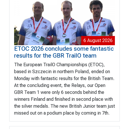
6 August 2026
ETOC 2026 concludes some fantastic
results for the GBR TrailO team
The European TrailO Championships (ETOC),
based in Szczecin in northern Poland, ended on
Monday with fantastic results for the British Team.
At the concluding event, the Relays, our Open
GBR Team 1 were only 6 seconds behind the
winners Finland and finished in second place with
the silver medals. The new British Junior team just
missed out on a podium place by coming in 7th.