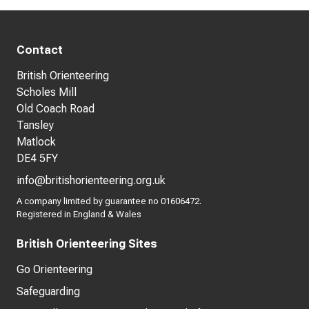
Contact
British Orienteering
Scholes Mill
Old Coach Road
Tansley
Matlock
DE4 5FY
info@britishorienteering.org.uk
A company limited by guarantee no 01606472.
Registered in England & Wales
British Orienteering Sites
Go Orienteering
Safeguarding