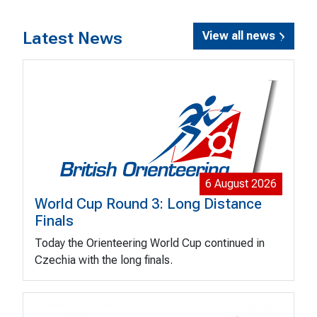
Latest News
View all news
6 August 2026
World Cup Round 3: Long Distance
Finals
Today the Orienteering World Cup continued in
Czechia with the long finals.