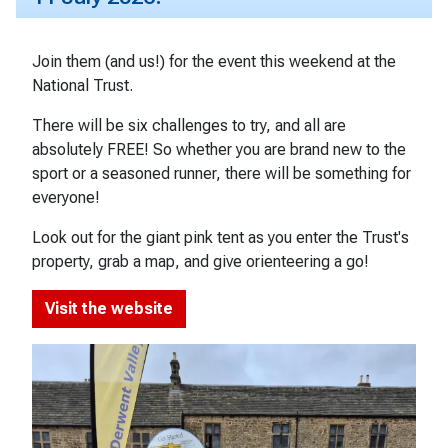
Join them (and us!) for the event this weekend at the
National Trust.
There will be six challenges to try, and all are
absolutely FREE! So whether you are brand new to the
sport or a seasoned runner, there will be something for
everyone!
Look out for the giant pink tent as you enter the Trust's
property, grab a map, and give orienteering a go!
Visit the website