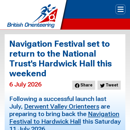
Tog
Navigation Festival set to
return to the National
Trust's Hardwick Hall this
weekend
6 July 2026
Share
Tweet
Following a successful launch last
July,
Derwent Valley Orienteers
are
preparing to bring back the
Navigation
Festival to Hardwick Hall
this Saturday
11 July 2026.