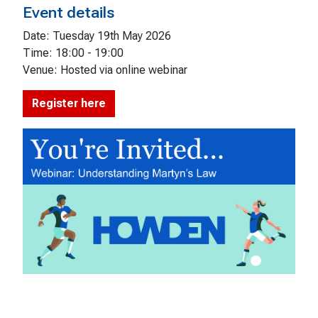
Event details
Date: Tuesday 19th May 2026
Time: 18:00 - 19:00
Venue: Hosted via online webinar
Register here