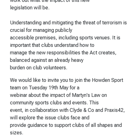
work out what the impact of this new
legislation will be.
Understanding and mitigating the threat of terrorism is
crucial for managing publicly
accessible premises, including sports venues. It is
important that clubs understand how to
manage the new responsibilities the Act creates,
balanced against an already heavy
burden on club volunteers.
We would like to invite you to join the Howden Sport
team on Tuesday 19th May for a
webinar about the impact of Martyn's Law on
community sports clubs and events. This
event, in collaboration with Clyde & Co and Praxis42,
will explore the issue clubs face and
provide guidance to support clubs of all shapes and
sizes.