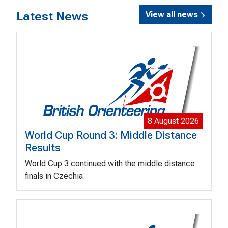
Latest News
View all news
8 August 2026
World Cup Round 3: Middle Distance
Results
World Cup 3 continued with the middle distance
finals in Czechia.