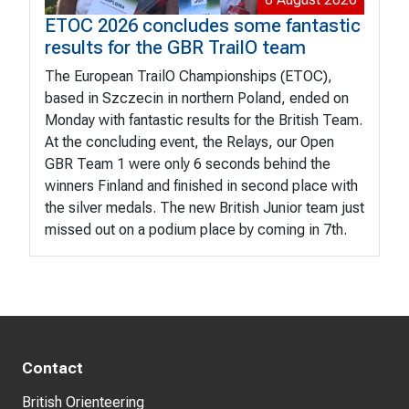
ETOC 2026 concludes some fantastic
results for the GBR TrailO team
The European TrailO Championships (ETOC),
based in Szczecin in northern Poland, ended on
Monday with fantastic results for the British Team.
At the concluding event, the Relays, our Open
GBR Team 1 were only 6 seconds behind the
winners Finland and finished in second place with
the silver medals. The new British Junior team just
missed out on a podium place by coming in 7th.
Contact
British Orienteering