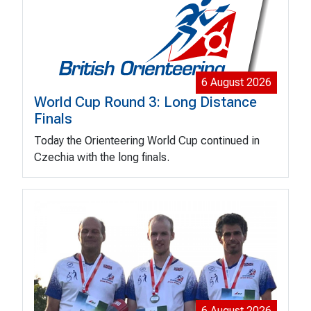
6 August 2026
World Cup Round 3: Long Distance
Finals
Today the Orienteering World Cup continued in
Czechia with the long finals.
6 August 2026