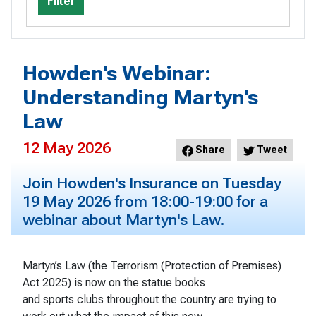
Filter
Howden's Webinar:
Understanding Martyn's
Law
12 May 2026
Share
Tweet
Join Howden's Insurance on Tuesday
19 May 2026 from 18:00-19:00 for a
webinar about Martyn's Law.
Martyn’s Law (the Terrorism (Protection of Premises)
Act 2025) is now on the statue books
and sports clubs throughout the country are trying to