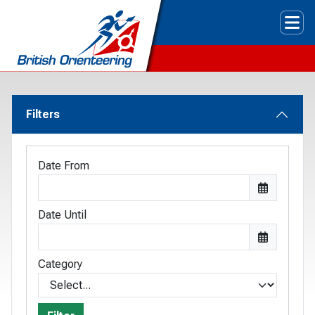
Tog
Filters
Date From
Date Until
Category