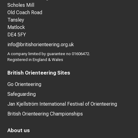
Scholes Mill
Old Coach Road
Tansley
Matlock
DE4 5FY
info@britishorienteering.org.uk
A company limited by guarantee no 01606472.
Registered in England & Wales
British Orienteering Sites
Go Orienteering
Safeguarding
Jan Kjellström International Festival of Orienteering
British Orienteering Championships
About us