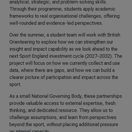
analytical, strategic, and problem-solving skills.
Through their programme, students apply academic
frameworks to real organisational challenges, offering
well-rounded and evidence-led perspectives.
Over the summer, a student team will work with British
Orienteering to explore how we can strengthen our
insight and impact capability as we look ahead to the
next Sport England investment cycle (2027–2032). The
project will focus on how we currently collect and use
data, where there are gaps, and how we can build a
clearer picture of participation and impact across the
sport.
As a small National Governing Body, these partnerships
provide valuable access to external expertise, fresh
thinking, and dedicated resource. They allow us to
challenge assumptions, and learn from perspectives
beyond the sport, without placing additional pressure
on internal capacity.