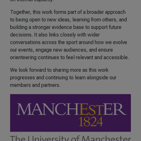
Together, this work forms part of a broader approach
to being open to new ideas, learning from others, and
building a stronger evidence base to support future
decisions. It also links closely with wider
conversations across the sport around how we evolve
our events, engage new audiences, and ensure
orienteering continues to feel relevant and accessible.
We look forward to sharing more as this work
progresses and continuing to learn alongside our
members and partners.