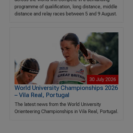
programme of qualification, long distance, middle
distance and relay races between 5 and 9 August.
30 July 2026
World University Championships 2026
– Vila Real, Portugal
The latest news from the World University
Orienteering Championships in Vila Real, Portugal.