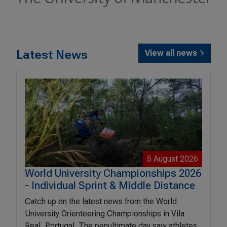
Latest News
View all news
5 August 2026
World University Championships 2026
- Individual Sprint & Middle Distance
Catch up on the latest news from the World
University Orienteering Championships in Vila
Real, Portugal. The penultimate day saw athletes