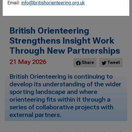
Filter
Email:
info@britishorienteering.org.uk
British Orienteering
Strengthens Insight Work
Through New Partnerships
21 May 2026
Share
Tweet
British Orienteering is continuing to
develop its understanding of the wider
sporting landscape and where
orienteering fits within it through a
series of collaborative projects with
external partners.