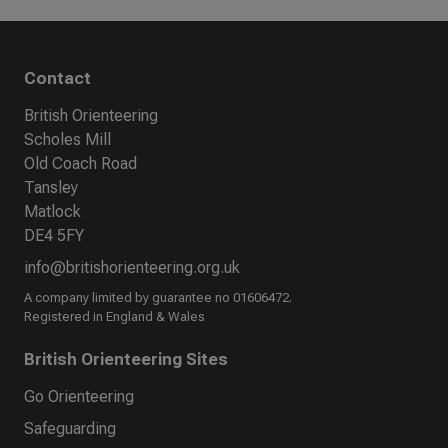
Contact
British Orienteering
Scholes Mill
Old Coach Road
Tansley
Matlock
DE4 5FY
info@britishorienteering.org.uk
A company limited by guarantee no 01606472.
Registered in England & Wales
British Orienteering Sites
Go Orienteering
Safeguarding