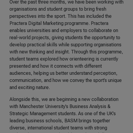
Over the past three months, we have been working with
organisations and student groups to bring fresh
perspectives into the sport. This has included the
Practera Digital Marketing programme. Practera
enables universities and employers to collaborate on
real-world projects, giving students the opportunity to
develop practical skills while supporting organisations
with new thinking and insight. Through this programme,
student teams explored how orienteering is currently
presented and how it connects with different
audiences, helping us better understand perception,
communication, and how we convey the sport’s unique
and exciting nature.
Alongside this, we are beginning a new collaboration
with Manchester University’s Business Analysis &
Strategic Management students. As one of the UK’s
leading business schools, BASM brings together
diverse, international student teams with strong