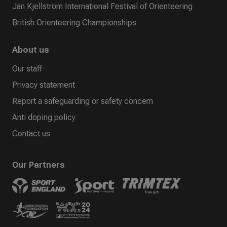
Jan Kjellström International Festival of Orienteering
British Orienteering Championships
About us
Our staff
Privacy statement
Report a safeguarding or safety concern
Anti doping policy
Contact us
Our Partners