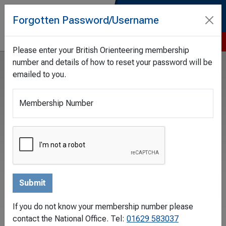
Forgotten Password/Username
Tog
Please enter your British Orienteering membership
number and details of how to reset your password will be
emailed to you.
Filters
Membership Number
Date From
Date Until
Category
If you do not know your membership number please
contact the National Office. Tel:
01629 583037