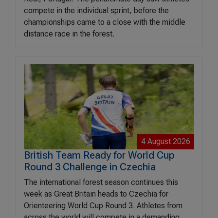
compete in the individual sprint, before the
championships came to a close with the middle
distance race in the forest.
4 August 2026
British Team Ready for World Cup
Round 3 Challenge in Czechia
The international forest season continues this
week as Great Britain heads to Czechia for
Orienteering World Cup Round 3. Athletes from
across the world will compete in a demanding