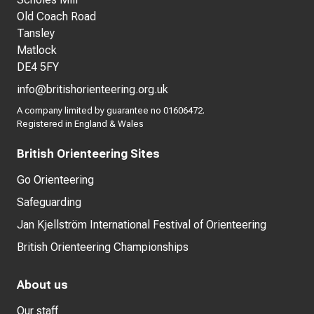
Old Coach Road
Tansley
Matlock
DE4 5FY
info@britishorienteering.org.uk
A company limited by guarantee no 01606472.
Registered in England & Wales
British Orienteering Sites
Go Orienteering
Safeguarding
Jan Kjellström International Festival of Orienteering
British Orienteering Championships
About us
Our staff