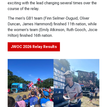
exciting with the lead changing several times over the
course of the relay.
The men's GB1 team (Finn Selmer-Duguid, Oliver
Duncan, James Hammond) finished 11th nation, while
the women's team (Emily Atkinson, Ruth Gooch, Jocie
Hilton) finished 16th nation.
JWOC 2026 Relay Results