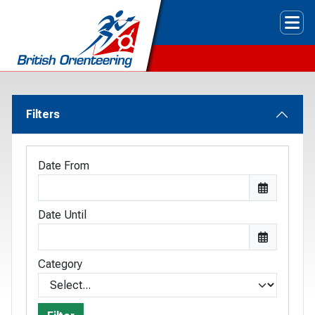
Tog
Filters
Date From
Date Until
Category