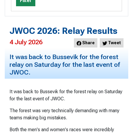
Filter
JWOC 2026: Relay Results
4 July 2026
Share
Tweet
It was back to Bussevik for the forest
relay on Saturday for the last event of
JWOC.
It was back to Bussevik for the forest relay on Saturday
for the last event of JWOC.
The forest was very technically demanding with many
teams making big mistakes.
Both the men's and women's races were incredibly