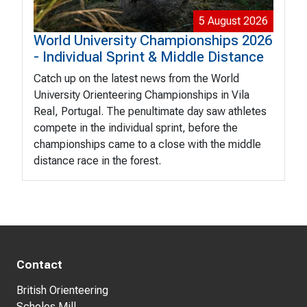
5 August 2026
World University Championships 2026
- Individual Sprint & Middle Distance
Catch up on the latest news from the World
University Orienteering Championships in Vila
Real, Portugal. The penultimate day saw athletes
compete in the individual sprint, before the
championships came to a close with the middle
distance race in the forest.
Contact
British Orienteering
Scholes Mill