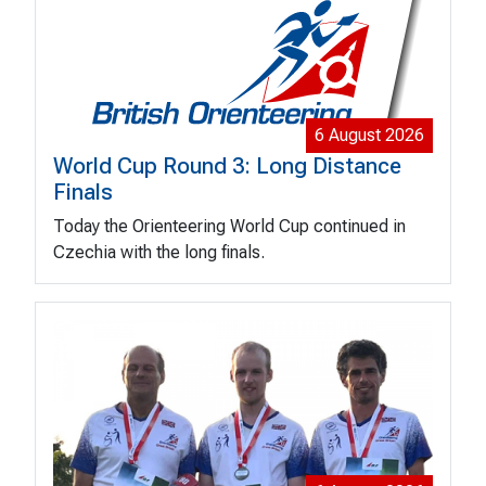
6 August 2026
World Cup Round 3: Long Distance
Finals
Today the Orienteering World Cup continued in
Czechia with the long finals.