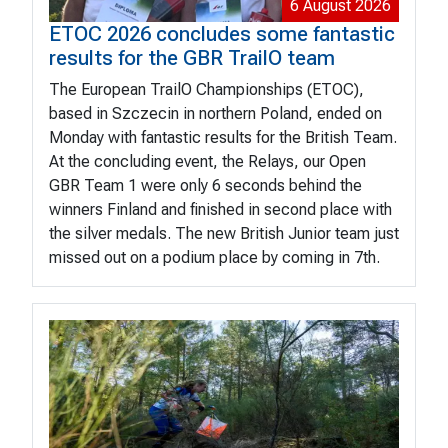
6 August 2026
ETOC 2026 concludes some fantastic
results for the GBR TrailO team
The European TrailO Championships (ETOC),
based in Szczecin in northern Poland, ended on
Monday with fantastic results for the British Team.
At the concluding event, the Relays, our Open
GBR Team 1 were only 6 seconds behind the
winners Finland and finished in second place with
the silver medals. The new British Junior team just
missed out on a podium place by coming in 7th.