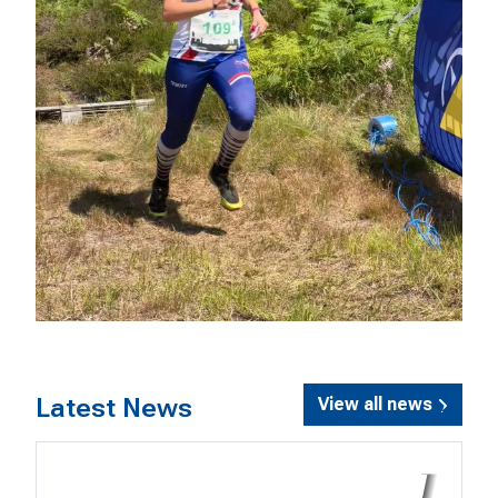
Latest News
View all news