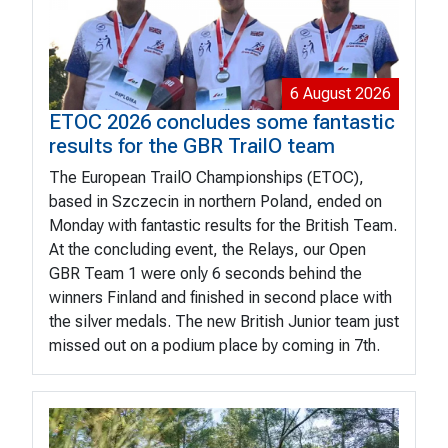
6 August 2026
ETOC 2026 concludes some fantastic
results for the GBR TrailO team
The European TrailO Championships (ETOC),
based in Szczecin in northern Poland, ended on
Monday with fantastic results for the British Team.
At the concluding event, the Relays, our Open
GBR Team 1 were only 6 seconds behind the
winners Finland and finished in second place with
the silver medals. The new British Junior team just
missed out on a podium place by coming in 7th.