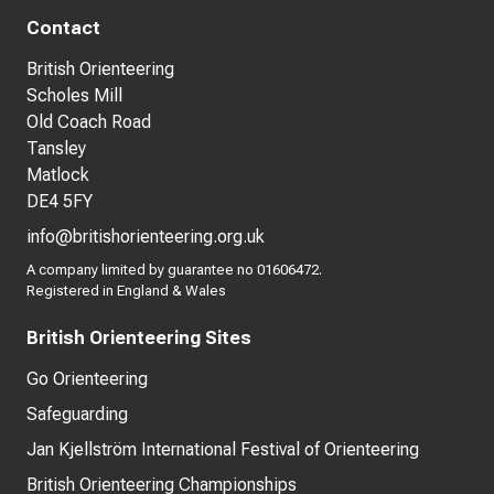
Contact
British Orienteering
Scholes Mill
Old Coach Road
Tansley
Matlock
DE4 5FY
info@britishorienteering.org.uk
A company limited by guarantee no 01606472.
Registered in England & Wales
British Orienteering Sites
Go Orienteering
Safeguarding
Jan Kjellström International Festival of Orienteering
British Orienteering Championships