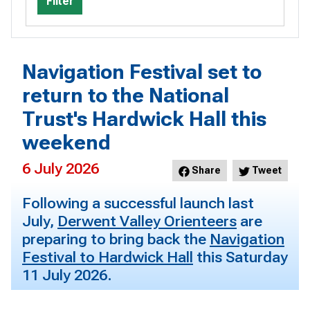
Filter
Navigation Festival set to
return to the National
Trust's Hardwick Hall this
weekend
6 July 2026
Share
Tweet
Following a successful launch last
July,
Derwent Valley Orienteers
are
preparing to bring back the
Navigation
Festival to Hardwick Hall
this Saturday
11 July 2026.