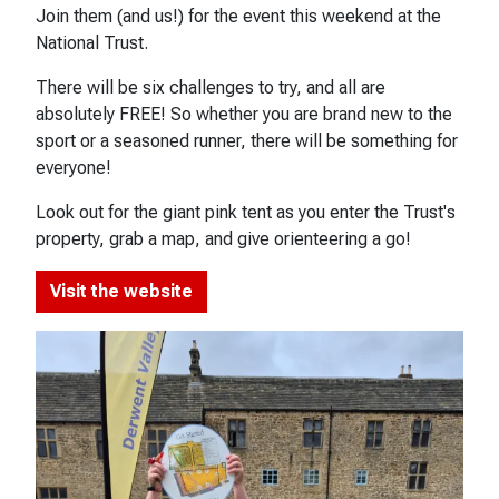
Join them (and us!) for the event this weekend at the
National Trust.
There will be six challenges to try, and all are
absolutely FREE! So whether you are brand new to the
sport or a seasoned runner, there will be something for
everyone!
Look out for the giant pink tent as you enter the Trust's
property, grab a map, and give orienteering a go!
Visit the website