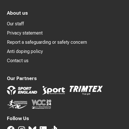
About us
Our staff
Privacy statement
Report a safeguarding or safety concern
Anti doping policy
Contact us
Our Partners
Follow Us