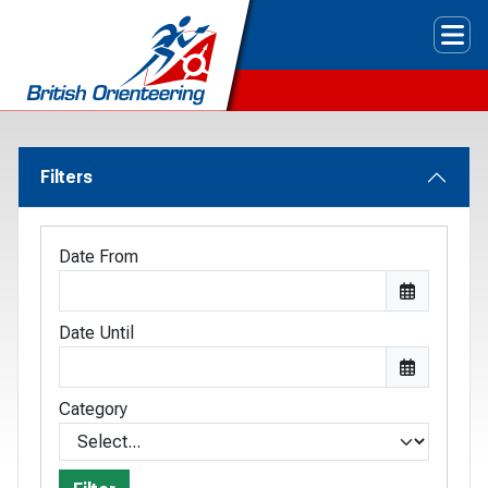
Tog
Filters
Date From
Date Until
Category