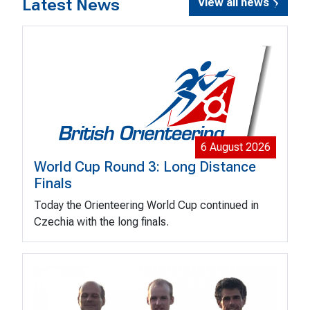
Latest News
View all news
6 August 2026
World Cup Round 3: Long Distance
Finals
Today the Orienteering World Cup continued in
Czechia with the long finals.