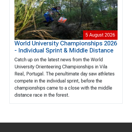
5 August 2026
World University Championships 2026
- Individual Sprint & Middle Distance
Catch up on the latest news from the World
University Orienteering Championships in Vila
Real, Portugal. The penultimate day saw athletes
compete in the individual sprint, before the
championships came to a close with the middle
distance race in the forest.