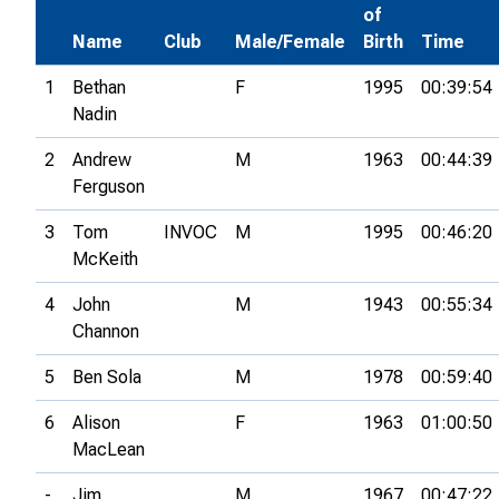
of
Name
Club
Male/Female
Birth
Time
1
Bethan
F
1995
00:39:54
Nadin
2
Andrew
M
1963
00:44:39
Ferguson
3
Tom
INVOC
M
1995
00:46:20
McKeith
4
John
M
1943
00:55:34
Channon
5
Ben Sola
M
1978
00:59:40
6
Alison
F
1963
01:00:50
MacLean
-
Jim
M
1967
00:47:22