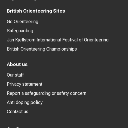
British Orienteering Sites
Go Orienteering
Safeguarding
Jan Kjellström International Festival of Orienteering
British Orienteering Championships
About us
Our staff
Privacy statement
Report a safeguarding or safety concern
Anti doping policy
Contact us