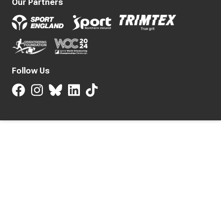
Our Partners
Follow Us