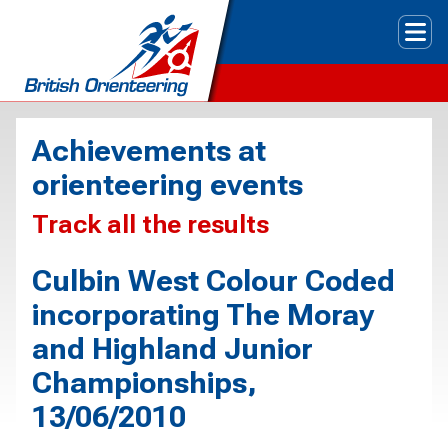
Tog
Achievements at
orienteering events
Track all the results
Culbin West Colour Coded
incorporating The Moray
and Highland Junior
Championships,
13/06/2010