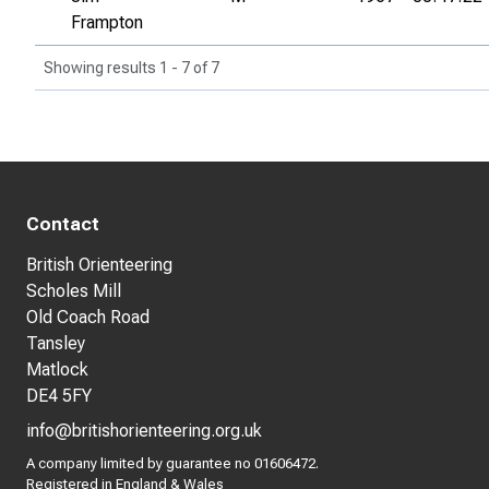
Frampton
Showing results 1 - 7 of 7
Contact
British Orienteering
Scholes Mill
Old Coach Road
Tansley
Matlock
DE4 5FY
info@britishorienteering.org.uk
A company limited by guarantee no 01606472.
Registered in England & Wales