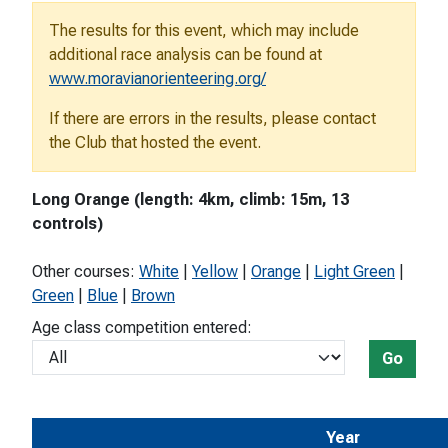
The results for this event, which may include
additional race analysis can be found at
www.moravianorienteering.org/
If there are errors in the results, please contact
the Club that hosted the event.
Long Orange (length: 4km, climb: 15m, 13
controls)
Other courses:
White
|
Yellow
|
Orange
|
Light Green
|
Green
|
Blue
|
Brown
Age class competition entered:
Go
Year