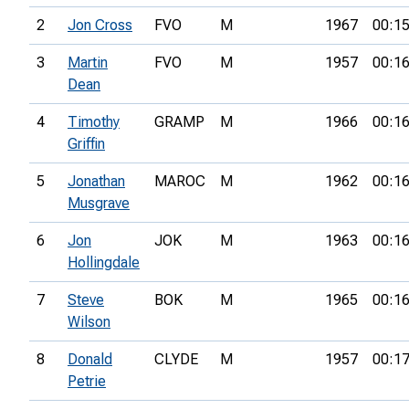
2
Jon Cross
FVO
M
1967
00:15
3
Martin
FVO
M
1957
00:16
Dean
4
Timothy
GRAMP
M
1966
00:16
Griffin
5
Jonathan
MAROC
M
1962
00:16
Musgrave
6
Jon
JOK
M
1963
00:16
Hollingdale
7
Steve
BOK
M
1965
00:16
Wilson
8
Donald
CLYDE
M
1957
00:17
Petrie