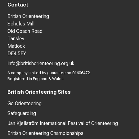
Contact
British Orienteering
Scholes Mill
Old Coach Road
Tansley
Matlock
DE4 5FY
info@britishorienteering.org.uk
A company limited by guarantee no 01606472.
Registered in England & Wales
British Orienteering Sites
Go Orienteering
Safeguarding
Jan Kjellström International Festival of Orienteering
British Orienteering Championships