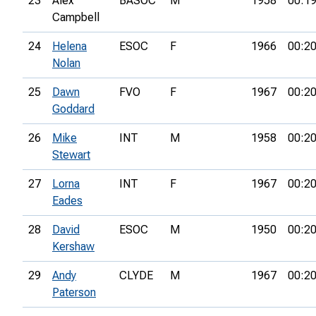
23
Alex
BASOC
M
1958
00:19
Campbell
24
Helena
ESOC
F
1966
00:20
Nolan
25
Dawn
FVO
F
1967
00:20
Goddard
26
Mike
INT
M
1958
00:20
Stewart
27
Lorna
INT
F
1967
00:20
Eades
28
David
ESOC
M
1950
00:20
Kershaw
29
Andy
CLYDE
M
1967
00:20
Paterson