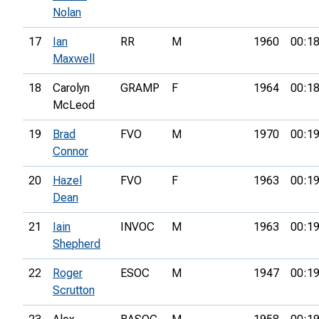
Nolan
17
Ian
RR
M
1960
00:18
Maxwell
18
Carolyn
GRAMP
F
1964
00:18
McLeod
19
Brad
FVO
M
1970
00:19
Connor
20
Hazel
FVO
F
1963
00:19
Dean
21
Iain
INVOC
M
1963
00:19
Shepherd
22
Roger
ESOC
M
1947
00:19
Scrutton