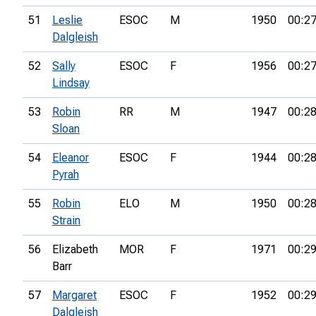
51
Leslie
ESOC
M
1950
00:27
Dalgleish
52
Sally
ESOC
F
1956
00:27
Lindsay
53
Robin
RR
M
1947
00:28
Sloan
54
Eleanor
ESOC
F
1944
00:28
Pyrah
55
Robin
ELO
M
1950
00:28
Strain
56
Elizabeth
MOR
F
1971
00:29
Barr
57
Margaret
ESOC
F
1952
00:29
Dalgleish