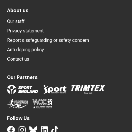
About us
Our staff
Privacy statement
Report a safeguarding or safety concern
Anti doping policy
Contact us
Our Partners
Follow Us