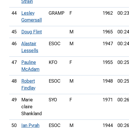
Strain
44
Lesley
GRAMP
F
1962
00:23
Gomersall
45
Doug Flint
M
1965
00:24
46
Alastair
ESOC
M
1947
00:24
Lessells
47
Pauline
KFO
F
1955
00:25
McAdam
48
Robert
ESOC
M
1948
00:25
Findlay
49
Marie
SYO
F
1971
00:26
claire
Shankland
50
Ian Pyrah
ESOC
M
1944
00:26