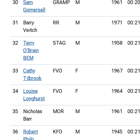
30
Sam
GRAMP
M
1961
00:20
Gomersall
31
Barry
RR
M
1971
00:21
Veitch
32
Terry
STAG
M
1958
00:21
O'Brien
BEM
33
Cathy
FVO
F
1967
00:21
Tilbrook
34
Louise
FVO
F
1964
00:21
Longhurst
35
Nicholas
MOR
M
1961
00:21
Barr
36
Robert
KFO
M
1945
00:21
Philp