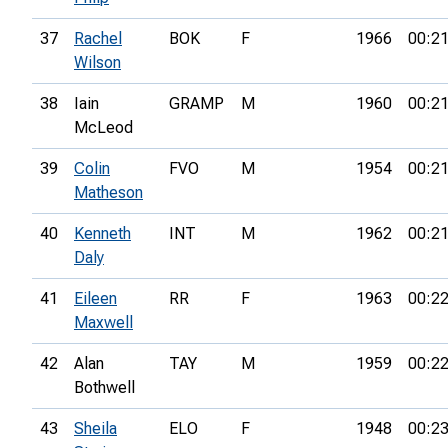
37
Rachel
BOK
F
1966
00:21
Wilson
38
Iain
GRAMP
M
1960
00:21
McLeod
39
Colin
FVO
M
1954
00:21
Matheson
40
Kenneth
INT
M
1962
00:21
Daly
41
Eileen
RR
F
1963
00:22
Maxwell
42
Alan
TAY
M
1959
00:22
Bothwell
43
Sheila
ELO
F
1948
00:23