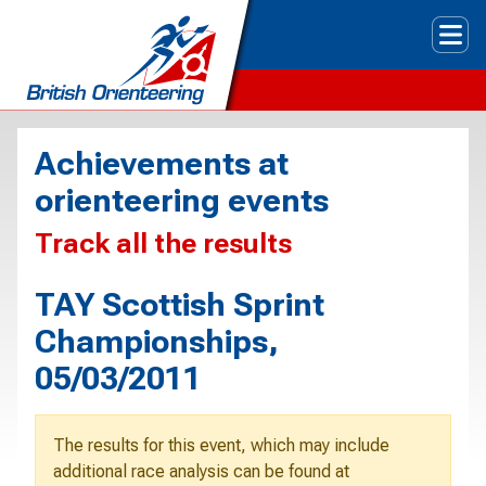
Tog
Achievements at
orienteering events
Track all the results
TAY Scottish Sprint
Championships,
05/03/2011
The results for this event, which may include
additional race analysis can be found at