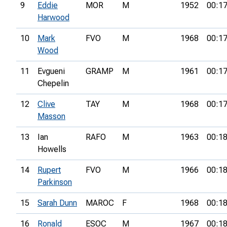
9
Eddie
MOR
M
1952
00:17
Harwood
10
Mark
FVO
M
1968
00:17
Wood
11
Evgueni
GRAMP
M
1961
00:17
Chepelin
12
Clive
TAY
M
1968
00:17
Masson
13
Ian
RAFO
M
1963
00:18
Howells
14
Rupert
FVO
M
1966
00:18
Parkinson
15
Sarah Dunn
MAROC
F
1968
00:18
16
Ronald
ESOC
M
1967
00:18