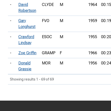
-
David
CLYDE
M
1964
00:15
Robertson
-
Gary
FVO
M
1959
00:19
Longhurst
-
Crawford
ESOC
M
1955
00:20
Lindsay
-
Zoe Griffin
GRAMP
F
1966
00:23
-
Donald
MOR
M
1956
00:24
Grassie
Showing results 1 - 69 of 69