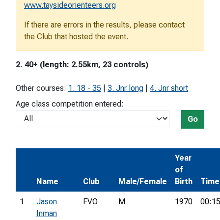
www.taysideorienteers.org
If there are errors in the results, please contact
the Club that hosted the event.
2. 40+ (length: 2.55km, 23 controls)
Other courses:
1. 18 - 35
|
3. Jnr long
|
4. Jnr short
Age class competition entered:
Go
Year
of
Name
Club
Male/Female
Birth
Time
1
Jason
FVO
M
1970
00:15
Inman