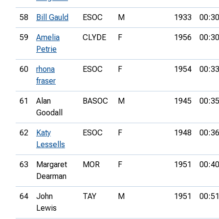
58
Bill Gauld
ESOC
M
1933
00:30
59
Amelia
CLYDE
F
1956
00:30
Petrie
60
rhona
ESOC
F
1954
00:33
fraser
61
Alan
BASOC
M
1945
00:35
Goodall
62
Katy
ESOC
F
1948
00:36
Lessells
63
Margaret
MOR
F
1951
00:40
Dearman
64
John
TAY
M
1951
00:51
Lewis