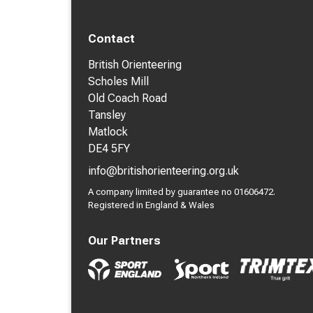
Contact
British Orienteering
Scholes Mill
Old Coach Road
Tansley
Matlock
DE4 5FY
info@britishorienteering.org.uk
A company limited by guarantee no 01606472.
Registered in England & Wales
Our Partners