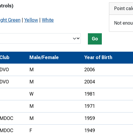
trols)
Development Conferences
rail orienteering and accessible
Point cal
rienteering
ight Green
|
Yellow
|
White
Not enoug
chools
Recognised Delivery Partners
Go
Young Leader Award
Club
Male/Female
Year of Birth
niversities
DVO
M
2006
olunteering
DVO
M
2004
n Us
W
1981
M
1971
MDOC
M
1959
MDOC
F
1949