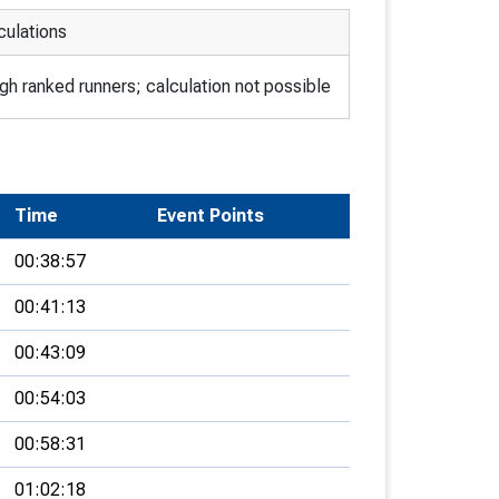
culations
h ranked runners; calculation not possible
Time
Event Points
00:38:57
00:41:13
00:43:09
00:54:03
00:58:31
01:02:18