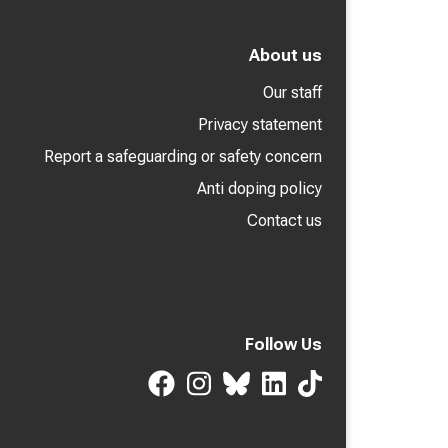
About us
Our staff
Privacy statement
Report a safeguarding or safety concern
Anti doping policy
Contact us
Follow Us