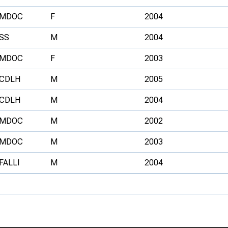
MDOC
F
2004
SS
M
2004
MDOC
F
2003
CDLH
M
2005
CDLH
M
2004
MDOC
M
2002
MDOC
M
2003
FALLI
M
2004