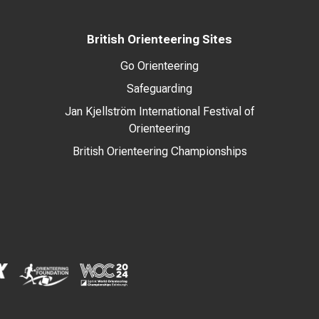
British Orienteering Sites
Go Orienteering
Safeguarding
Jan Kjellström International Festival of
Orienteering
British Orienteering Championships