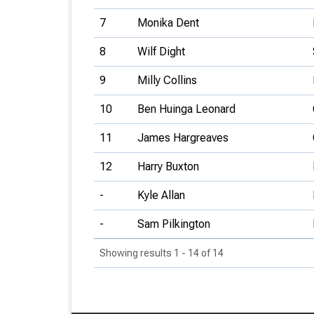
7
Monika Dent
8
Wilf Dight
9
Milly Collins
10
Ben Huinga Leonard
11
James Hargreaves
12
Harry Buxton
-
Kyle Allan
-
Sam Pilkington
Showing results 1 - 14 of 14