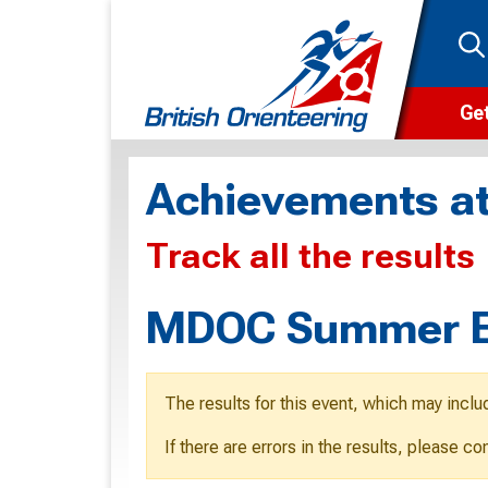
Get
Wha
Achievements at
Cam
Track all the results
Clu
Wa
MDOC Summer Ev
F
F
The results for this event, which may inclu
O
If there are errors in the results, please c
O