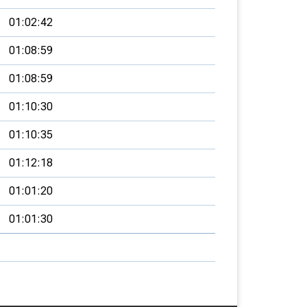
01:02:42
01:08:59
01:08:59
01:10:30
01:10:35
01:12:18
01:01:20
01:01:30