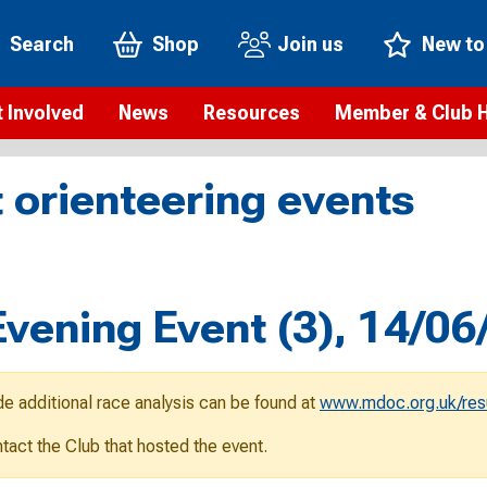
Search
Shop
Join us
New to
 Involved
News
Resources
Member & Club 
t is orienteering?
Orienteering news
Safeguarding
Membership benefi
Meet the
 orienteering events
paigns
Blogs
Anti-doping
Rankings
Current s
b Finder
Videos
Report an incident
Rules
GB Prog
Access and environment
Club & Membership 
Selection
ys To Orienteer
ening Event (3), 14/06
eLearning courses
Renewing your mem
Roll of h
ind an event
Coaching
Club Affiliation
ind an activity
de additional race analysis can be found at
www.mdoc.org.uk/res
Teach Orienteering
rienteering for families
ontact the Club that hosted the event.
Webinars
rienteering anytime