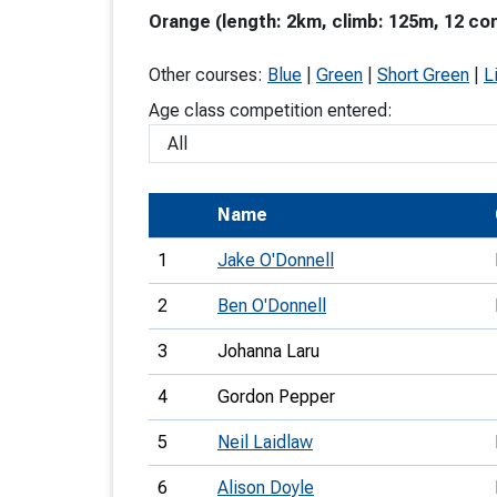
Orange (length: 2km, climb: 125m, 12 con
T
o
Other courses:
Blue
|
Green
|
Short Green
|
L
S
Age class competition entered:
Name
U
1
Jake O'Donnell
V
2
Ben O'Donnell
Joi
3
Johanna Laru
4
Gordon Pepper
5
Neil Laidlaw
6
Alison Doyle