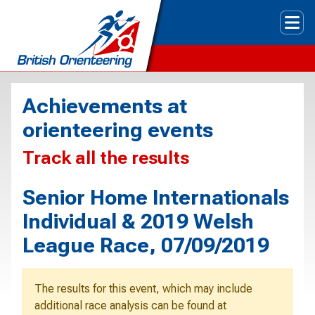
Tog
Achievements at
orienteering events
Track all the results
Senior Home Internationals
Individual & 2019 Welsh
League Race, 07/09/2019
The results for this event, which may include
additional race analysis can be found at