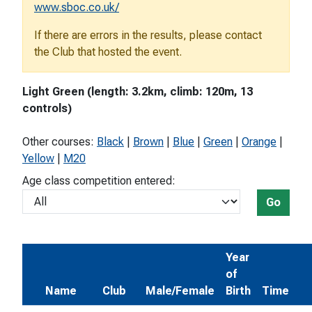
www.sboc.co.uk/
If there are errors in the results, please contact
the Club that hosted the event.
Light Green (length: 3.2km, climb: 120m, 13
controls)
Other courses:
Black
|
Brown
|
Blue
|
Green
|
Orange
|
Yellow
|
M20
Age class competition entered:
Go
Year
of
Name
Club
Male/Female
Birth
Time