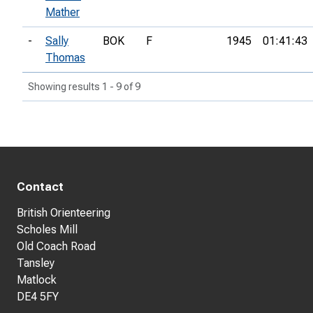
Mather
-
Sally
BOK
F
1945
01:41:43
Thomas
Showing results 1 - 9 of 9
Contact
British Orienteering
Scholes Mill
Old Coach Road
Tansley
Matlock
DE4 5FY