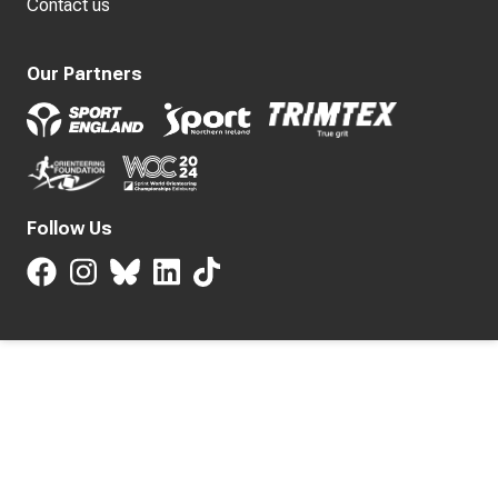
Contact us
Our Partners
Follow Us