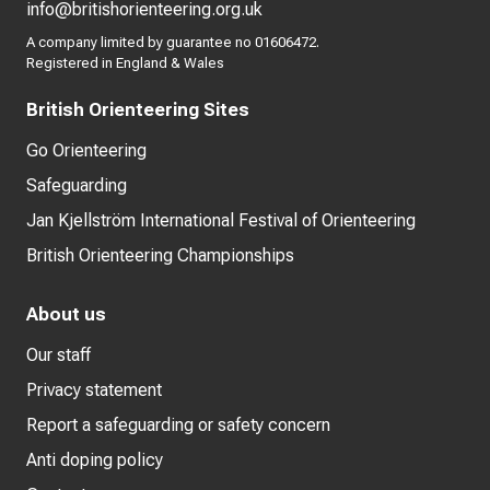
info@britishorienteering.org.uk
A company limited by guarantee no 01606472.
Registered in England & Wales
British Orienteering Sites
Go Orienteering
Safeguarding
Jan Kjellström International Festival of Orienteering
British Orienteering Championships
About us
Our staff
Privacy statement
Report a safeguarding or safety concern
Anti doping policy