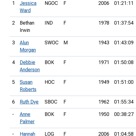
1
Jessica
NGOC
F
2006
01:21:11
Ward
2
Bethan
IND
F
1978
01:37:54
Irwin
3
Alun
SWOC
M
1943
01:43:09
Morgan
4
Debbie
BOK
F
1971
01:50:08
Anderson
5
Susan
HOC
F
1949
01:51:00
Roberts
6
Ruth Dye
SBOC
F
1962
01:55:34
-
Anne
BOK
F
1950
00:38:27
Palmer
-
Hannah
LOG
F
2006
01:04:58