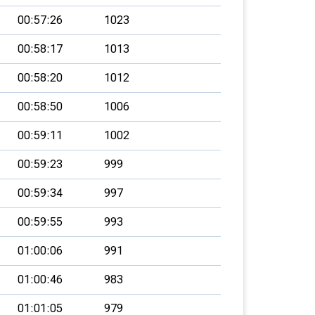
00:57:26
1023
00:58:17
1013
00:58:20
1012
00:58:50
1006
00:59:11
1002
00:59:23
999
00:59:34
997
00:59:55
993
01:00:06
991
01:00:46
983
01:01:05
979