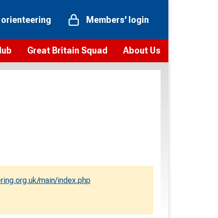
 orienteering
Members' login
Hub
Great Britain Squad
About Us
ts
 team
Vision and values
elections and squad news
Youth Voices Programme
ramme
Governance
toolkit
 policy
Codes of Conduct
bership
onour
Our staff
Our history
ring.org.uk/main/index.php
Our Partners and Associations
Contact us