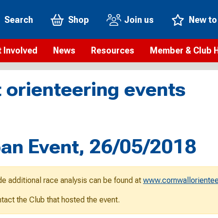
Search
Shop
Join us
New to
 Involved
News
Resources
Member & Club 
t is orienteering?
Orienteering news
Safeguarding
Membership benefi
Meet the
 orienteering events
paigns
Blogs
Anti-doping
Rankings
Current s
b Finder
Videos
Report an incident
Rules
GB Prog
Access and environment
Club & Membership 
Selection
ys To Orienteer
ban Event, 26/05/2018
eLearning courses
Renewing your mem
Roll of h
ind an event
Coaching
Club Affiliation
ind an activity
de additional race analysis can be found at
www.cornwallorientee
Teach Orienteering
rienteering for families
ontact the Club that hosted the event.
Webinars
rienteering anytime