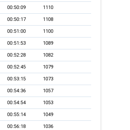
00:50:09
1110
00:50:17
1108
00:51:00
1100
00:51:53
1089
00:52:28
1082
00:52:45
1079
00:53:15
1073
00:54:36
1057
00:54:54
1053
00:55:14
1049
00:56:18
1036