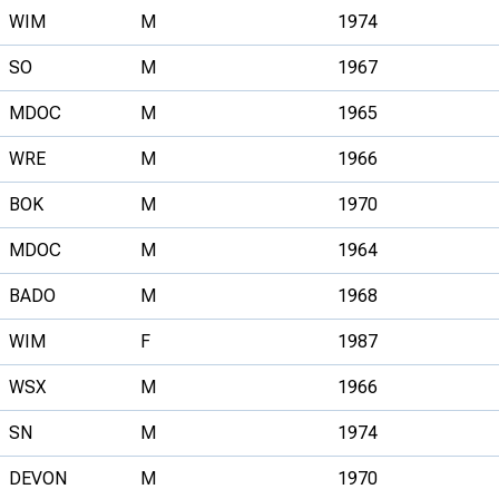
WIM
M
1974
SO
M
1967
MDOC
M
1965
WRE
M
1966
BOK
M
1970
MDOC
M
1964
BADO
M
1968
WIM
F
1987
WSX
M
1966
SN
M
1974
DEVON
M
1970