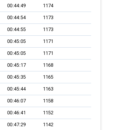
00:44:49
1174
00:44:54
1173
00:44:55
1173
00:45:05
1171
00:45:05
1171
00:45:17
1168
00:45:35
1165
00:45:44
1163
00:46:07
1158
00:46:41
1152
00:47:29
1142