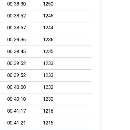
00:38:30
1250
00:38:52
1245
00:38:57
1244
00:39:36
1236
00:39:45
1235
00:39:52
1233
00:39:52
1233
00:40:00
1232
00:40:10
1230
00:41:17
1216
00:41:21
1215