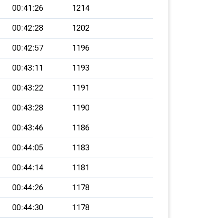
00:41:26
1214
00:42:28
1202
00:42:57
1196
00:43:11
1193
00:43:22
1191
00:43:28
1190
00:43:46
1186
00:44:05
1183
00:44:14
1181
00:44:26
1178
00:44:30
1178