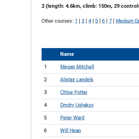
2 (length: 4.6km, climb: 150m, 29 control
T
o
Other courses:
1
|
3
|
4
|
5
|
6
|
7
|
Medium O
S
Name
U
1
Megan Mitchell
V
2
Alistair Landels
Joi
3
Chloe Potter
4
Dmitry Ushakov
5
Peter Ward
6
Will Heap