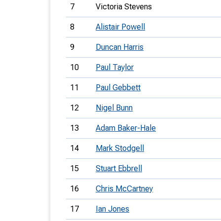
7
Victoria Stevens
8
Alistair Powell
9
Duncan Harris
10
Paul Taylor
11
Paul Gebbett
12
Nigel Bunn
13
Adam Baker-Hale
14
Mark Stodgell
15
Stuart Ebbrell
16
Chris McCartney
17
Ian Jones