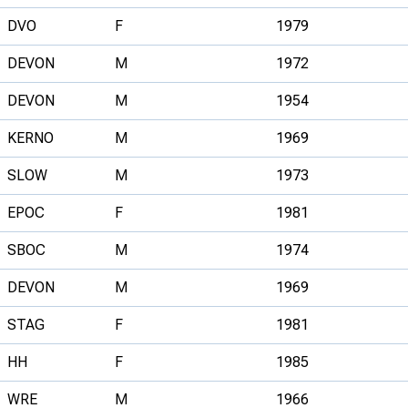
DVO
F
1979
DEVON
M
1972
DEVON
M
1954
KERNO
M
1969
SLOW
M
1973
EPOC
F
1981
SBOC
M
1974
DEVON
M
1969
STAG
F
1981
HH
F
1985
WRE
M
1966