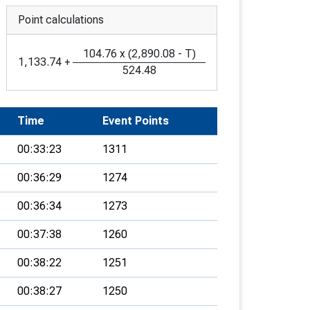
Point calculations
104.76
x
(
2,890.08
-
T
)
1,133.74
+
524.48
Time
Event Points
00:33:23
1311
00:36:29
1274
00:36:34
1273
00:37:38
1260
00:38:22
1251
00:38:27
1250