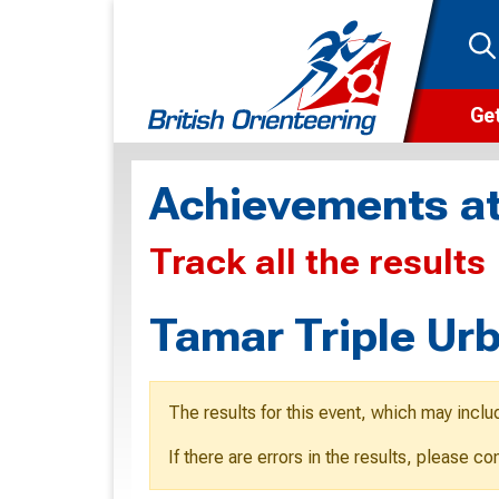
Get
Wha
Achievements at
Cam
Track all the results
Clu
Wa
Tamar Triple Ur
F
F
The results for this event, which may inclu
O
If there are errors in the results, please c
O