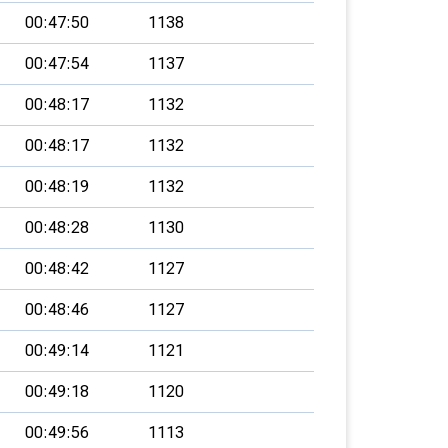
00:47:50
1138
00:47:54
1137
00:48:17
1132
00:48:17
1132
00:48:19
1132
00:48:28
1130
00:48:42
1127
00:48:46
1127
00:49:14
1121
00:49:18
1120
00:49:56
1113