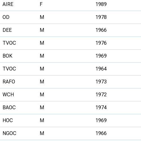
AIRE
F
1989
OD
M
1978
DEE
M
1966
TVOC
M
1976
BOK
M
1969
TVOC
M
1964
RAFO
M
1973
WCH
M
1972
BAOC
M
1974
HOC
M
1969
NGOC
M
1966