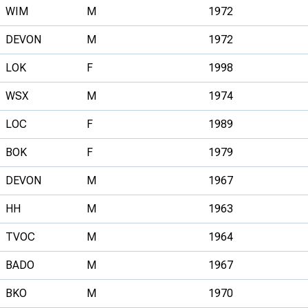
WIM
M
1972
DEVON
M
1972
LOK
F
1998
WSX
M
1974
LOC
F
1989
BOK
F
1979
DEVON
M
1967
HH
M
1963
TVOC
M
1964
BADO
M
1967
BKO
M
1970