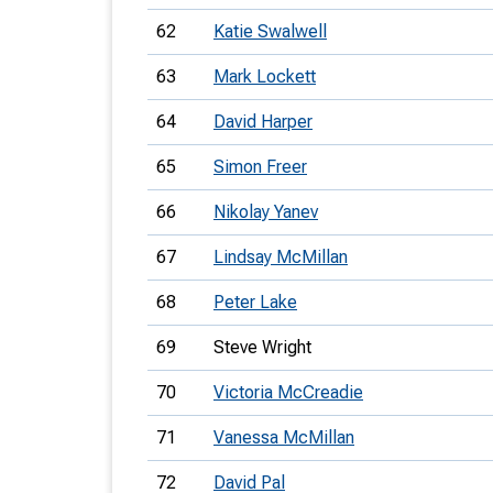
62
Katie Swalwell
63
Mark Lockett
64
David Harper
65
Simon Freer
66
Nikolay Yanev
67
Lindsay McMillan
68
Peter Lake
69
Steve Wright
70
Victoria McCreadie
71
Vanessa McMillan
72
David Pal