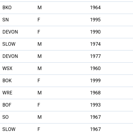
BKO
M
1964
SN
F
1995
DEVON
F
1990
SLOW
M
1974
DEVON
M
1977
WSX
M
1960
BOK
F
1999
WRE
M
1968
BOF
F
1993
SO
M
1967
SLOW
F
1967