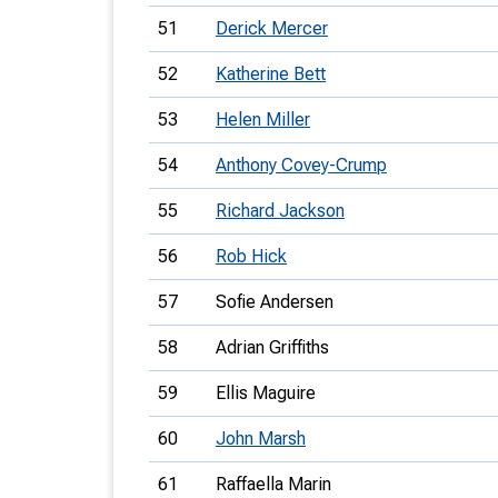
51
Derick Mercer
52
Katherine Bett
53
Helen Miller
54
Anthony Covey-Crump
55
Richard Jackson
56
Rob Hick
57
Sofie Andersen
58
Adrian Griffiths
59
Ellis Maguire
60
John Marsh
61
Raffaella Marin