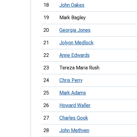
18
John Oakes
19
Mark Bagley
20
Georgia Jones
21
Jolyon Medlock
22
Anne Edwards
23
Tereza Maria Rush
24
Chris Perry
25
Mark Adams
26
Howard Waller
27
Charles Gook
28
John Methven