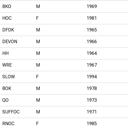
BKO
M
1969
HOC
F
1981
DFOK
M
1965
DEVON
M
1966
HH
M
1964
WRE
M
1967
SLOW
F
1994
BOK
M
1978
QO
M
1973
SUFFOC
M
1971
RNOC
F
1985