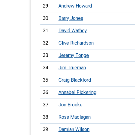
29
Andrew Howard
30
Barry Jones
31
David Wathey
32
Clive Richardson
33
Jeremy Tonge
34
Jim Trueman
35
Craig Blackford
36
Annabel Pickering
37
Jon Brooke
38
Ross Maclagan
39
Damian Wilson