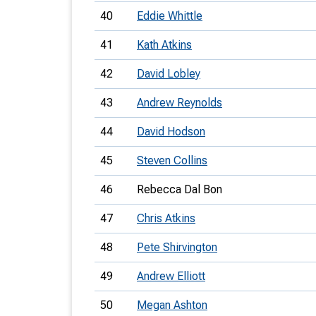
40
Eddie Whittle
41
Kath Atkins
42
David Lobley
43
Andrew Reynolds
44
David Hodson
45
Steven Collins
46
Rebecca Dal Bon
47
Chris Atkins
48
Pete Shirvington
49
Andrew Elliott
50
Megan Ashton