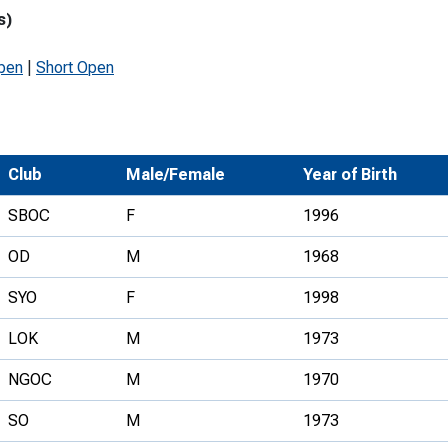
s)
Development Conferences
rail orienteering and accessible
rienteering
pen
|
Short Open
chools
Recognised Delivery Partners
Young Leader Award
Club
Male/Female
Year of Birth
niversities
SBOC
F
1996
olunteering
OD
M
1968
n Us
SYO
F
1998
LOK
M
1973
NGOC
M
1970
SO
M
1973