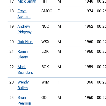
17
Mick Smith
HH
M
1948
00:2
18
Freya
SMOC
F
1974
00:2
Askham
19
Andrew
NOC
M
1962
00:2
Ridgway
20
Rob Hick
WSX
M
1960
00:2
21
Ronan
LOK
M
1960
00:2
Cleary
22
Mark
BOK
M
1959
00:2
Saunders
23
Wendy
WIM
F
1968
00:2
Bullen
24
Brian
QO
M
1960
00:2
Pearson