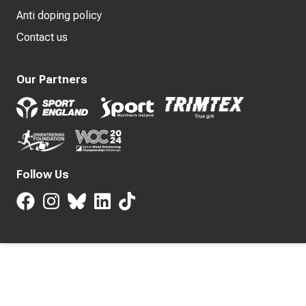
Anti doping policy
Contact us
Our Partners
Follow Us