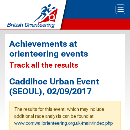
Tog
Achievements at
orienteering events
Track all the results
Caddihoe Urban Event
(SEOUL), 02/09/2017
The results for this event, which may include
additional race analysis can be found at
www.cornwallorienteering.org.uk/main/index.php