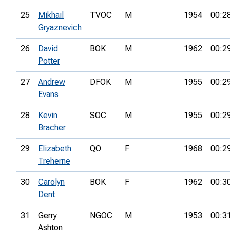
25
Mikhail
TVOC
M
1954
00:2
Gryaznevich
26
David
BOK
M
1962
00:2
Potter
27
Andrew
DFOK
M
1955
00:2
Evans
28
Kevin
SOC
M
1955
00:2
Bracher
29
Elizabeth
QO
F
1968
00:2
Treherne
30
Carolyn
BOK
F
1962
00:3
Dent
31
Gerry
NGOC
M
1953
00:3
Ashton