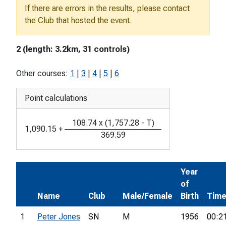
If there are errors in the results, please contact
the Club that hosted the event.
2 (length: 3.2km, 31 controls)
Other courses:
1
|
3
|
4
|
5
|
6
Point calculations
108.74
x
(
1,757.28
-
T
)
1,090.15
+
369.59
Year
of
Name
Club
Male/Female
Birth
Tim
1
Peter Jones
SN
M
1956
00:2