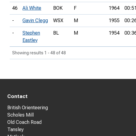
46
Ali White
BOK
F
1964
00:5
-
Gavin Clegg
WSX
M
1955
00:2
-
Stephen
BL
M
1954
00:3
Eastley
Showing results 1 - 48 of 48
Contact
British Orienteering
Scholes Mill
Old Coach Road
Tansley