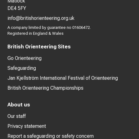
Matlock
DE4 5FY
info@britishorienteering.org.uk
A company limited by guarantee no 01606472.
Registered in England & Wales
British Orienteering Sites
Go Orienteering
Safeguarding
Jan Kjellström International Festival of Orienteering
British Orienteering Championships
About us
Our staff
Privacy statement
Report a safeguarding or safety concern