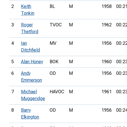
2
Keith
BL
M
1958
00:2
Tonkin
3
Roger
TVOC
M
1962
00:2
Thetford
4
Ian
MV
M
1956
00:2
Ditchfield
5
Alan Honey
BOK
M
1960
00:2
6
Andy
OD
M
1956
00:2
Emmerson
7
Michael
HAVOC
M
1961
00:2
Muggeridge
8
Barry
OD
M
1956
00:2
Elkington