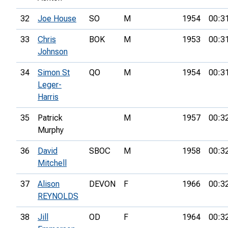
32
Joe House
SO
M
1954
00:3
33
Chris
BOK
M
1953
00:3
Johnson
34
Simon St
QO
M
1954
00:3
Leger-
Harris
35
Patrick
M
1957
00:3
Murphy
36
David
SBOC
M
1958
00:3
Mitchell
37
Alison
DEVON
F
1966
00:3
REYNOLDS
38
Jill
OD
F
1964
00:3