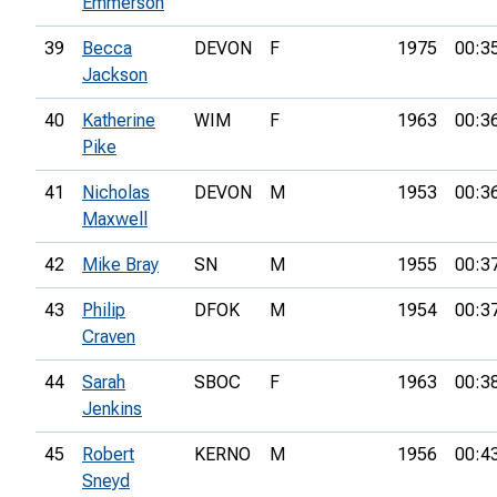
Emmerson
39
Becca
DEVON
F
1975
00:3
Jackson
40
Katherine
WIM
F
1963
00:3
Pike
41
Nicholas
DEVON
M
1953
00:3
Maxwell
42
Mike Bray
SN
M
1955
00:3
43
Philip
DFOK
M
1954
00:3
Craven
44
Sarah
SBOC
F
1963
00:3
Jenkins
45
Robert
KERNO
M
1956
00:4
Sneyd