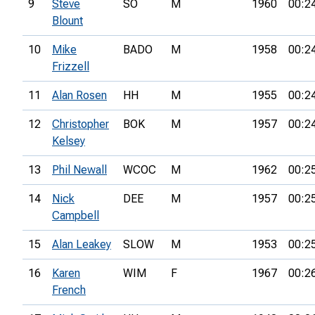
9
Steve
SO
M
1960
00:2
Blount
10
Mike
BADO
M
1958
00:2
Frizzell
11
Alan Rosen
HH
M
1955
00:2
12
Christopher
BOK
M
1957
00:2
Kelsey
13
Phil Newall
WCOC
M
1962
00:2
14
Nick
DEE
M
1957
00:2
Campbell
15
Alan Leakey
SLOW
M
1953
00:2
16
Karen
WIM
F
1967
00:2
French