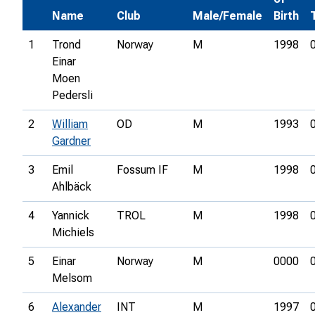
Name
Club
Male/Female
Birth
1
Trond
Norway
M
1998
Einar
Moen
Pedersli
2
William
OD
M
1993
Gardner
3
Emil
Fossum IF
M
1998
Ahlbäck
4
Yannick
TROL
M
1998
Michiels
5
Einar
Norway
M
0000
Melsom
6
Alexander
INT
M
1997