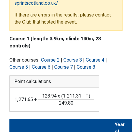
sprintscotland.co.uk/
If there are errors in the results, please contact
the Club that hosted the event.
Course 1 (length: 3.9km, climb: 130m, 23
controls)
Other courses:
Course 2
|
Course 3
|
Course 4
|
Course 5
|
Course 6
|
Course 7
|
Course 8
Point calculations
123.94
x
(
1,211.31
-
T
)
1,271.65
+
249.80
Year
of