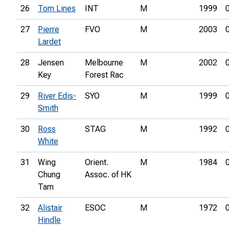
26
Tom Lines
INT
M
1999
27
Pierre
FVO
M
2003
Lardet
28
Jensen
Melbourne
M
2002
Key
Forest Rac
29
River Edis-
SYO
M
1999
Smith
30
Ross
STAG
M
1992
White
31
Wing
Orient.
M
1984
Chung
Assoc. of HK
Tam
32
Alistair
ESOC
M
1972
Hindle