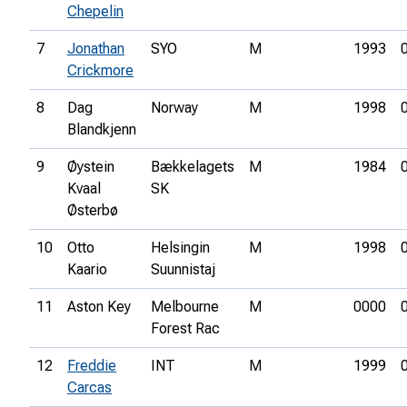
Chepelin
7
Jonathan
SYO
M
1993
Crickmore
8
Dag
Norway
M
1998
Blandkjenn
9
Øystein
Bækkelagets
M
1984
Kvaal
SK
Østerbø
10
Otto
Helsingin
M
1998
Kaario
Suunnistaj
11
Aston Key
Melbourne
M
0000
Forest Rac
12
Freddie
INT
M
1999
Carcas