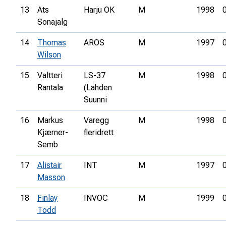
13
Ats
Harju OK
M
1998
Sonajalg
14
Thomas
AROS
M
1997
Wilson
15
Valtteri
LS-37
M
1998
Rantala
(Lahden
Suunni
16
Markus
Varegg
M
1998
Kjærner-
fleridrett
Semb
17
Alistair
INT
M
1997
Masson
18
Finlay
INVOC
M
1999
Todd