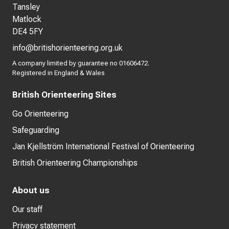
Tansley
Matlock
DE4 5FY
info@britishorienteering.org.uk
A company limited by guarantee no 01606472.
Registered in England & Wales
British Orienteering Sites
Go Orienteering
Safeguarding
Jan Kjellström International Festival of Orienteering
British Orienteering Championships
About us
Our staff
Privacy statement