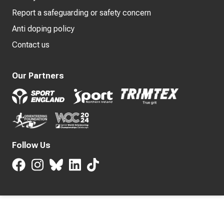
Report a safeguarding or safety concern
Anti doping policy
Contact us
Our Partners
Follow Us