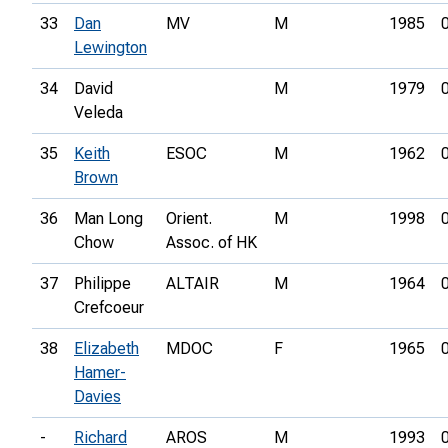
33
Dan
MV
M
1985
Lewington
34
David
M
1979
Veleda
35
Keith
ESOC
M
1962
Brown
36
Man Long
Orient.
M
1998
Chow
Assoc. of HK
37
Philippe
ALTAIR
M
1964
Crefcoeur
38
Elizabeth
MDOC
F
1965
Hamer-
Davies
-
Richard
AROS
M
1993