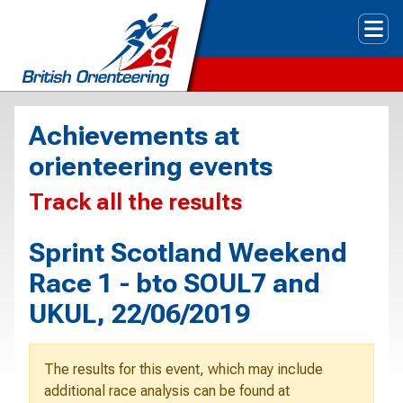
Tog
Achievements at
orienteering events
Track all the results
Sprint Scotland Weekend
Race 1 - bto SOUL7 and
UKUL, 22/06/2019
The results for this event, which may include
additional race analysis can be found at