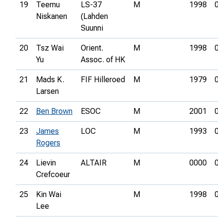
19
Teemu
LS-37
M
1998
Niskanen
(Lahden
Suunni
20
Tsz Wai
Orient.
M
1998
Yu
Assoc. of HK
21
Mads K.
FIF Hilleroed
M
1979
Larsen
22
Ben Brown
ESOC
M
2001
23
James
LOC
M
1993
Rogers
24
Lievin
ALTAIR
M
0000
Crefcoeur
25
Kin Wai
M
1998
Lee