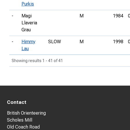
Purkis
-
Magi
M
1984
Llaveria
Grau
-
Himmy
SLOW
M
1998
Lau
Showing results 1 - 41 of 41
Contact
British Orienteering
Scholes Mill
Old Coach Road