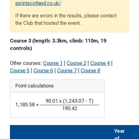
sprintscotland.co.uk/
If there are errors in the results, please contact
the Club that hosted the event.
Course 3 (length: 3.3km, climb: 110m, 19
controls)
Other courses:
Course 1
|
Course 2
|
Course 4
|
Course 5
|
Course 6
|
Course 7
|
Course 8
Point calculations
90.01
x
(
1,243.07
-
T
)
1,185.58
+
190.42
Year
of