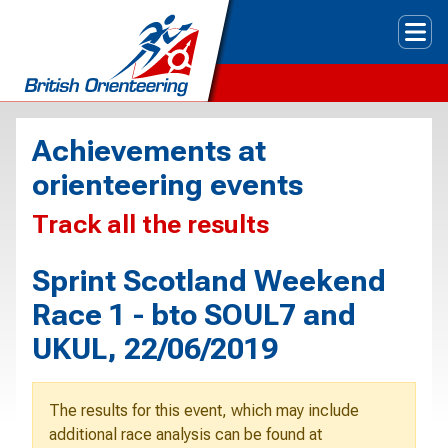
Tog
Achievements at
orienteering events
Track all the results
Sprint Scotland Weekend
Race 1 - bto SOUL7 and
UKUL, 22/06/2019
The results for this event, which may include
additional race analysis can be found at