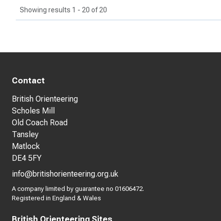
Showing results 1 - 20 of 20
Contact
British Orienteering
Scholes Mill
Old Coach Road
Tansley
Matlock
DE4 5FY
info@britishorienteering.org.uk
A company limited by guarantee no 01606472.
Registered in England & Wales
British Orienteering Sites