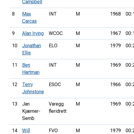
Campbell
8
Max
INT
M
1968
00:
Carcas
9
Alan Irving
WCOC
M
1967
00:
10
Jonathan
ELO
M
1979
00:
Ellis
11
Ben
INT
M
1969
00:
Hartman
12
Terry
ESOC
M
1966
00:
Johnstone
13
Jan
Varegg
M
1969
00:
Kjærner-
fleridrett
Semb
14
Will
FVO
M
1979
00: