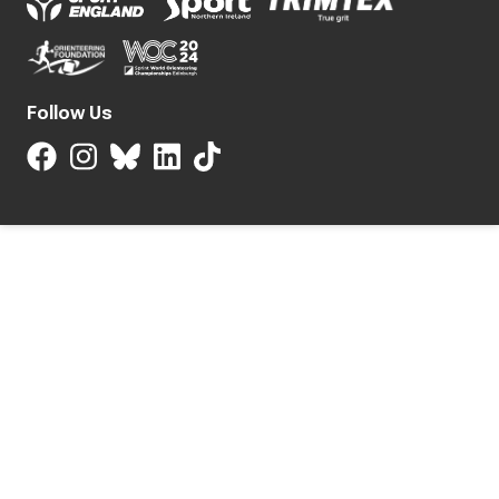
Follow Us