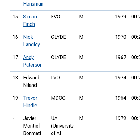
Hensman
15
Simon
FVO
M
1979
00:
Finch
16
Nick
CLYDE
M
1970
00:
Langley
17
Andy
CLYDE
M
1967
00:
Paterson
18
Edward
LVO
M
1974
00:
Niland
19
Trevor
MDOC
M
1964
00:
Hindle
-
Javier
UA
M
1979
00:
Montiel
(University
Bonmatí
of Al