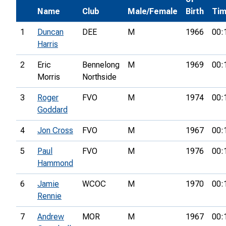
Name
Club
Male/Female
Birth
Ti
1
Duncan
DEE
M
1966
00:
Harris
2
Eric
Bennelong
M
1969
00:
Morris
Northside
3
Roger
FVO
M
1974
00:
Goddard
4
Jon Cross
FVO
M
1967
00:
5
Paul
FVO
M
1976
00:
Hammond
6
Jamie
WCOC
M
1970
00:
Rennie
7
Andrew
MOR
M
1967
00: