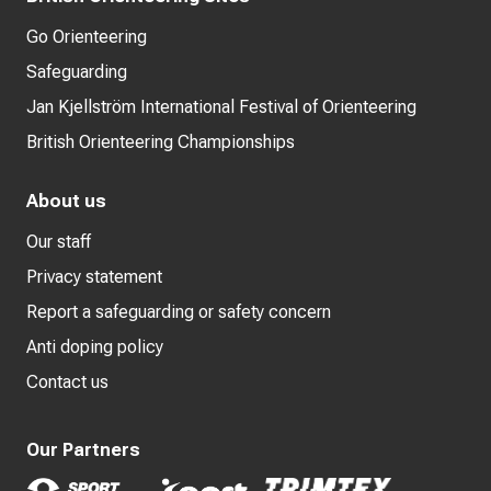
Go Orienteering
Safeguarding
Jan Kjellström International Festival of Orienteering
British Orienteering Championships
About us
Our staff
Privacy statement
Report a safeguarding or safety concern
Anti doping policy
Contact us
Our Partners