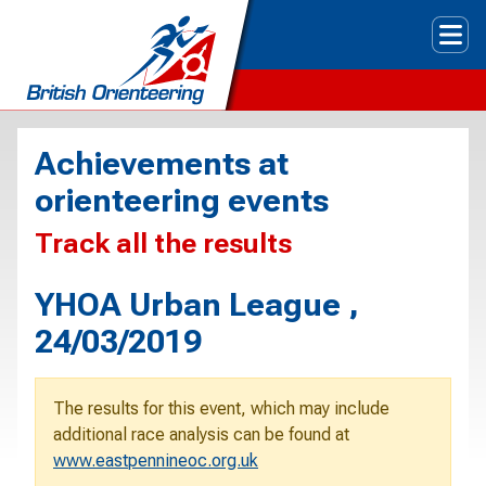
Tog
Achievements at
orienteering events
Track all the results
YHOA Urban League ,
24/03/2019
The results for this event, which may include
additional race analysis can be found at
www.eastpennineoc.org.uk