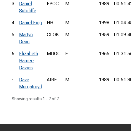
3
Daniel
EPOC
M
1989
00:51:4
Sutcliffe
4
Daniel Figg
HH
M
1998
01:04:4
5
Martyn
CLOK
M
1959
01:09:4
Dean
6
Elizabeth
MDOC
F
1965
01:31:5
Hamer-
Davies
-
Dave
AIRE
M
1989
00:51:3
Murgatroyd
Showing results 1 - 7 of 7