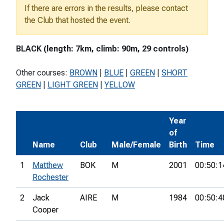
If there are errors in the results, please contact
the Club that hosted the event.
BLACK (length: 7km, climb: 90m, 29 controls)
Other courses:
BROWN
|
BLUE
|
GREEN
|
SHORT
GREEN
|
LIGHT GREEN
|
YELLOW
Year
of
Name
Club
Male/Female
Birth
Time
1
Matthew
BOK
M
2001
00:50:1
Rochester
2
Jack
AIRE
M
1984
00:50:4
Cooper