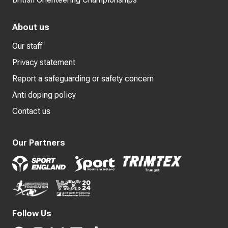
About us
Our staff
Privacy statement
Report a safeguarding or safety concern
Anti doping policy
Contact us
Our Partners
Follow Us