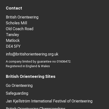
Contact
British Orienteering
Scholes Mill
Old Coach Road
Tansley
Matlock
DE4 5FY
info@britishorienteering.org.uk
A company limited by guarantee no 01606472.
Registered in England & Wales
British Orienteering Sites
Go Orienteering
Safeguarding
Jan Kjellström International Festival of Orienteering
British Orienteering Championships