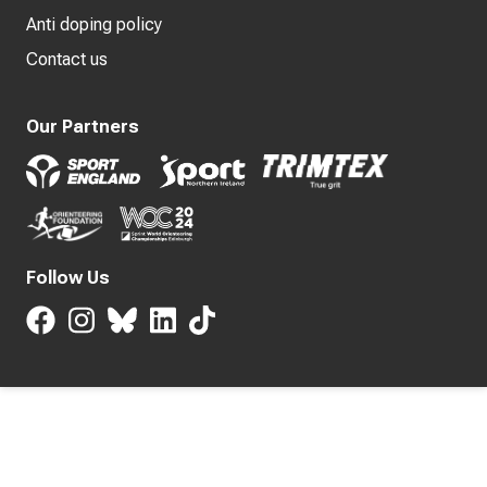
Anti doping policy
Contact us
Our Partners
Follow Us