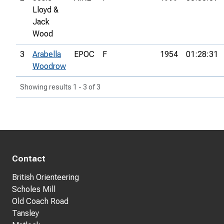
Lloyd &
Jack
Wood
3
Arabella
EPOC
F
1954
01:28:31
Woodrow
Showing results 1 - 3 of 3
Contact
British Orienteering
Scholes Mill
Old Coach Road
Tansley