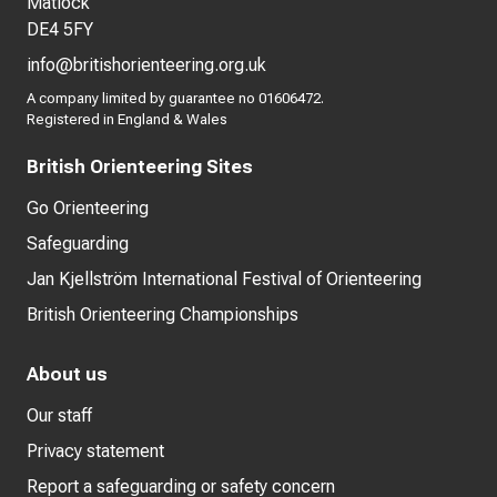
Matlock
DE4 5FY
info@britishorienteering.org.uk
A company limited by guarantee no 01606472.
Registered in England & Wales
British Orienteering Sites
Go Orienteering
Safeguarding
Jan Kjellström International Festival of Orienteering
British Orienteering Championships
About us
Our staff
Privacy statement
Report a safeguarding or safety concern