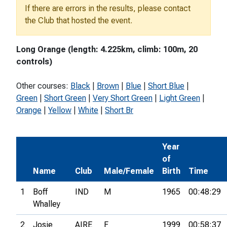
If there are errors in the results, please contact
the Club that hosted the event.
Long Orange (length: 4.225km, climb: 100m, 20
controls)
Other courses:
Black
|
Brown
|
Blue
|
Short Blue
|
Green
|
Short Green
|
Very Short Green
|
Light Green
|
Orange
|
Yellow
|
White
|
Short Br
Year
of
Name
Club
Male/Female
Birth
Time
1
Boff
IND
M
1965
00:48:29
Whalley
2
Josie
AIRE
F
1999
00:58:37