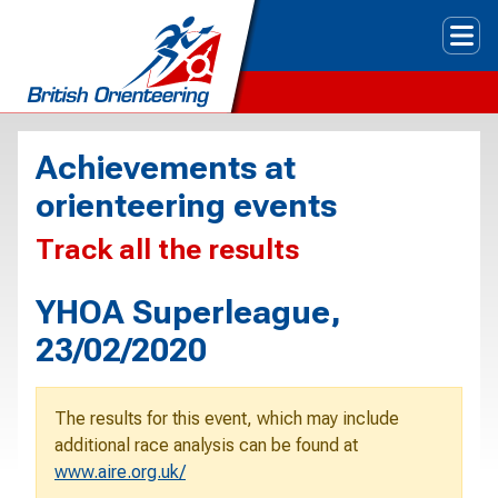
Tog
Achievements at
orienteering events
Track all the results
YHOA Superleague,
23/02/2020
The results for this event, which may include
additional race analysis can be found at
www.aire.org.uk/