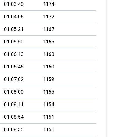
01:03:40
1174
01:04:06
1172
01:05:21
1167
01:05:50
1165
01:06:13
1163
01:06:46
1160
01:07:02
1159
01:08:00
1155
01:08:11
1154
01:08:54
1151
01:08:55
1151