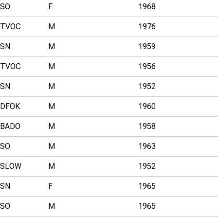
SO
F
1968
TVOC
M
1976
SN
M
1959
TVOC
M
1956
SN
M
1952
DFOK
M
1960
BADO
M
1958
SO
M
1963
SLOW
M
1952
SN
F
1965
SO
M
1965