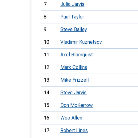
7
Julia Jarvis
8
Paul Taylor
9
Steve Bailey
10
Vladimir Kuznetsov
11
Axel Blomquist
12
Mark Collins
13
Mike Frizzell
14
Steve Jarvis
15
Don McKerrow
16
Woo Allen
17
Robert Lines