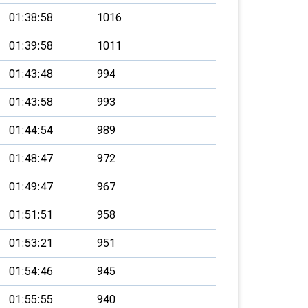
01:38:58
1016
01:39:58
1011
01:43:48
994
01:43:58
993
01:44:54
989
01:48:47
972
01:49:47
967
01:51:51
958
01:53:21
951
01:54:46
945
01:55:55
940