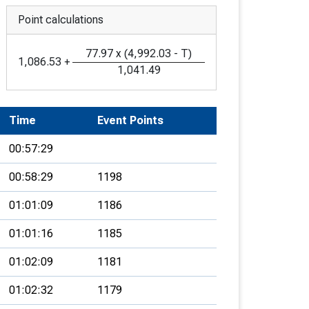
Point calculations
77.97
x
(
4,992.03
-
T
)
1,086.53
+
1,041.49
Time
Event Points
00:57:29
00:58:29
1198
01:01:09
1186
01:01:16
1185
01:02:09
1181
01:02:32
1179