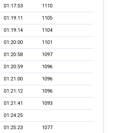
01:17:53
1110
01:19:11
1105
01:19:14
1104
01:20:00
1101
01:20:58
1097
01:20:59
1096
01:21:00
1096
01:21:12
1096
01:21:41
1093
01:24:25
01:25:23
1077