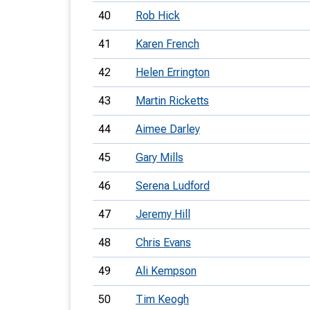
40
Rob Hick
41
Karen French
42
Helen Errington
43
Martin Ricketts
44
Aimee Darley
45
Gary Mills
46
Serena Ludford
47
Jeremy Hill
48
Chris Evans
49
Ali Kempson
50
Tim Keogh