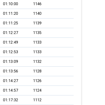
01:10:00
1146
01:11:20
1140
01:11:25
1139
01:12:27
1135
01:12:49
1133
01:12:53
1133
01:13:09
1132
01:13:56
1128
01:14:27
1126
01:14:57
1124
01:17:32
1112