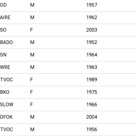
OD
M
1957
AIRE
M
1962
SO
F
2003
BADO
M
1952
SN
M
1964
WRE
M
1963
TVOC
F
1989
BKO
F
1975
SLOW
F
1966
DFOK
M
2004
TVOC
M
1956