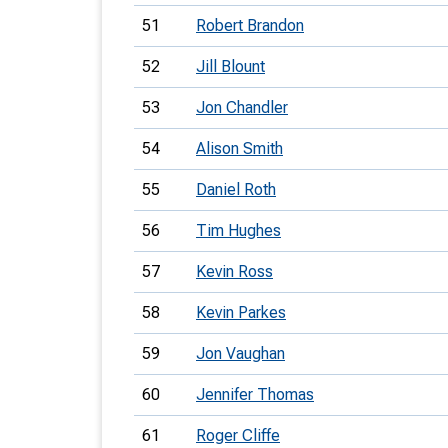
51
Robert Brandon
52
Jill Blount
53
Jon Chandler
54
Alison Smith
55
Daniel Roth
56
Tim Hughes
57
Kevin Ross
58
Kevin Parkes
59
Jon Vaughan
60
Jennifer Thomas
61
Roger Cliffe