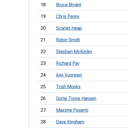
18
Bruce Bryant
19
Chris Penny
20
Scarlet Heap
21
Robin Smith
22
Stephen McKinley
23
Richard Pay
24
Aini Vuorinen
25
Trish Monks
26
Dorte Torpe Hansen
27
Maxime Pesenti
28
Dave Kingham