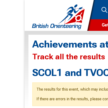
Get
Wha
Achievements at
Cam
Track all the results
Clu
Wa
SCOL1 and TVOC 
F
F
The results for this event, which may inclu
O
If there are errors in the results, please c
O