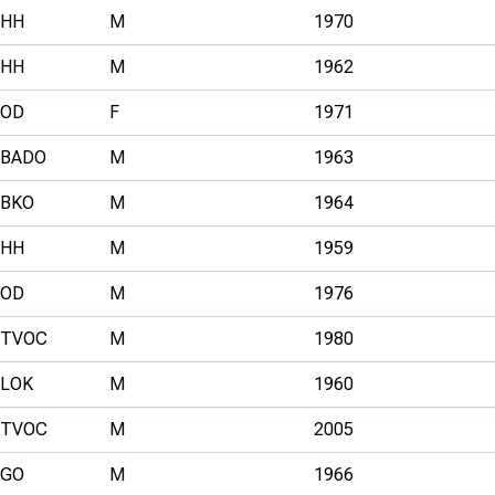
HH
M
1970
HH
M
1962
OD
F
1971
BADO
M
1963
BKO
M
1964
HH
M
1959
OD
M
1976
TVOC
M
1980
LOK
M
1960
TVOC
M
2005
GO
M
1966