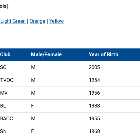
ols)
Development Conferences
rail orienteering and accessible
rienteering
|
Light Green
|
Orange
|
Yellow
chools
Recognised Delivery Partners
Young Leader Award
Club
Male/Female
Year of Birth
niversities
SO
M
2005
olunteering
TVOC
M
1954
n Us
MV
M
1956
BL
F
1988
BAOC
M
1955
SN
F
1968