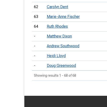
62
Carolyn Dent
63
Marie-Anne Fischer
64
Ruth Rhodes
-
Matthew Dixon
-
Andrew Southwood
-
Heidi Lloyd
-
Doug Greenwood
Showing results 1 - 68 of 68