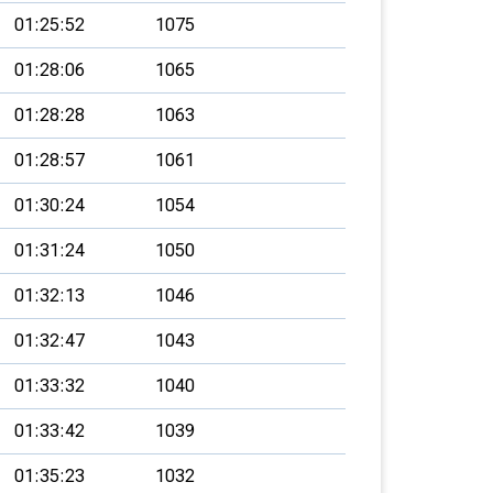
01:25:52
1075
01:28:06
1065
01:28:28
1063
01:28:57
1061
01:30:24
1054
01:31:24
1050
01:32:13
1046
01:32:47
1043
01:33:32
1040
01:33:42
1039
01:35:23
1032