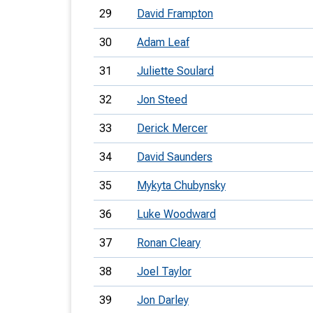
29
David Frampton
30
Adam Leaf
31
Juliette Soulard
32
Jon Steed
33
Derick Mercer
34
David Saunders
35
Mykyta Chubynsky
36
Luke Woodward
37
Ronan Cleary
38
Joel Taylor
39
Jon Darley