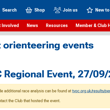
Search
Shop
Join us
New to
 Involved
News
Resources
Member & Club 
t is orienteering?
Orienteering news
Safeguarding
Membership benefi
Meet the
 orienteering events
paigns
Blogs
Anti-doping
Rankings
Current s
b Finder
Videos
Report an incident
Rules
GB Prog
Access and environment
Club & Membership 
Selection
ys To Orienteer
Regional Event, 27/09
eLearning courses
Renewing your mem
Roll of h
ind an event
Coaching
Club Affiliation
ind an activity
de additional race analysis can be found at
tvoc.org.uk/results/p
Teach Orienteering
rienteering for families
ontact the Club that hosted the event.
Webinars
rienteering anytime