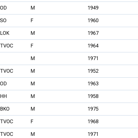
OD
M
1949
SO
F
1960
LOK
M
1967
TVOC
F
1964
M
1971
TVOC
M
1952
OD
M
1963
HH
M
1958
BKO
M
1975
TVOC
F
1968
TVOC
M
1971