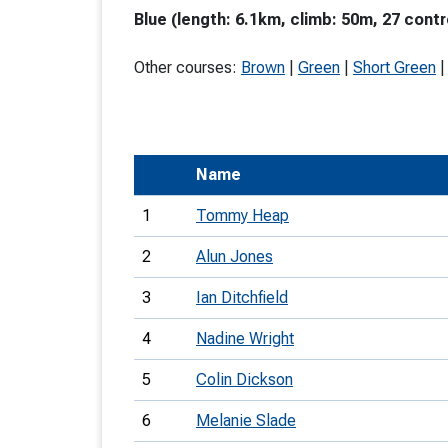
Blue (length: 6.1km, climb: 50m, 27 contr
T
o
Other courses:
Brown
|
Green
|
Short Green
S
Name
U
1
Tommy Heap
V
2
Alun Jones
Joi
3
Ian Ditchfield
4
Nadine Wright
5
Colin Dickson
6
Melanie Slade