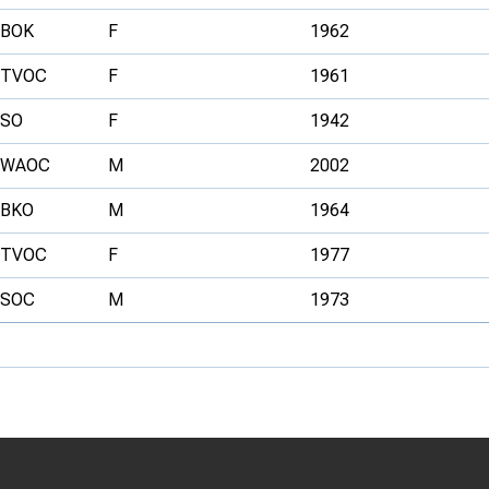
BOK
F
1962
TVOC
F
1961
SO
F
1942
WAOC
M
2002
BKO
M
1964
TVOC
F
1977
SOC
M
1973