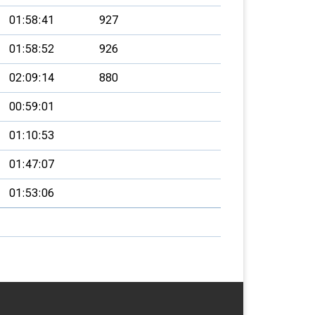
01:58:41
927
01:58:52
926
02:09:14
880
00:59:01
01:10:53
01:47:07
01:53:06