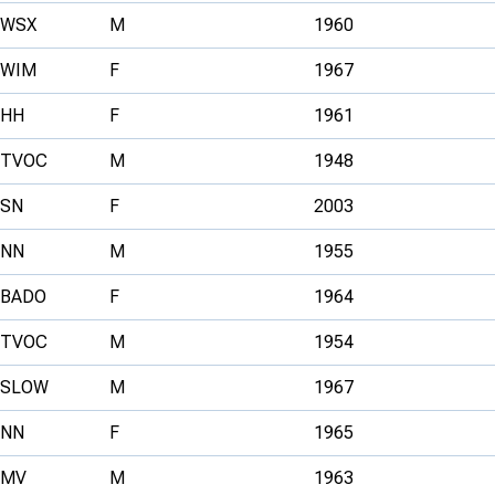
WSX
M
1960
WIM
F
1967
HH
F
1961
TVOC
M
1948
SN
F
2003
NN
M
1955
BADO
F
1964
TVOC
M
1954
SLOW
M
1967
NN
F
1965
MV
M
1963