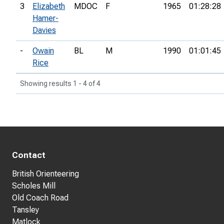
3
Elizabeth
MDOC
F
1965
01:28:28
Hamer-
Davies
-
Owain
BL
M
1990
01:01:45
Rice
Showing results 1 - 4 of 4
Contact
British Orienteering
Scholes Mill
Old Coach Road
Tansley
Matlock