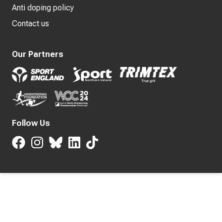
Anti doping policy
Contact us
Our Partners
Follow Us