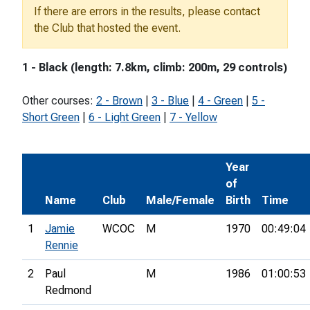
If there are errors in the results, please contact
the Club that hosted the event.
1 - Black (length: 7.8km, climb: 200m, 29 controls)
Other courses:
2 - Brown
|
3 - Blue
|
4 - Green
|
5 -
Short Green
|
6 - Light Green
|
7 - Yellow
Year
of
Name
Club
Male/Female
Birth
Time
1
Jamie
WCOC
M
1970
00:49:04
Rennie
2
Paul
M
1986
01:00:53
Redmond