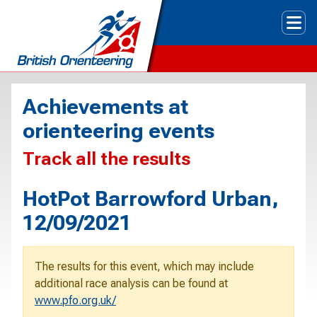
Tog
Achievements at
orienteering events
Track all the results
HotPot Barrowford Urban,
12/09/2021
The results for this event, which may include
additional race analysis can be found at
www.pfo.org.uk/