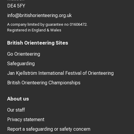
DE4 5FY
info@britishorienteering.org.uk
A company limited by guarantee no 01606472.
Registered in England & Wales
British Orienteering Sites
Go Orienteering
Safeguarding
Jan Kjellström International Festival of Orienteering
British Orienteering Championships
About us
Our staff
Privacy statement
Report a safeguarding or safety concern