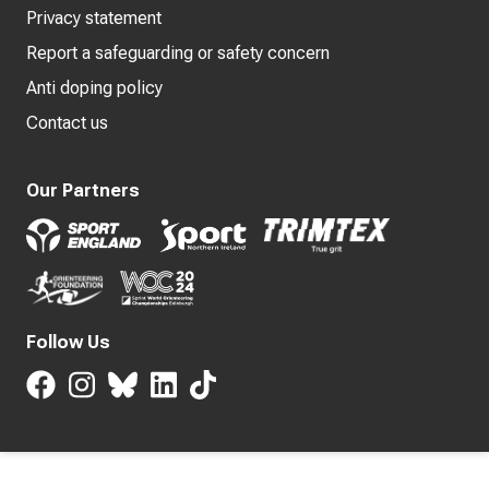
Privacy statement
Report a safeguarding or safety concern
Anti doping policy
Contact us
Our Partners
Follow Us