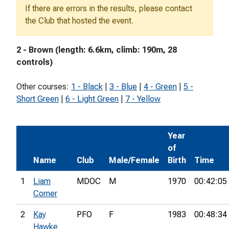
If there are errors in the results, please contact
the Club that hosted the event.
2 - Brown (length: 6.6km, climb: 190m, 28
controls)
Other courses:
1 - Black
|
3 - Blue
|
4 - Green
|
5 -
Short Green
|
6 - Light Green
|
7 - Yellow
Year
of
Name
Club
Male/Female
Birth
Time
1
Liam
MDOC
M
1970
00:42:05
Corner
2
Kay
PFO
F
1983
00:48:34
Hawke