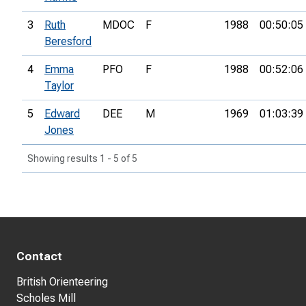
3
Ruth
MDOC
F
1988
00:50:05
Beresford
4
Emma
PFO
F
1988
00:52:06
Taylor
5
Edward
DEE
M
1969
01:03:39
Jones
Showing results 1 - 5 of 5
Contact
British Orienteering
Scholes Mill