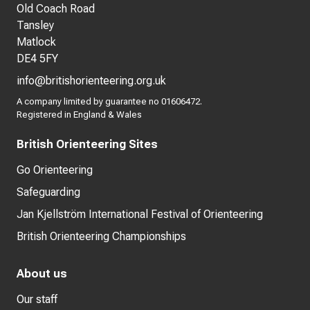
Old Coach Road
Tansley
Matlock
DE4 5FY
info@britishorienteering.org.uk
A company limited by guarantee no 01606472.
Registered in England & Wales
British Orienteering Sites
Go Orienteering
Safeguarding
Jan Kjellström International Festival of Orienteering
British Orienteering Championships
About us
Our staff