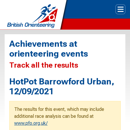
Tog
Achievements at
orienteering events
Track all the results
HotPot Barrowford Urban,
12/09/2021
The results for this event, which may include
additional race analysis can be found at
www.pfo.org.uk/