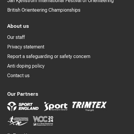
Jan Kjellström International Festival of Orienteering
British Orienteering Championships
About us
Our staff
Privacy statement
Report a safeguarding or safety concern
Anti doping policy
Contact us
Our Partners