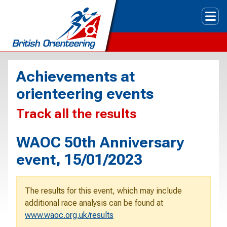
Tog
Achievements at
orienteering events
Track all the results
WAOC 50th Anniversary
event, 15/01/2023
The results for this event, which may include
additional race analysis can be found at
www.waoc.org.uk/results