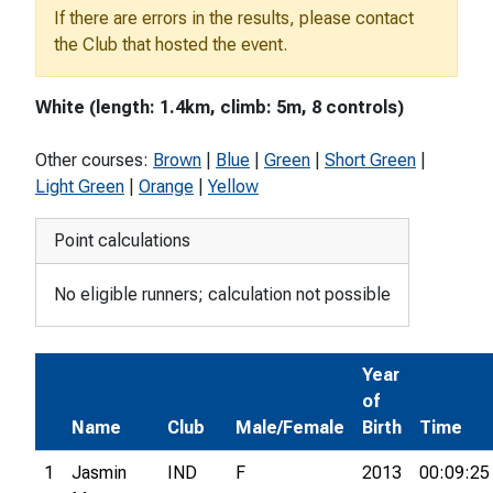
If there are errors in the results, please contact
the Club that hosted the event.
White (length: 1.4km, climb: 5m, 8 controls)
Other courses:
Brown
|
Blue
|
Green
|
Short Green
|
Light Green
|
Orange
|
Yellow
Point calculations
No eligible runners; calculation not possible
Year
of
Name
Club
Male/Female
Birth
Time
1
Jasmin
IND
F
2013
00:09:25