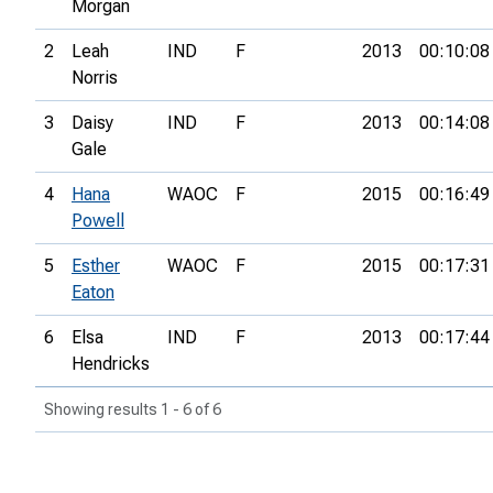
Morgan
2
Leah
IND
F
2013
00:10:08
Norris
3
Daisy
IND
F
2013
00:14:08
Gale
4
Hana
WAOC
F
2015
00:16:49
Powell
5
Esther
WAOC
F
2015
00:17:31
Eaton
6
Elsa
IND
F
2013
00:17:44
Hendricks
Showing results 1 - 6 of 6