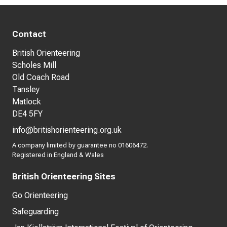
Contact
British Orienteering
Scholes Mill
Old Coach Road
Tansley
Matlock
DE4 5FY
info@britishorienteering.org.uk
A company limited by guarantee no 01606472.
Registered in England & Wales
British Orienteering Sites
Go Orienteering
Safeguarding