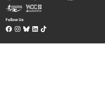
Follow Us