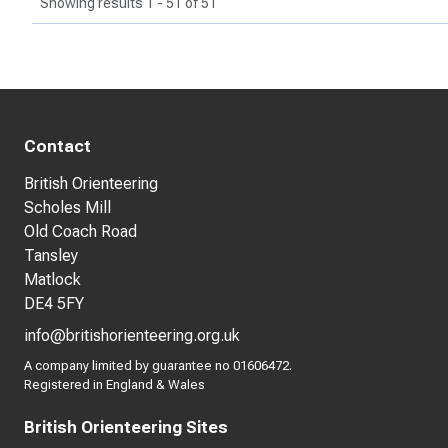
Showing results 1 - 51 of 51
Contact
British Orienteering
Scholes Mill
Old Coach Road
Tansley
Matlock
DE4 5FY
info@britishorienteering.org.uk
A company limited by guarantee no 01606472.
Registered in England & Wales
British Orienteering Sites