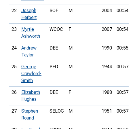
22
Joseph
BOF
M
2004
00:54
Herbert
23
Myrtle
WCOC
F
2007
00:54
Ashworth
24
Andrew
DEE
M
1990
00:55
Taylor
25
George
PFO
M
1944
00:57
Crawford-
Smith
26
Elizabeth
DEE
F
1988
00:57
Hughes
27
Stephen
SELOC
M
1951
00:57
Round