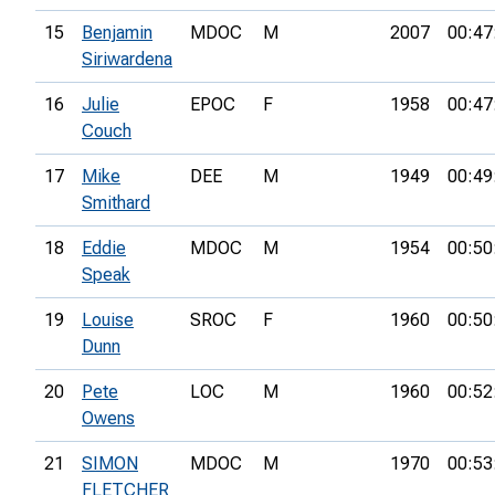
15
Benjamin
MDOC
M
2007
00:47
Siriwardena
16
Julie
EPOC
F
1958
00:47
Couch
17
Mike
DEE
M
1949
00:49
Smithard
18
Eddie
MDOC
M
1954
00:50
Speak
19
Louise
SROC
F
1960
00:50
Dunn
20
Pete
LOC
M
1960
00:52
Owens
21
SIMON
MDOC
M
1970
00:53
FLETCHER