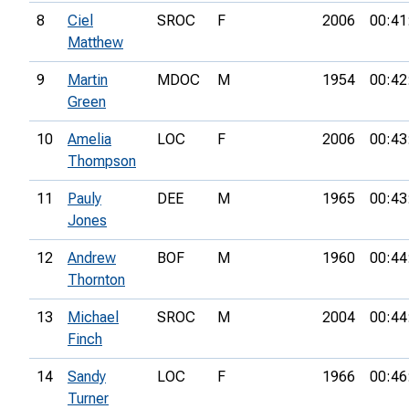
8
Ciel
SROC
F
2006
00:41
Matthew
9
Martin
MDOC
M
1954
00:42
Green
10
Amelia
LOC
F
2006
00:43
Thompson
11
Pauly
DEE
M
1965
00:43
Jones
12
Andrew
BOF
M
1960
00:44
Thornton
13
Michael
SROC
M
2004
00:44
Finch
14
Sandy
LOC
F
1966
00:46
Turner