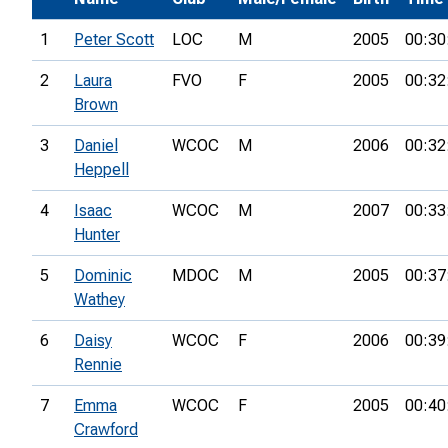
1
Peter Scott
LOC
M
2005
00:30
2
Laura
FVO
F
2005
00:32
Brown
3
Daniel
WCOC
M
2006
00:32
Heppell
4
Isaac
WCOC
M
2007
00:33
Hunter
5
Dominic
MDOC
M
2005
00:37
Wathey
6
Daisy
WCOC
F
2006
00:39
Rennie
7
Emma
WCOC
F
2005
00:40
Crawford