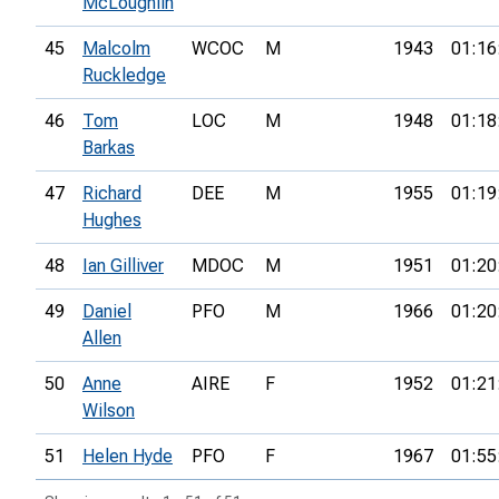
McLoughlin
45
Malcolm
WCOC
M
1943
01:16
Ruckledge
46
Tom
LOC
M
1948
01:18
Barkas
47
Richard
DEE
M
1955
01:19
Hughes
48
Ian Gilliver
MDOC
M
1951
01:20
49
Daniel
PFO
M
1966
01:20
Allen
50
Anne
AIRE
F
1952
01:21
Wilson
51
Helen Hyde
PFO
F
1967
01:55