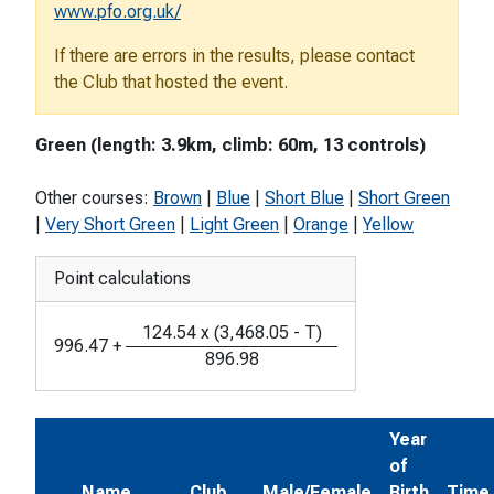
www.pfo.org.uk/
If there are errors in the results, please contact
the Club that hosted the event.
Green (length: 3.9km, climb: 60m, 13 controls)
Other courses:
Brown
|
Blue
|
Short Blue
|
Short Green
|
Very Short Green
|
Light Green
|
Orange
|
Yellow
Point calculations
124.54
x
(
3,468.05
-
T
)
996.47
+
896.98
Year
of
Name
Club
Male/Female
Birth
Time