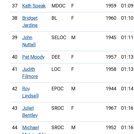
37
Kath Speak
MDOC
F
1959
01:09
38
Bridget
BL
F
1960
01:10
Jardine
39
John
SELOC
M
1945
01:11
Nuttall
40
Pat Moody
DEE
F
1957
01:13
41
Judith
LOC
F
1958
01:13
Filmore
42
Roy
EPOC
M
1944
01:14
Lindsell
43
Juliet
SROC
F
1967
01:16
Bentley
44
Michael
SROC
M
1952
01:16