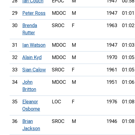
28
Ian Couch
EPOC
M
1947
00:58
29
Peter Ross
MDOC
M
1947
01:01
30
Brenda
SROC
F
1963
01:02
Rutter
31
Ian Watson
MDOC
M
1947
01:03
32
Alain Kyd
MDOC
M
1970
01:05
33
Sian Calow
SROC
F
1961
01:05
34
John
MDOC
M
1951
01:06
Britton
35
Eleanor
LOC
F
1976
01:08
Osborne
36
Brian
SROC
M
1946
01:08
Jackson