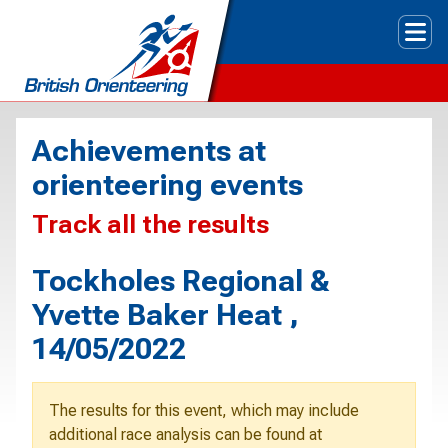
Tog
Achievements at
orienteering events
Track all the results
Tockholes Regional &
Yvette Baker Heat ,
14/05/2022
The results for this event, which may include
additional race analysis can be found at