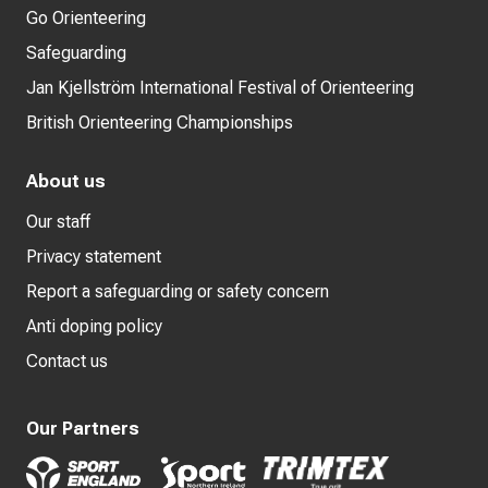
Go Orienteering
Safeguarding
Jan Kjellström International Festival of Orienteering
British Orienteering Championships
About us
Our staff
Privacy statement
Report a safeguarding or safety concern
Anti doping policy
Contact us
Our Partners