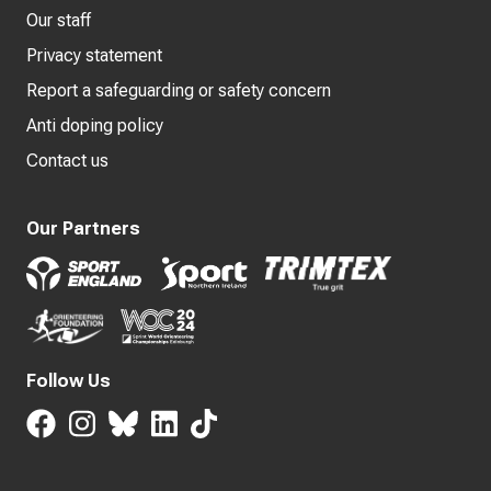
Our staff
Privacy statement
Report a safeguarding or safety concern
Anti doping policy
Contact us
Our Partners
Follow Us