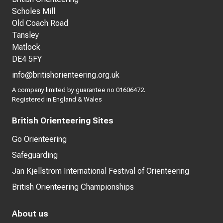
Scholes Mill
Old Coach Road
Tansley
Matlock
DE4 5FY
info@britishorienteering.org.uk
A company limited by guarantee no 01606472.
Registered in England & Wales
British Orienteering Sites
Go Orienteering
Safeguarding
Jan Kjellström International Festival of Orienteering
British Orienteering Championships
About us