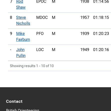
7
Rod
EPOC
M
1938
01:14:56
Shaw
8
Steve
MDOC
M
1957
01:18:15
Nicholls
9
Mike
PFO
M
1939
01:20:23
Fairburn
-
John
LOC
M
1949
01:20:16
Pullin
Showing results 1 - 10 of 10
Contact
British Orienteering