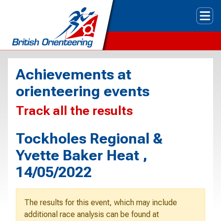
Tog
Achievements at
orienteering events
Track all the results
Tockholes Regional &
Yvette Baker Heat ,
14/05/2022
The results for this event, which may include
additional race analysis can be found at