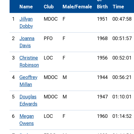
Name
Club
Male/Female
Birth
Time
1
Jillyan
MDOC
F
1951
00:47:58
Dobby
2
Joanna
PFO
F
1968
00:51:57
Davis
3
Christine
LOC
F
1956
00:52:01
Robinson
4
Geoffrey
MDOC
M
1944
00:56:21
Millan
5
Douglas
MDOC
M
1947
01:10:01
Edwards
6
Megan
LOC
F
1960
01:14:52
Owens