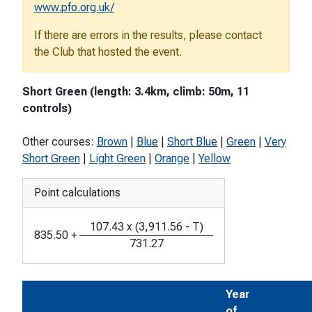
www.pfo.org.uk/
If there are errors in the results, please contact
the Club that hosted the event.
Short Green (length: 3.4km, climb: 50m, 11
controls)
Other courses:
Brown
|
Blue
|
Short Blue
|
Green
|
Very
Short Green
|
Light Green
|
Orange
|
Yellow
Point calculations
107.43
x
(
3,911.56
-
T
)
835.50
+
731.27
Year
of