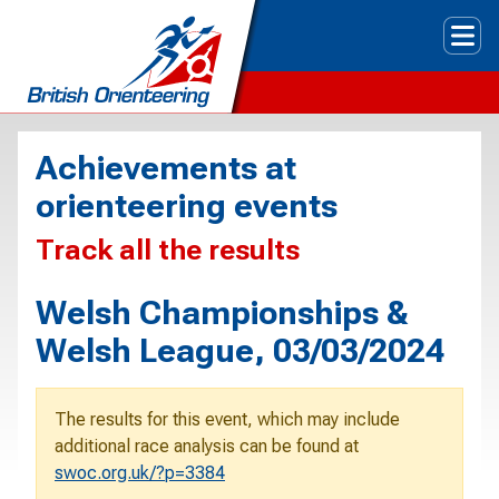
Tog
Achievements at
orienteering events
Track all the results
Welsh Championships &
Welsh League, 03/03/2024
The results for this event, which may include
additional race analysis can be found at
swoc.org.uk/?p=3384