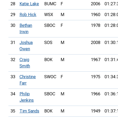
28
Katie Lake
BUMC
F
2006
01:27:
29
Rob Hick
WSX
M
1960
01:28:
30
Bethan
SBOC
F
1978
01:28:
Irwin
31
Joshua
SOS
M
2008
01:30:
Owen
32
Craig
BOK
M
1967
01:31:
Smith
33
Christine
SWOC
F
1975
01:34:
Farr
34
Philip
SBOC
M
1966
01:36:
Jenkins
35
Tim Sands
BOK
M
1949
01:37: