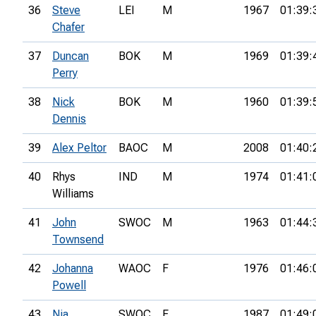
36
Steve
LEI
M
1967
01:39:
Chafer
37
Duncan
BOK
M
1969
01:39:
Perry
38
Nick
BOK
M
1960
01:39:
Dennis
39
Alex Peltor
BAOC
M
2008
01:40:
40
Rhys
IND
M
1974
01:41:
Williams
41
John
SWOC
M
1963
01:44:
Townsend
42
Johanna
WAOC
F
1976
01:46:
Powell
43
Nia
SWOC
F
1987
01:49: