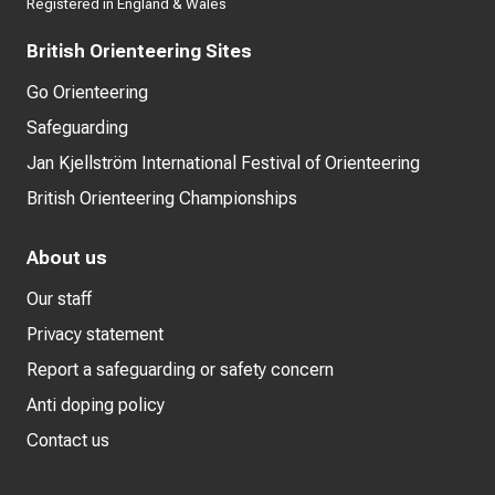
Registered in England & Wales
British Orienteering Sites
Go Orienteering
Safeguarding
Jan Kjellström International Festival of Orienteering
British Orienteering Championships
About us
Our staff
Privacy statement
Report a safeguarding or safety concern
Anti doping policy
Contact us