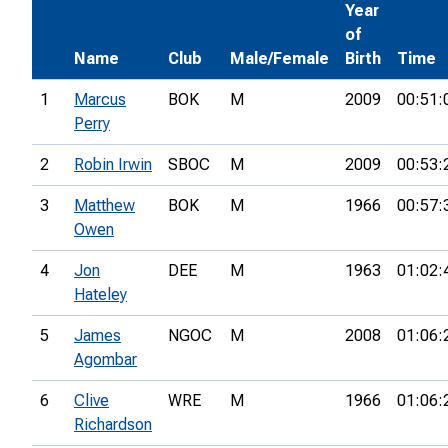
Year
of
Name
Club
Male/Female
Birth
Time
1
Marcus
BOK
M
2009
00:51:
Perry
2
Robin Irwin
SBOC
M
2009
00:53:
3
Matthew
BOK
M
1966
00:57:
Owen
4
Jon
DEE
M
1963
01:02:
Hateley
5
James
NGOC
M
2008
01:06:
Agombar
6
Clive
WRE
M
1966
01:06:
Richardson