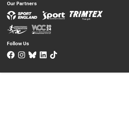
Our Partners
Follow Us