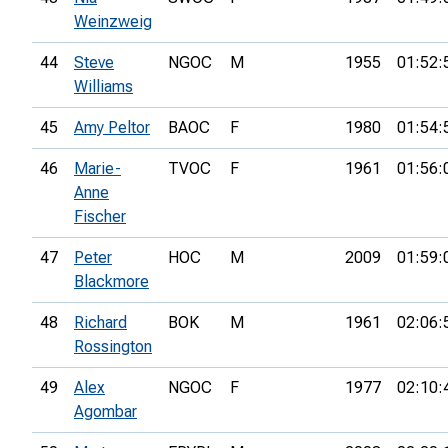
Weinzweig
44
Steve
NGOC
M
1955
01:52:
Williams
45
Amy Peltor
BAOC
F
1980
01:54:
46
Marie-
TVOC
F
1961
01:56:
Anne
Fischer
47
Peter
HOC
M
2009
01:59:
Blackmore
48
Richard
BOK
M
1961
02:06:
Rossington
49
Alex
NGOC
F
1977
02:10:
Agombar