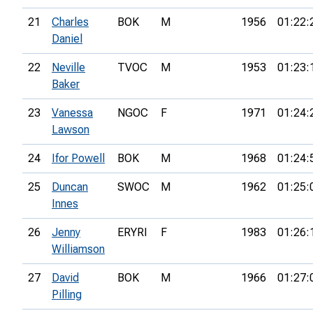
21
Charles
BOK
M
1956
01:22:
Daniel
22
Neville
TVOC
M
1953
01:23:
Baker
23
Vanessa
NGOC
F
1971
01:24:
Lawson
24
Ifor Powell
BOK
M
1968
01:24:
25
Duncan
SWOC
M
1962
01:25:
Innes
26
Jenny
ERYRI
F
1983
01:26:
Williamson
27
David
BOK
M
1966
01:27:
Pilling