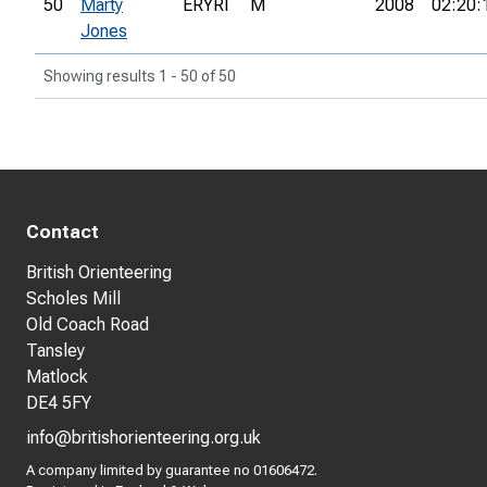
50
Marty
ERYRI
M
2008
02:20:
Jones
Showing results 1 - 50 of 50
Contact
British Orienteering
Scholes Mill
Old Coach Road
Tansley
Matlock
DE4 5FY
info@britishorienteering.org.uk
A company limited by guarantee no 01606472.