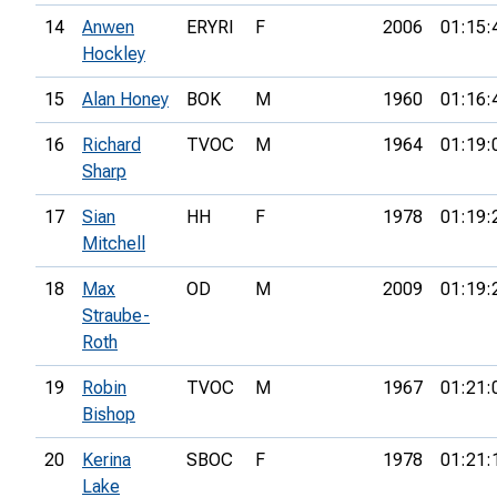
14
Anwen
ERYRI
F
2006
01:15:
Hockley
15
Alan Honey
BOK
M
1960
01:16:
16
Richard
TVOC
M
1964
01:19:
Sharp
17
Sian
HH
F
1978
01:19:
Mitchell
18
Max
OD
M
2009
01:19:
Straube-
Roth
19
Robin
TVOC
M
1967
01:21:
Bishop
20
Kerina
SBOC
F
1978
01:21:
Lake