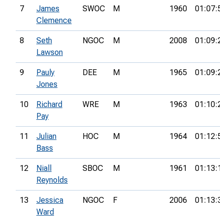
7
James
SWOC
M
1960
01:07:
Clemence
8
Seth
NGOC
M
2008
01:09:
Lawson
9
Pauly
DEE
M
1965
01:09:
Jones
10
Richard
WRE
M
1963
01:10:
Pay
11
Julian
HOC
M
1964
01:12:
Bass
12
Niall
SBOC
M
1961
01:13:
Reynolds
13
Jessica
NGOC
F
2006
01:13:
Ward