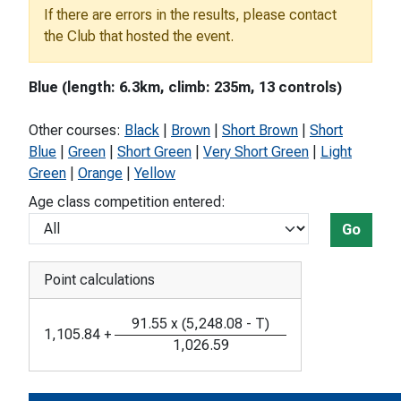
If there are errors in the results, please contact
the Club that hosted the event.
Blue (length: 6.3km, climb: 235m, 13 controls)
Other courses:
Black
|
Brown
|
Short Brown
|
Short
Blue
|
Green
|
Short Green
|
Very Short Green
|
Light
Green
|
Orange
|
Yellow
Age class competition entered:
Go
Point calculations
91.55
x
(
5,248.08
-
T
)
1,105.84
+
1,026.59