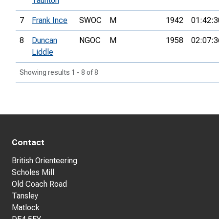
Taunton
7
Frank Ince
SWOC
M
1942
01:42:3
8
Duncan
NGOC
M
1958
02:07:3
Liddle
Showing results 1 - 8 of 8
Contact
British Orienteering
Scholes Mill
Old Coach Road
Tansley
Matlock