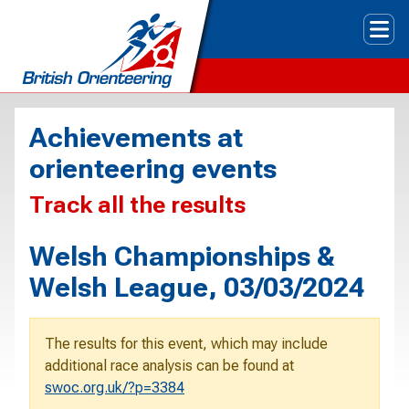
Tog
Achievements at
orienteering events
Track all the results
Welsh Championships &
Welsh League, 03/03/2024
The results for this event, which may include
additional race analysis can be found at
swoc.org.uk/?p=3384