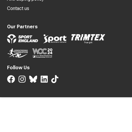
Contact us
Our Partners
Follow Us