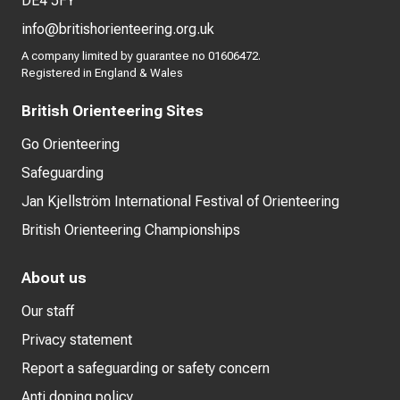
DE4 5FY
info@britishorienteering.org.uk
A company limited by guarantee no 01606472.
Registered in England & Wales
British Orienteering Sites
Go Orienteering
Safeguarding
Jan Kjellström International Festival of Orienteering
British Orienteering Championships
About us
Our staff
Privacy statement
Report a safeguarding or safety concern
Anti doping policy