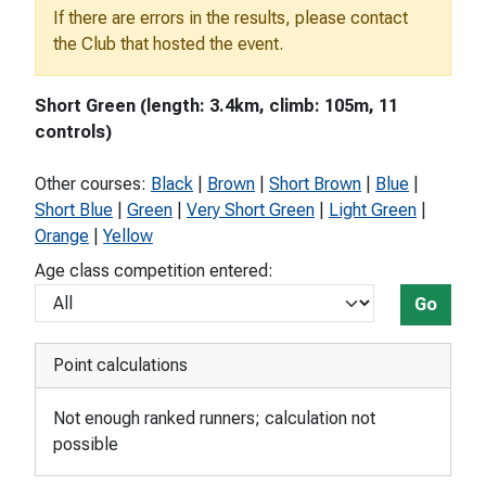
If there are errors in the results, please contact
the Club that hosted the event.
Short Green (length: 3.4km, climb: 105m, 11
controls)
Other courses:
Black
|
Brown
|
Short Brown
|
Blue
|
Short Blue
|
Green
|
Very Short Green
|
Light Green
|
Orange
|
Yellow
Age class competition entered:
Go
Point calculations
Not enough ranked runners; calculation not
possible