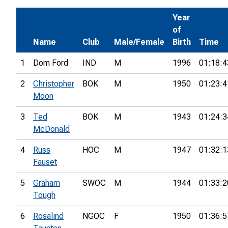
Year
of
Name
Club
Male/Female
Birth
Time
1
Dom Ford
IND
M
1996
01:18:4
2
Christopher
BOK
M
1950
01:23:4
Moon
3
Ted
BOK
M
1943
01:24:3
McDonald
4
Russ
HOC
M
1947
01:32:1
Fauset
5
Graham
SWOC
M
1944
01:33:2
Tough
6
Rosalind
NGOC
F
1950
01:36:5