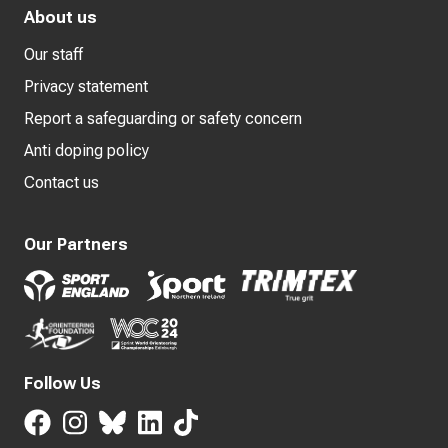
About us
Our staff
Privacy statement
Report a safeguarding or safety concern
Anti doping policy
Contact us
Our Partners
Follow Us