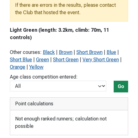
If there are errors in the results, please contact
the Club that hosted the event.
Light Green (length: 3.2km, climb: 70m, 11
controls)
Other courses:
Black
|
Brown
|
Short Brown
|
Blue
|
Short Blue
|
Green
|
Short Green
|
Very Short Green
|
Orange
|
Yellow
Age class competition entered:
Go
Point calculations
Not enough ranked runners; calculation not
possible