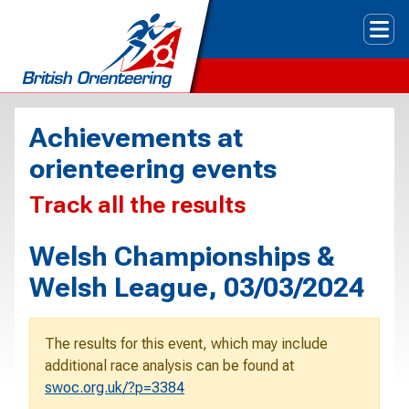
Tog
Achievements at
orienteering events
Track all the results
Welsh Championships &
Welsh League, 03/03/2024
The results for this event, which may include
additional race analysis can be found at
swoc.org.uk/?p=3384