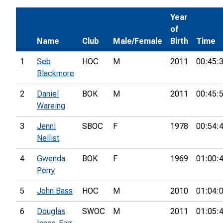
Year
of
Name
Club
Male/Female
Birth
Time
1
Seb
HOC
M
2011
00:45:
Blackmore
2
Daniel
BOK
M
2011
00:45:
Wareing
3
Jenni
SBOC
F
1978
00:54:
Nellist
4
Gwenda
BOK
F
1969
01:00:
Perry
5
John Bass
HOC
M
2010
01:04:
6
Douglas
SWOC
M
2011
01:05: