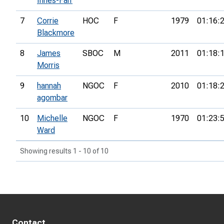
Innes-Farr
7
Corrie
HOC
F
1979
01:16:
Blackmore
8
James
SBOC
M
2011
01:18:
Morris
9
hannah
NGOC
F
2010
01:18:
agombar
10
Michelle
NGOC
F
1970
01:23:
Ward
Showing results 1 - 10 of 10
Contact