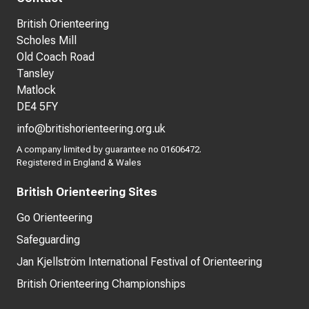
British Orienteering
Scholes Mill
Old Coach Road
Tansley
Matlock
DE4 5FY
info@britishorienteering.org.uk
A company limited by guarantee no 01606472.
Registered in England & Wales
British Orienteering Sites
Go Orienteering
Safeguarding
Jan Kjellström International Festival of Orienteering
British Orienteering Championships