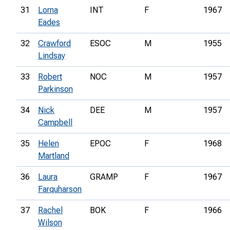
31
Lorna
INT
F
1967
Eades
32
Crawford
ESOC
M
1955
Lindsay
33
Robert
NOC
M
1957
Parkinson
34
Nick
DEE
M
1957
Campbell
35
Helen
EPOC
F
1968
Martland
36
Laura
GRAMP
F
1967
Farquharson
37
Rachel
BOK
F
1966
Wilson