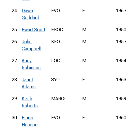
24
Dawn
FVO
F
1967
Goddard
25
Ewart Scott
ESOC
M
1950
26
John
KFO
M
1957
Campbell
27
Andy
LOC
M
1954
Robinson
28
Janet
SYO
F
1963
Adams
29
Keith
MAROC
M
1959
Roberts
30
Fiona
FVO
F
1960
Hendrie