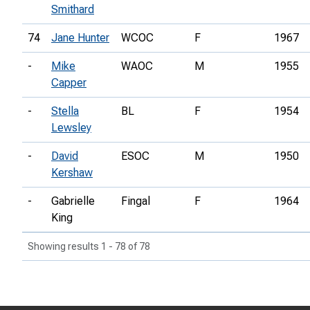
Smithard
74
Jane Hunter
WCOC
F
1967
-
Mike
WAOC
M
1955
Capper
-
Stella
BL
F
1954
Lewsley
-
David
ESOC
M
1950
Kershaw
-
Gabrielle
Fingal
F
1964
King
Showing results 1 - 78 of 78