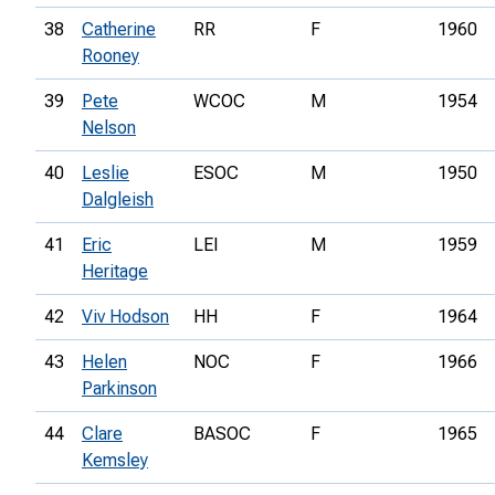
38
Catherine
RR
F
1960
Rooney
39
Pete
WCOC
M
1954
Nelson
40
Leslie
ESOC
M
1950
Dalgleish
41
Eric
LEI
M
1959
Heritage
42
Viv Hodson
HH
F
1964
43
Helen
NOC
F
1966
Parkinson
44
Clare
BASOC
F
1965
Kemsley