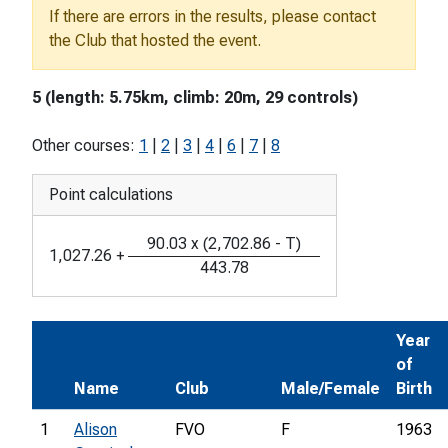
If there are errors in the results, please contact
the Club that hosted the event.
5 (length: 5.75km, climb: 20m, 29 controls)
Other courses:
1
|
2
|
3
|
4
|
6
|
7
|
8
Point calculations
90.03
x
(
2,702.86
-
T
)
1,027.26
+
443.78
Year
of
Name
Club
Male/Female
Birth
1
Alison
FVO
F
1963