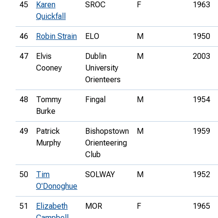
45
Karen
SROC
F
1963
Quickfall
46
Robin Strain
ELO
M
1950
47
Elvis
Dublin
M
2003
Cooney
University
Orienteers
48
Tommy
Fingal
M
1954
Burke
49
Patrick
Bishopstown
M
1959
Murphy
Orienteering
Club
50
Tim
SOLWAY
M
1952
O'Donoghue
51
Elizabeth
MOR
F
1965
Campbell