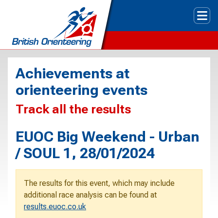
Tog
Achievements at
orienteering events
Track all the results
EUOC Big Weekend - Urban
/ SOUL 1, 28/01/2024
The results for this event, which may include
additional race analysis can be found at
results.euoc.co.uk