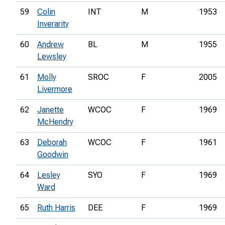
59
Colin
INT
M
1953
Inverarity
60
Andrew
BL
M
1955
Lewsley
61
Molly
SROC
F
2005
Livermore
62
Janette
WCOC
F
1969
McHendry
63
Deborah
WCOC
F
1961
Goodwin
64
Lesley
SYO
F
1969
Ward
65
Ruth Harris
DEE
F
1969