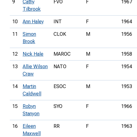
9
Cathy
FVO
F
1967
Tilbrook
10
Ann Haley
INT
F
1964
11
Simon
CLOK
M
1956
Brook
12
Nick Hale
MAROC
M
1958
13
Allie Wilson
NATO
F
1954
Craw
14
Martin
ESOC
M
1953
Caldwell
15
Robyn
SYO
F
1966
Stanyon
16
Eileen
RR
F
1963
Maxwell