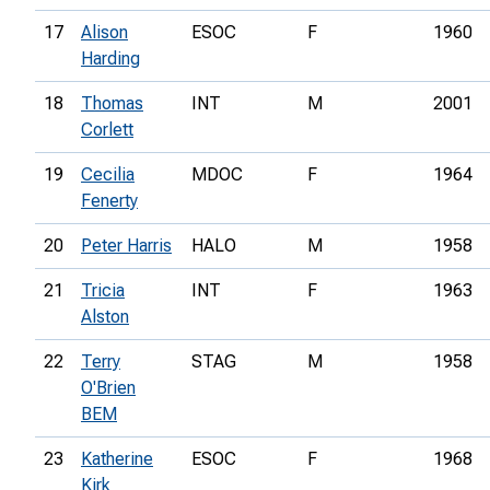
17
Alison
ESOC
F
1960
Harding
18
Thomas
INT
M
2001
Corlett
19
Cecilia
MDOC
F
1964
Fenerty
20
Peter Harris
HALO
M
1958
21
Tricia
INT
F
1963
Alston
22
Terry
STAG
M
1958
O'Brien
BEM
23
Katherine
ESOC
F
1968
Kirk