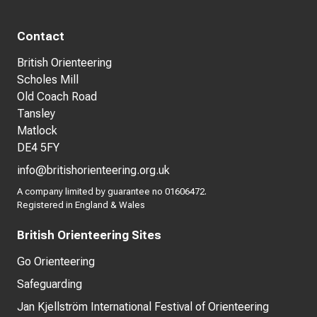
Contact
British Orienteering
Scholes Mill
Old Coach Road
Tansley
Matlock
DE4 5FY
info@britishorienteering.org.uk
A company limited by guarantee no 01606472.
Registered in England & Wales
British Orienteering Sites
Go Orienteering
Safeguarding
Jan Kjellström International Festival of Orienteering