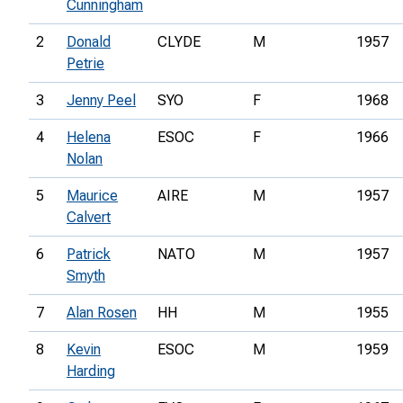
Cunningham
2
Donald
CLYDE
M
1957
Petrie
3
Jenny Peel
SYO
F
1968
4
Helena
ESOC
F
1966
Nolan
5
Maurice
AIRE
M
1957
Calvert
6
Patrick
NATO
M
1957
Smyth
7
Alan Rosen
HH
M
1955
8
Kevin
ESOC
M
1959
Harding