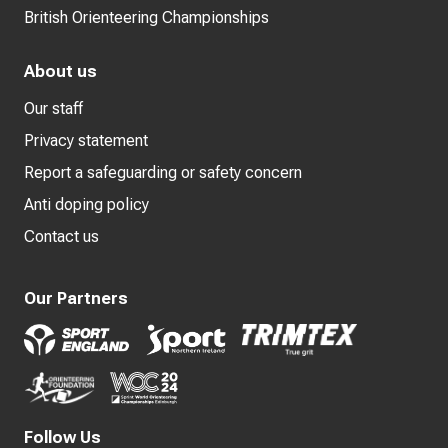
British Orienteering Championships
About us
Our staff
Privacy statement
Report a safeguarding or safety concern
Anti doping policy
Contact us
Our Partners
Follow Us