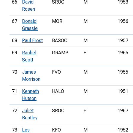
66
David
SROC
M
1953
Rosen
67
Donald
MOR
M
1956
Grassie
68
Paul Frost
BASOC
M
1957
69
Rachel
GRAMP
F
1965
Scott
70
James
FVO
M
1955
Morrison
71
Kenneth
HALO
M
1951
Hutson
72
Juliet
SROC
F
1967
Bentley
73
Les
KFO
M
1952