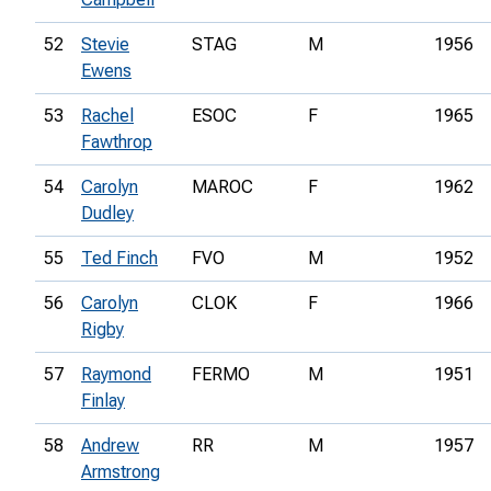
52
Stevie
STAG
M
1956
Ewens
53
Rachel
ESOC
F
1965
Fawthrop
54
Carolyn
MAROC
F
1962
Dudley
55
Ted Finch
FVO
M
1952
56
Carolyn
CLOK
F
1966
Rigby
57
Raymond
FERMO
M
1951
Finlay
58
Andrew
RR
M
1957
Armstrong