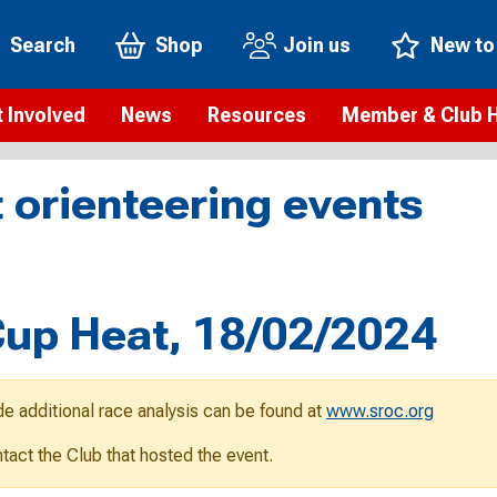
Search
Shop
Join us
New to
 Involved
News
Resources
Member & Club 
t is orienteering?
Orienteering news
Safeguarding
Membership benefi
Meet the
 orienteering events
paigns
Blogs
Anti-doping
Rankings
Current s
b Finder
Videos
Report an incident
Rules
GB Prog
Access and environment
Club & Membership 
Selection
ys To Orienteer
up Heat, 18/02/2024
eLearning courses
Renewing your mem
Roll of h
ind an event
Coaching
Club Affiliation
ind an activity
de additional race analysis can be found at
www.sroc.org
Teach Orienteering
rienteering for families
ontact the Club that hosted the event.
Webinars
rienteering anytime