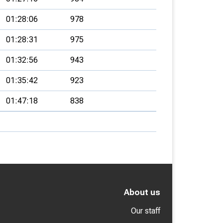
01:28:06
978
01:28:31
975
01:32:56
943
01:35:42
923
01:47:18
838
About us
Our staff