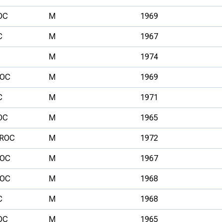
OC
M
1969
C
M
1967
M
1974
OC
M
1969
C
M
1971
OC
M
1965
ROC
M
1972
OC
M
1967
OC
M
1968
C
M
1968
OC
M
1965