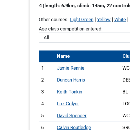
4 (length: 6.9km, climb: 145m, 22 control
T
o
Other courses:
Light Green
|
Yellow
|
White
|
S
Age class competition entered:
Name
Clu
U
1
Jamie Rennie
WC
V
2
Duncan Harris
DE
Joi
3
Keith Tonkin
BL
4
Loz Colyer
LO
5
David Spencer
WC
6
Calvin Routledge
SR