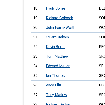
18
Pauly Jones
DE
19
Richard Colbeck
SO
20
John Ferris-Worth
WC
21
Stuart Graham
SO
22
Kevin Booth
PF
23
Tom Matthew
SR
24
Edward Mellor
SE
25
Ian Thomas
SR
26
Andy Ellis
PF
27
Tony Marlow
SR
28
Richard Daykin
WC