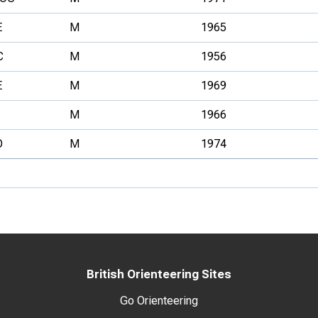
E
M
1965
C
M
1956
E
M
1969
M
1966
O
M
1974
British Orienteering Sites
Go Orienteering