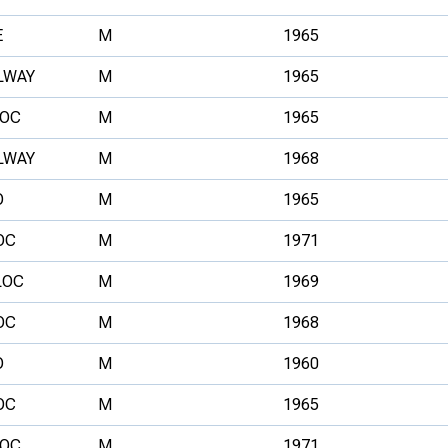
E
M
1965
LWAY
M
1965
OC
M
1965
LWAY
M
1968
O
M
1965
OC
M
1971
LOC
M
1969
OC
M
1968
O
M
1960
OC
M
1965
OC
M
1971