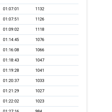
01:07:01
1132
01:07:51
1126
01:09:02
1118
01:14:45
1076
01:16:08
1066
01:18:43
1047
01:19:28
1041
01:20:37
1033
01:21:29
1027
01:22:02
1023
01:27:16
984