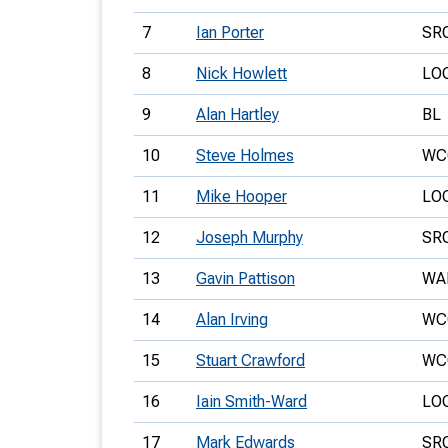
7
Ian Porter
SR
8
Nick Howlett
LO
9
Alan Hartley
BL
10
Steve Holmes
WC
11
Mike Hooper
LO
12
Joseph Murphy
SR
13
Gavin Pattison
WA
14
Alan Irving
WC
15
Stuart Crawford
WC
16
Iain Smith-Ward
LO
17
Mark Edwards
SR