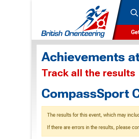
Get
Wha
Achievements at
Cam
Track all the results
Clu
Wa
CompassSport C
F
F
The results for this event, which may inclu
O
If there are errors in the results, please c
O