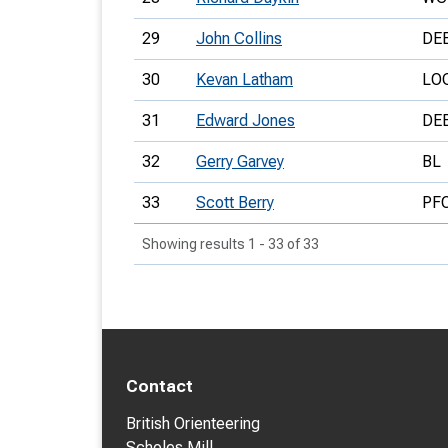
29
John Collins
DE
30
Kevan Latham
LO
31
Edward Jones
DE
32
Gerry Garvey
BL
33
Scott Berry
PF
Showing results 1 - 33 of 33
Contact
British Orienteering
Scholes Mill