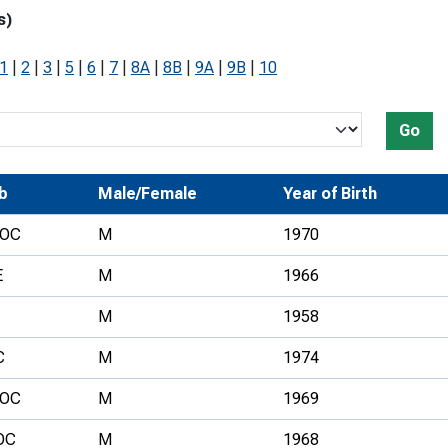
s)
Development Conferences
rail orienteering and accessible
rienteering
1
|
2
|
3
|
5
|
6
|
7
|
8A
|
8B
|
9A
|
9B
|
10
chools
Recognised Delivery Partners
Go
Young Leader Award
b
Male/Female
Year of Birth
niversities
OC
M
1970
olunteering
E
M
1966
n Us
M
1958
C
M
1974
OC
M
1969
OC
M
1968