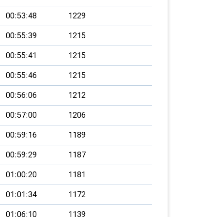
00:53:48
1229
00:55:39
1215
00:55:41
1215
00:55:46
1215
00:56:06
1212
00:57:00
1206
00:59:16
1189
00:59:29
1187
01:00:20
1181
01:01:34
1172
01:06:10
1139