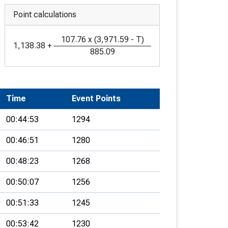
Point calculations
107.76
x
(
3,971.59
-
T
)
1,138.38
+
885.09
Time
Event Points
00:44:53
1294
00:46:51
1280
00:48:23
1268
00:50:07
1256
00:51:33
1245
00:53:42
1230