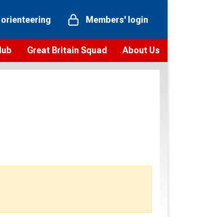
 orienteering
Members' login
Hub
Great Britain Squad
About Us
ts
 team
Vision and values
elections and squad news
Youth Voices Programme
ramme
Governance
toolkit
 policy
Codes of Conduct
bership
onour
Our staff
Our history
Our Partners and Associations
Contact us