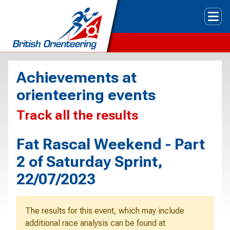
Tog
Achievements at
orienteering events
Track all the results
Fat Rascal Weekend - Part
2 of Saturday Sprint,
22/07/2023
The results for this event, which may include
additional race analysis can be found at