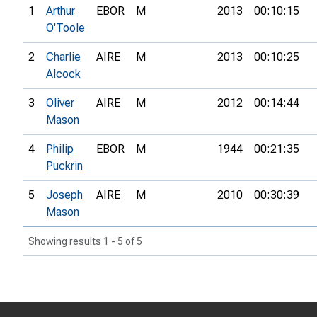
1
Arthur
EBOR
M
2013
00:10:15
O'Toole
2
Charlie
AIRE
M
2013
00:10:25
Alcock
3
Oliver
AIRE
M
2012
00:14:44
Mason
4
Philip
EBOR
M
1944
00:21:35
Puckrin
5
Joseph
AIRE
M
2010
00:30:39
Mason
Showing results 1 - 5 of 5