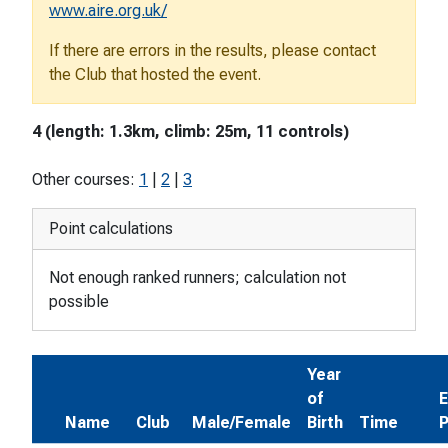
www.aire.org.uk/
If there are errors in the results, please contact
the Club that hosted the event.
4 (length: 1.3km, climb: 25m, 11 controls)
Other courses:
1
|
2
|
3
Point calculations
Not enough ranked runners; calculation not
possible
Year
of
E
Name
Club
Male/Female
Birth
Time
P