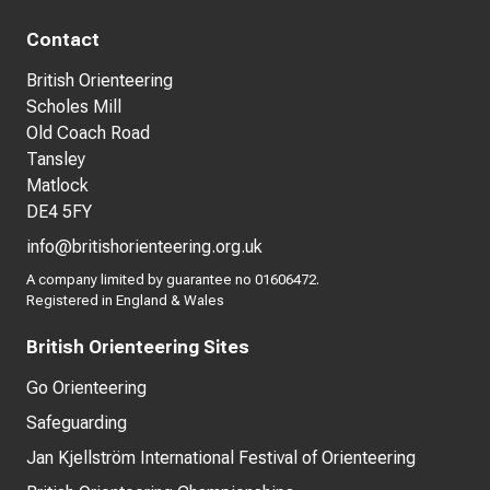
Contact
British Orienteering
Scholes Mill
Old Coach Road
Tansley
Matlock
DE4 5FY
info@britishorienteering.org.uk
A company limited by guarantee no 01606472.
Registered in England & Wales
British Orienteering Sites
Go Orienteering
Safeguarding
Jan Kjellström International Festival of Orienteering