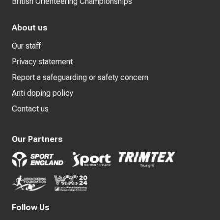
British Orienteering Championships
About us
Our staff
Privacy statement
Report a safeguarding or safety concern
Anti doping policy
Contact us
Our Partners
Follow Us