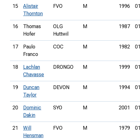
15
Alistair
FVO
M
1996
01
Thornton
16
Thomas
OLG
M
1987
01
Hofer
Huttwil
17
Paulo
COC
M
1982
01
Franco
18
Lachlan
DRONGO
M
1999
01
Chavasse
19
Duncan
DEVON
M
1994
01
Taylor
20
Dominic
SYO
M
2001
01
Dakin
21
Will
FVO
M
1979
01
Hensman