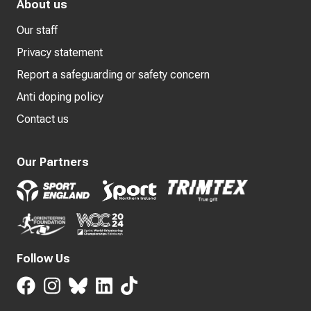
About us
Our staff
Privacy statement
Report a safeguarding or safety concern
Anti doping policy
Contact us
Our Partners
Follow Us