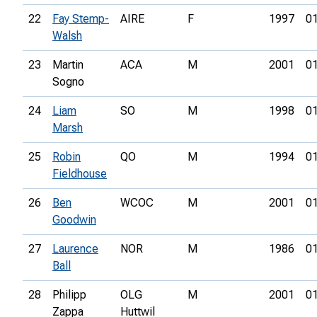
22
Fay Stemp-
AIRE
F
1997
01
Walsh
23
Martin
ACA
M
2001
01
Sogno
24
Liam
SO
M
1998
01
Marsh
25
Robin
QO
M
1994
01
Fieldhouse
26
Ben
WCOC
M
2001
01
Goodwin
27
Laurence
NOR
M
1986
01
Ball
28
Philipp
OLG
M
2001
01
Zappa
Huttwil