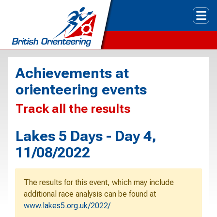
Tog
Achievements at
orienteering events
Track all the results
Lakes 5 Days - Day 4,
11/08/2022
The results for this event, which may include
additional race analysis can be found at
www.lakes5.org.uk/2022/