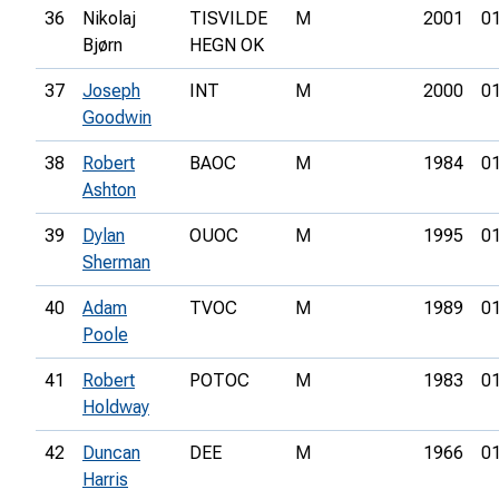
36
Nikolaj
TISVILDE
M
2001
01
Bjørn
HEGN OK
37
Joseph
INT
M
2000
01
Goodwin
38
Robert
BAOC
M
1984
01
Ashton
39
Dylan
OUOC
M
1995
01
Sherman
40
Adam
TVOC
M
1989
01
Poole
41
Robert
POTOC
M
1983
01
Holdway
42
Duncan
DEE
M
1966
01
Harris