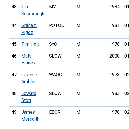
43
Tim
MV
M
1984
01
Scarbrough
44
Graham
POTOC
M
1981
01
Pigott
45
Tim Holt
SYO
M
1978
01
46
Matt
SLOW
M
2000
01
Haines
47
Graeme
WAOC
M
1978
02
Ambler
48
Edward
SLOW
M
1983
02
Stott
49
James
EBOR
M
1978
02
Meredith