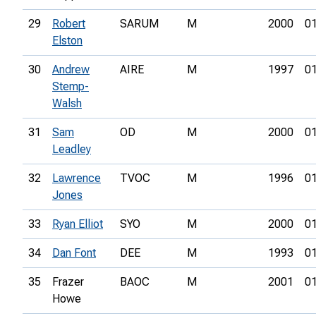
29
Robert
SARUM
M
2000
01
Elston
30
Andrew
AIRE
M
1997
01
Stemp-
Walsh
31
Sam
OD
M
2000
01
Leadley
32
Lawrence
TVOC
M
1996
01
Jones
33
Ryan Elliot
SYO
M
2000
01
34
Dan Font
DEE
M
1993
01
35
Frazer
BAOC
M
2001
01
Howe