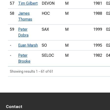
57
Tim Gilbert
DEVON
M
1981
02
58
James
HOC
M
1988
02
Thomas
59
Peter
SAX
M
1999
02
Dobra
-
Euan Marsh
SO
M
1995
02
-
Peter
SELOC
M
1982
04
Brooke
Showing results 1 - 61 of 61
Contact