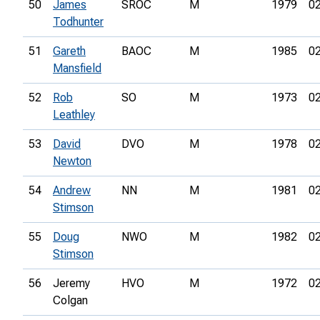
50
James
SROC
M
1979
02
Todhunter
51
Gareth
BAOC
M
1985
02
Mansfield
52
Rob
SO
M
1973
02
Leathley
53
David
DVO
M
1978
02
Newton
54
Andrew
NN
M
1981
02
Stimson
55
Doug
NWO
M
1982
02
Stimson
56
Jeremy
HVO
M
1972
02
Colgan