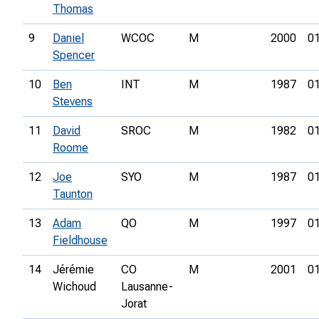
Thomas
9
Daniel
WCOC
M
2000
01
Spencer
10
Ben
INT
M
1987
01
Stevens
11
David
SROC
M
1982
01
Roome
12
Joe
SYO
M
1987
01
Taunton
13
Adam
QO
M
1997
01
Fieldhouse
14
Jérémie
CO
M
2001
01
Wichoud
Lausanne-
Jorat