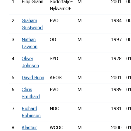
1
Filip Grahn
Södertälje-
M
2001
00
NykvarnOF
2
Graham
FVO
M
1984
00
Gristwood
3
Nathan
OD
M
1997
00
Lawson
4
Oliver
SYO
M
1978
01
Johnson
5
David Bunn
AROS
M
2001
01
6
Chris
FVO
M
1989
01
Smithard
7
Richard
NOC
M
1981
01
Robinson
8
Alastair
WCOC
M
2000
01