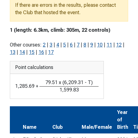
If there are errors in the results, please contact
the Club that hosted the event.
1 (length: 6.3km, climb: 305m, 22 controls)
Other courses:
2
|
3
|
4
|
5
|
6
|
7
|
8
|
9
|
10
|
11
|
12
|
13
|
14
|
15
|
16
|
17
Point calculations
79.51
x
(
6,209.31
-
T
)
1,285.69
+
1,599.83
Year
of
Name
Club
Male/Female
Birth
T