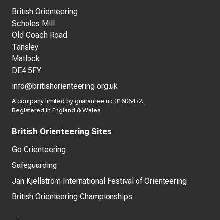
British Orienteering
Scholes Mill
Old Coach Road
Tansley
Matlock
DE4 5FY
info@britishorienteering.org.uk
A company limited by guarantee no 01606472.
Registered in England & Wales
British Orienteering Sites
Go Orienteering
Safeguarding
Jan Kjellström International Festival of Orienteering
British Orienteering Championships