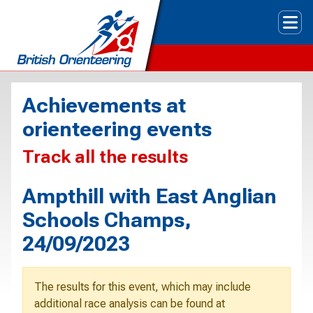
Tog
Achievements at
orienteering events
Track all the results
Ampthill with East Anglian
Schools Champs,
24/09/2023
The results for this event, which may include
additional race analysis can be found at