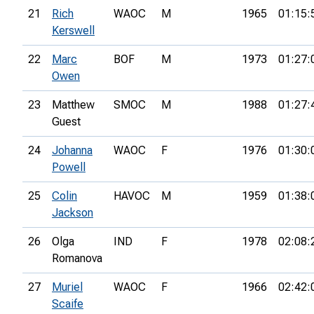
21
Rich
WAOC
M
1965
01:15:
Kerswell
22
Marc
BOF
M
1973
01:27:
Owen
23
Matthew
SMOC
M
1988
01:27:
Guest
24
Johanna
WAOC
F
1976
01:30:
Powell
25
Colin
HAVOC
M
1959
01:38:
Jackson
26
Olga
IND
F
1978
02:08:
Romanova
27
Muriel
WAOC
F
1966
02:42:
Scaife