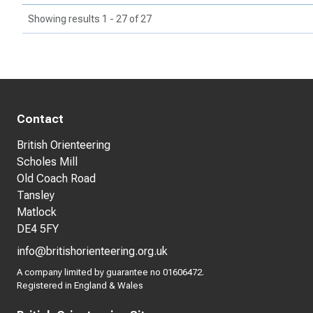
Showing results 1 - 27 of 27
Contact
British Orienteering
Scholes Mill
Old Coach Road
Tansley
Matlock
DE4 5FY
info@britishorienteering.org.uk
A company limited by guarantee no 01606472.
Registered in England & Wales