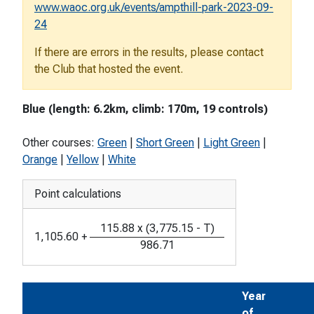
www.waoc.org.uk/events/ampthill-park-2023-09-
24
If there are errors in the results, please contact
the Club that hosted the event.
Blue (length: 6.2km, climb: 170m, 19 controls)
Other courses:
Green
|
Short Green
|
Light Green
|
Orange
|
Yellow
|
White
Point calculations
115.88
x
(
3,775.15
-
T
)
1,105.60
+
986.71
Year
of