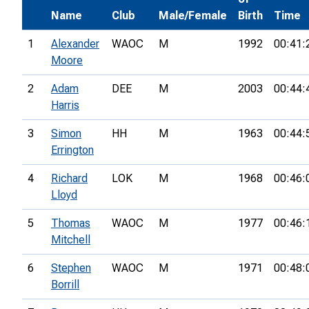
Name
Club
Male/Female
Birth
Time
1
Alexander
WAOC
M
1992
00:41:
Moore
2
Adam
DEE
M
2003
00:44:
Harris
3
Simon
HH
M
1963
00:44:
Errington
4
Richard
LOK
M
1968
00:46:
Lloyd
5
Thomas
WAOC
M
1977
00:46:
Mitchell
6
Stephen
WAOC
M
1971
00:48:
Borrill