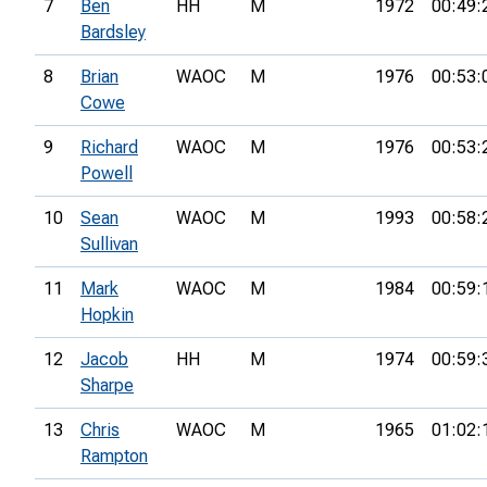
7
Ben
HH
M
1972
00:49:
Bardsley
8
Brian
WAOC
M
1976
00:53:
Cowe
9
Richard
WAOC
M
1976
00:53:
Powell
10
Sean
WAOC
M
1993
00:58:
Sullivan
11
Mark
WAOC
M
1984
00:59:
Hopkin
12
Jacob
HH
M
1974
00:59:
Sharpe
13
Chris
WAOC
M
1965
01:02:
Rampton