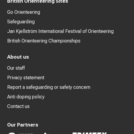
British Orienteering Sites
Go Orienteering
Safeguarding
Jan Kjellström International Festival of Orienteering
British Orienteering Championships
About us
Our staff
Privacy statement
Report a safeguarding or safety concern
Anti doping policy
Contact us
Our Partners