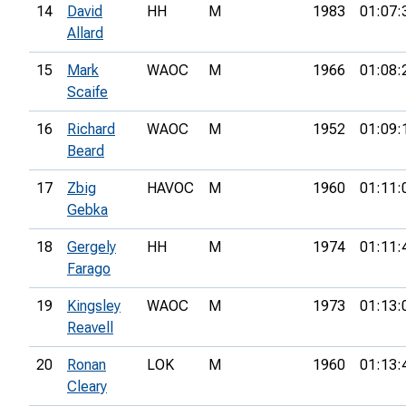
14
David
HH
M
1983
01:07:
Allard
15
Mark
WAOC
M
1966
01:08:
Scaife
16
Richard
WAOC
M
1952
01:09:
Beard
17
Zbig
HAVOC
M
1960
01:11:
Gebka
18
Gergely
HH
M
1974
01:11:
Farago
19
Kingsley
WAOC
M
1973
01:13:
Reavell
20
Ronan
LOK
M
1960
01:13:
Cleary