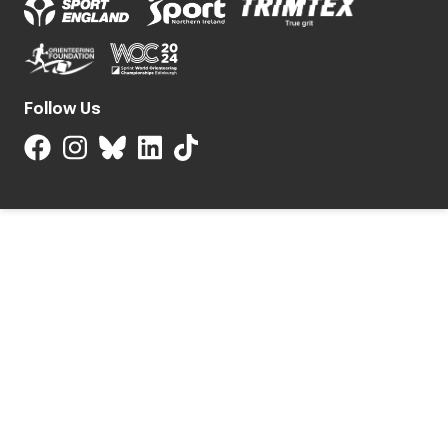
Follow Us