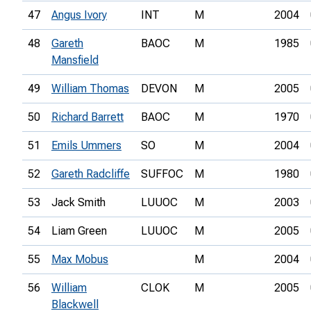
47
Angus Ivory
INT
M
2004
48
Gareth
BAOC
M
1985
Mansfield
49
William Thomas
DEVON
M
2005
50
Richard Barrett
BAOC
M
1970
51
Emils Ummers
SO
M
2004
52
Gareth Radcliffe
SUFFOC
M
1980
53
Jack Smith
LUUOC
M
2003
54
Liam Green
LUUOC
M
2005
55
Max Mobus
M
2004
56
William
CLOK
M
2005
Blackwell