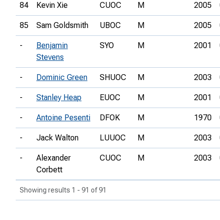
84
Kevin Xie
CUOC
M
2005
85
Sam Goldsmith
UBOC
M
2005
-
Benjamin
SYO
M
2001
Stevens
-
Dominic Green
SHUOC
M
2003
-
Stanley Heap
EUOC
M
2001
-
Antoine Pesenti
DFOK
M
1970
-
Jack Walton
LUUOC
M
2003
-
Alexander
CUOC
M
2003
Corbett
Showing results 1 - 91 of 91