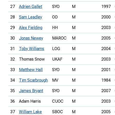
27
Adrien Gallet
SYO
M
1997
28
Sam Leadley
OD
M
2000
29
Alex Fielding
HH
M
2003
30
Jonas Newey
MAROC
M
2005
31
Toby Williams
LOG
M
2004
32
Thomas Snow
UKAF
M
2003
33
Matthew Hall
SYO
M
2001
34
Tim Scarbrough
MV
M
1984
35
James Bryant
SYO
M
2007
36
Adam Harris
CUOC
M
2003
37
William Lake
SBOC
M
2005