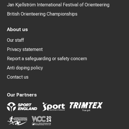
Jan Kjellström International Festival of Orienteering
British Orienteering Championships
About us
Our staff
Privacy statement
Report a safeguarding or safety concern
Anti doping policy
Contact us
Our Partners