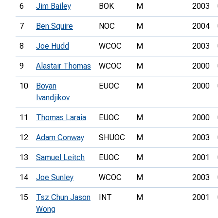
6
Jim Bailey
BOK
M
2003
7
Ben Squire
NOC
M
2004
8
Joe Hudd
WCOC
M
2003
9
Alastair Thomas
WCOC
M
2000
10
Boyan
EUOC
M
2000
Ivandjikov
11
Thomas Laraia
EUOC
M
2000
12
Adam Conway
SHUOC
M
2003
13
Samuel Leitch
EUOC
M
2001
14
Joe Sunley
WCOC
M
2003
15
Tsz Chun Jason
INT
M
2001
Wong