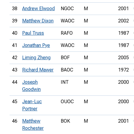
38
Andrew Elwood
NGOC
M
2001
39
Matthew Dixon
WAOC
M
2002
40
Paul Truss
RAFO
M
1987
41
Jonathan Pye
WAOC
M
1987
42
Liming Zheng
BOF
M
2005
43
Richard Mawer
BAOC
M
1972
44
Joseph
INT
M
2000
Goodwin
45
Jean-Luc
OUOC
M
2000
Portner
46
Matthew
BOK
M
2001
Rochester