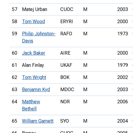
57
Matej Urban
CUOC
M
2003
58
Tom Wood
ERYRI
M
2000
59
Philip Johnston-
RAFO
M
1973
Davis
60
Jack Baker
AIRE
M
2000
61
Alan Finlay
UKAF
M
1979
62
Tom Wright
BOK
M
2002
63
Benjamin Kyd
MDOC
M
2003
64
Matthew
NOR
M
2006
Bethell
65
William Garnett
SYO
M
2004