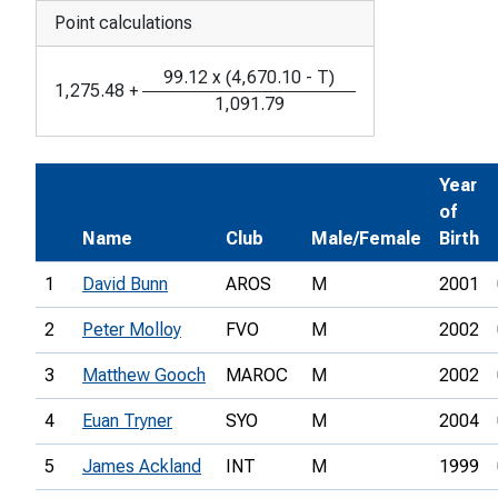
Point calculations
99.12
x
(
4,670.10
-
T
)
1,275.48
+
1,091.79
Year
of
Name
Club
Male/Female
Birth
1
David Bunn
AROS
M
2001
2
Peter Molloy
FVO
M
2002
3
Matthew Gooch
MAROC
M
2002
4
Euan Tryner
SYO
M
2004
5
James Ackland
INT
M
1999