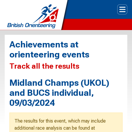
Tog
Achievements at
orienteering events
Track all the results
Midland Champs (UKOL)
and BUCS individual,
09/03/2024
The results for this event, which may include
additional race analysis can be found at