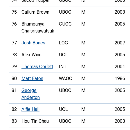
74
Jacob Tupper
UBOC
M
2003
75
Callum Brown
UBOC
M
2003
76
Bhumpanya
CUOC
M
2005
Chaisrisawatsuk
77
Josh Bones
LOG
M
2007
78
Alex Winn
UCL
M
2005
79
Thomas Corlett
INT
M
2001
80
Matt Eaton
WAOC
M
1986
81
George
UBOC
M
2005
Anderton
82
Alfie Hall
UCL
M
2005
83
Hou Tin Chau
UBOC
M
2003