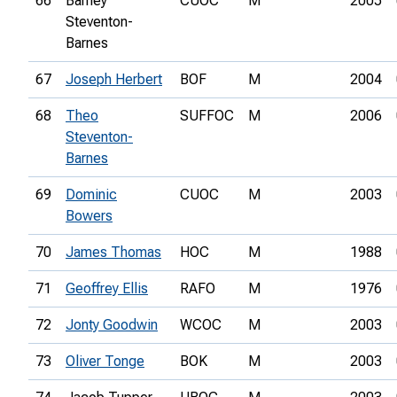
66
Barney
CUOC
M
2005
Steventon-
Barnes
67
Joseph Herbert
BOF
M
2004
68
Theo
SUFFOC
M
2006
Steventon-
Barnes
69
Dominic
CUOC
M
2003
Bowers
70
James Thomas
HOC
M
1988
71
Geoffrey Ellis
RAFO
M
1976
72
Jonty Goodwin
WCOC
M
2003
73
Oliver Tonge
BOK
M
2003