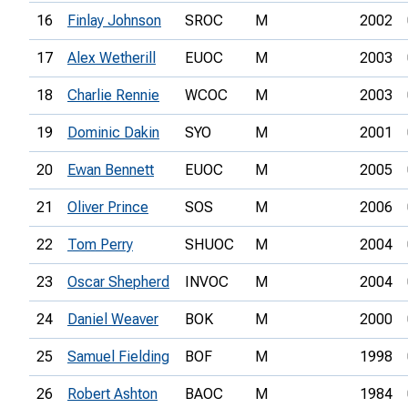
16
Finlay Johnson
SROC
M
2002
17
Alex Wetherill
EUOC
M
2003
18
Charlie Rennie
WCOC
M
2003
19
Dominic Dakin
SYO
M
2001
20
Ewan Bennett
EUOC
M
2005
21
Oliver Prince
SOS
M
2006
22
Tom Perry
SHUOC
M
2004
23
Oscar Shepherd
INVOC
M
2004
24
Daniel Weaver
BOK
M
2000
25
Samuel Fielding
BOF
M
1998
26
Robert Ashton
BAOC
M
1984