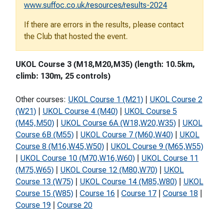
www.suffoc.co.uk/resources/results-2024
If there are errors in the results, please contact
the Club that hosted the event.
UKOL Course 3 (M18,M20,M35) (length: 10.5km,
climb: 130m, 25 controls)
Other courses:
UKOL Course 1 (M21)
|
UKOL Course 2
(W21)
|
UKOL Course 4 (M40)
|
UKOL Course 5
(M45,M50)
|
UKOL Course 6A (W18,W20,W35)
|
UKOL
Course 6B (M55)
|
UKOL Course 7 (M60,W40)
|
UKOL
Course 8 (M16,W45,W50)
|
UKOL Course 9 (M65,W55)
|
UKOL Course 10 (M70,W16,W60)
|
UKOL Course 11
(M75,W65)
|
UKOL Course 12 (M80,W70)
|
UKOL
Course 13 (W75)
|
UKOL Course 14 (M85,W80)
|
UKOL
Course 15 (W85)
|
Course 16
|
Course 17
|
Course 18
|
Course 19
|
Course 20