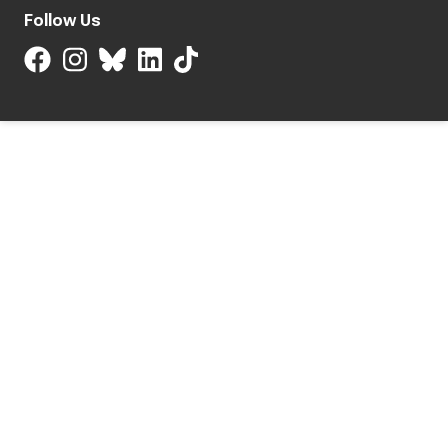
Follow Us