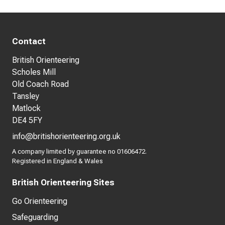
Contact
British Orienteering
Scholes Mill
Old Coach Road
Tansley
Matlock
DE4 5FY
info@britishorienteering.org.uk
A company limited by guarantee no 01606472.
Registered in England & Wales
British Orienteering Sites
Go Orienteering
Safeguarding