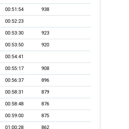
00:51:54
938
00:52:23
00:53:30
923
00:53:50
920
00:54:41
00:55:17
908
00:56:37
896
00:58:31
879
00:58:48
876
00:59:00
875
01:00:28
862