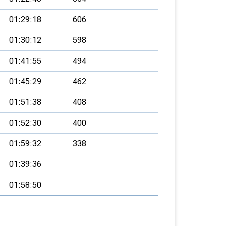
01:29:18
606
01:30:12
598
01:41:55
494
01:45:29
462
01:51:38
408
01:52:30
400
01:59:32
338
01:39:36
01:58:50