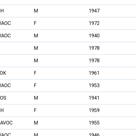
HH
M
1947
WAOC
F
1972
WAOC
M
1940
M
1978
M
1978
OK
F
1961
WAOC
F
1953
SOS
M
1941
HH
F
1959
HAVOC
M
1955
WAOC
M
1946