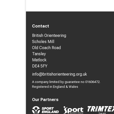
Contact
British Orienteering
Scholes Mill
Old Coach Road
Tansley
Matlock
DE4 5FY
info@britishorienteering.org.uk
A company limited by guarantee no 01606472.
Registered in England & Wales
Our Partners