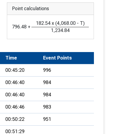
Point calculations
182.54
x
(
4,068.00
-
T
)
796.48
+
1,234.84
Time
Event Points
00:45:20
996
00:46:40
984
00:46:40
984
00:46:46
983
00:50:22
951
00:51:29