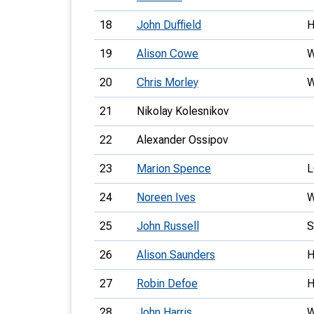
18
John Duffield
19
Alison Cowe
20
Chris Morley
21
Nikolay Kolesnikov
22
Alexander Ossipov
23
Marion Spence
L
24
Noreen Ives
25
John Russell
26
Alison Saunders
27
Robin Defoe
28
John Harris