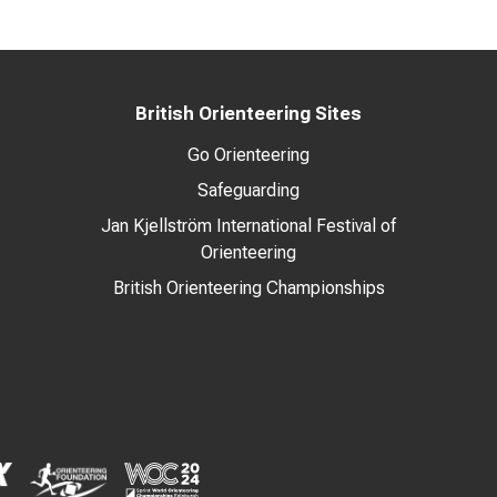
British Orienteering Sites
Go Orienteering
Safeguarding
Jan Kjellström International Festival of
Orienteering
British Orienteering Championships