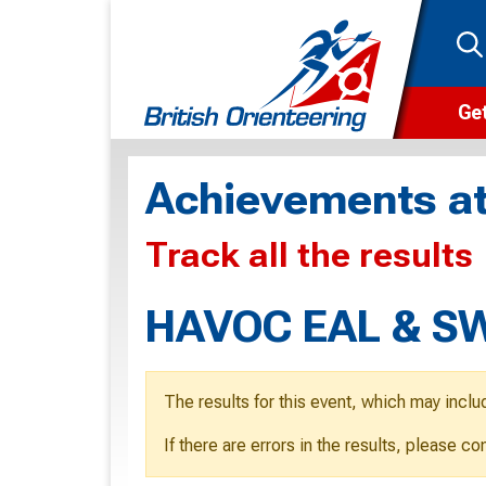
Get
Wha
Achievements at
Cam
Track all the results
Clu
Wa
HAVOC EAL & SW
F
F
The results for this event, which may inclu
O
If there are errors in the results, please c
O