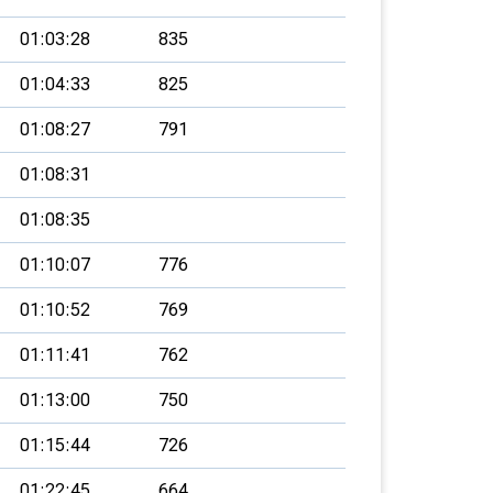
01:03:28
835
01:04:33
825
01:08:27
791
01:08:31
01:08:35
01:10:07
776
01:10:52
769
01:11:41
762
01:13:00
750
01:15:44
726
01:22:45
664