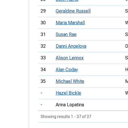
29
Geraldine Russell
30
Maria Marshall
31
Susan Rae
32
Danni Angelova
33
Alison Lennox
34
Alan Coday
35
Michael White
-
Hazel Bickle
-
Arina Lopatina
Showing results 1 - 37 of 37