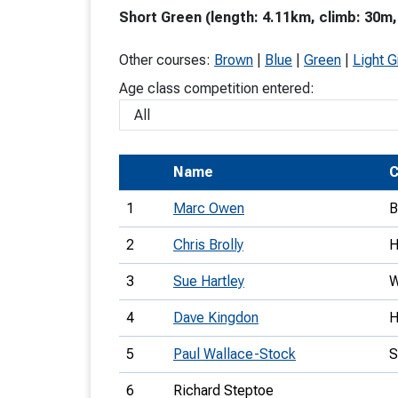
Short Green (length: 4.11km, climb: 30m,
T
o
Other courses:
Brown
|
Blue
|
Green
|
Light 
S
Age class competition entered:
Name
C
U
1
Marc Owen
B
V
2
Chris Brolly
Joi
3
Sue Hartley
4
Dave Kingdon
5
Paul Wallace-Stock
6
Richard Steptoe