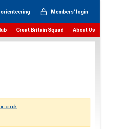
 orienteering
Members' login
Hub
Great Britain Squad
About Us
ts
 team
Vision and values
elections and squad news
Youth Voices Programme
ramme
Governance
toolkit
 policy
Codes of Conduct
bership
onour
Our staff
Our history
oc.co.uk
Our Partners and Associations
Contact us