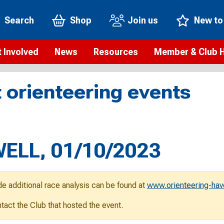
Search
Shop
Join us
New to
 Involved
News
Resources
Member & Club 
t is orienteering?
Orienteering news
Safeguarding
Membership benefi
Meet the
 orienteering events
paigns
Blogs
Anti-doping
Rankings
Current s
b Finder
Videos
Report an incident
Rules
GB Prog
Access and environment
Club & Membership 
Selection
ys To Orienteer
ELL, 01/10/2023
eLearning courses
Renewing your mem
Roll of h
ind an event
Coaching
Club Affiliation
ind an activity
de additional race analysis can be found at
www.orienteering-hav
Teach Orienteering
rienteering for families
ontact the Club that hosted the event.
Webinars
rienteering anytime