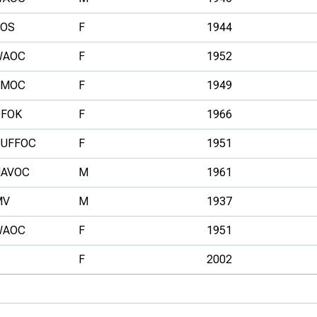
SOS
F
1944
WAOC
F
1952
SMOC
F
1949
DFOK
F
1966
SUFFOC
F
1951
HAVOC
M
1961
MV
M
1937
WAOC
F
1951
F
2002