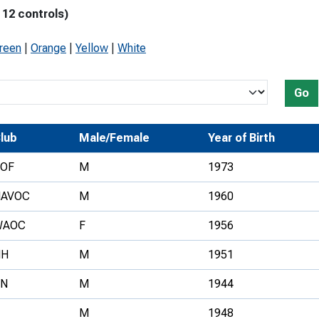
 12 controls)
Development Conferences
rail orienteering and accessible
rienteering
Green
|
Orange
|
Yellow
|
White
chools
Recognised Delivery Partners
Go
Young Leader Award
lub
Male/Female
Year of Birth
niversities
OF
M
1973
olunteering
HAVOC
M
1960
n Us
WAOC
F
1956
HH
M
1951
SN
M
1944
M
1948