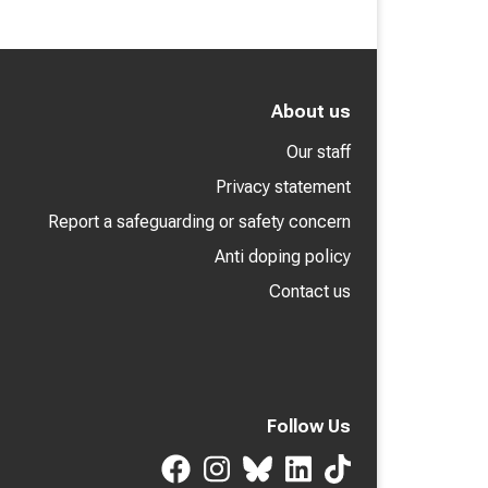
About us
Our staff
Privacy statement
Report a safeguarding or safety concern
Anti doping policy
Contact us
Follow Us