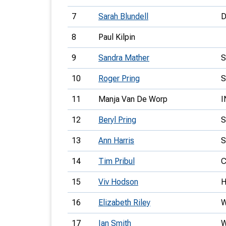
7
Sarah Blundell
8
Paul Kilpin
9
Sandra Mather
10
Roger Pring
S
11
Manja Van De Worp
I
12
Beryl Pring
S
13
Ann Harris
14
Tim Pribul
C
15
Viv Hodson
16
Elizabeth Riley
17
Ian Smith