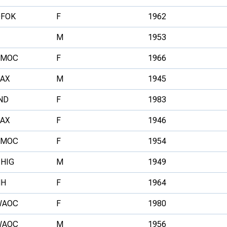
DFOK
F
1962
M
1953
SMOC
F
1966
AX
M
1945
ND
F
1983
AX
F
1946
SMOC
F
1954
HIG
M
1949
HH
F
1964
WAOC
F
1980
WAOC
M
1956