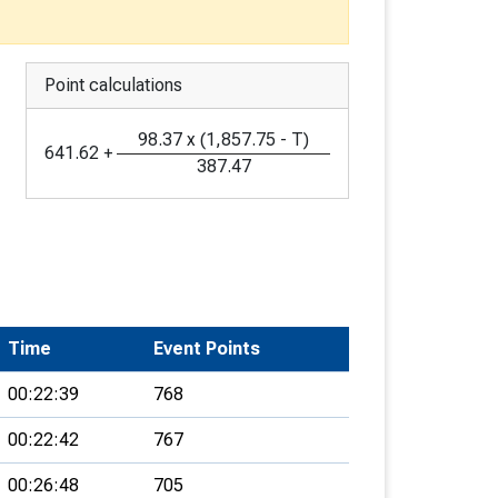
Point calculations
98.37
x
(
1,857.75
-
T
)
641.62
+
387.47
Time
Event Points
00:22:39
768
00:22:42
767
00:26:48
705