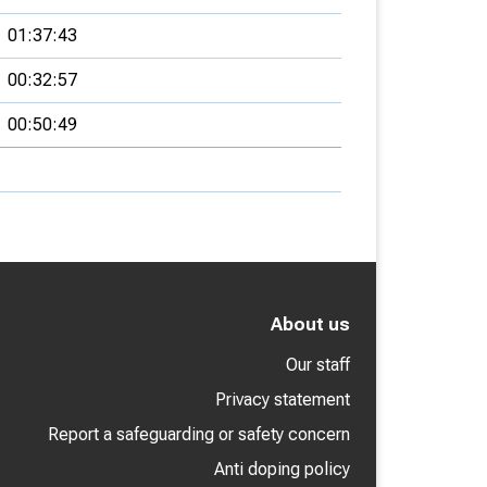
01:37:43
00:32:57
00:50:49
About us
Our staff
Privacy statement
Report a safeguarding or safety concern
Anti doping policy