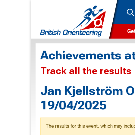
Get
Wha
Achievements at
Cam
Track all the results
Clu
Wa
Jan Kjellström O
F
19/04/2025
F
O
The results for this event, which may inclu
O