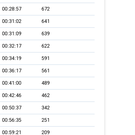
00:28:57
672
00:31:02
641
00:31:09
639
00:32:17
622
00:34:19
591
00:36:17
561
00:41:00
489
00:42:46
462
00:50:37
342
00:56:35
251
00:59:21
209