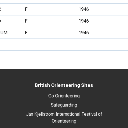
C
F
1946
O
F
1946
RUM
F
1946
British Orienteering Sites
Go Orienteering
Safeguarding
Jan Kjellström International Festival of
Orienteering