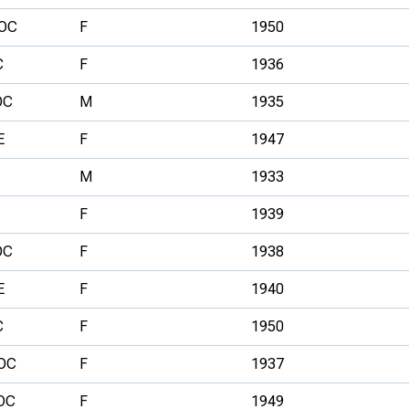
OC
F
1950
C
F
1936
OC
M
1935
E
F
1947
M
1933
F
1939
OC
F
1938
E
F
1940
C
F
1950
OC
F
1937
OC
F
1949