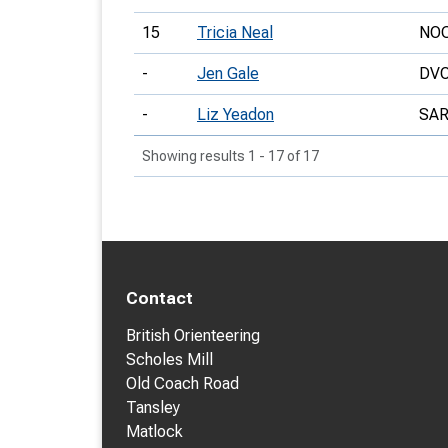
15
Tricia Neal
NO
-
Jen Gale
DV
-
Liz Yeadon
SA
Showing results 1 - 17 of 17
Contact
British Orienteering
Scholes Mill
Old Coach Road
Tansley
Matlock