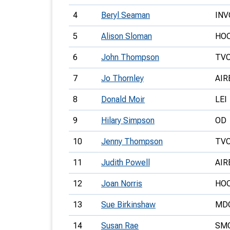
4
Beryl Seaman
INV
5
Alison Sloman
HO
6
John Thompson
TV
7
Jo Thornley
AIR
8
Donald Moir
LEI
9
Hilary Simpson
OD
10
Jenny Thompson
TV
11
Judith Powell
AIR
12
Joan Norris
HO
13
Sue Birkinshaw
MD
14
Susan Rae
SM