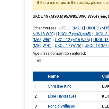
If there are errors in the results, please c
T
o
UKOL 19 (M90,M95,W85,W90,W95) (length:
S
Other courses:
UKOL 1 (M21)
|
UKOL 2 (M35
6 (W18,W20)
|
UKOL 7 (M40,M45)
|
UKOL 8 
(M65,W50)
|
UKOL 12 (M16,W55)
|
UKOL 13
(M80,W70)
|
UKOL 17 (W75)
|
UKOL 18 (M8
U
Age class competition entered:
V
Joi
Name
Clu
1
Christine King
BO
2
Elsie Hargreaves
KE
3
Ronald Williams
DEE