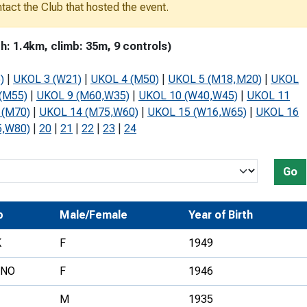
ontact the Club that hosted the event.
Development Conferences
rail orienteering and accessible
rienteering
 1.4km, climb: 35m, 9 controls)
chools
)
|
UKOL 3 (W21)
|
UKOL 4 (M50)
|
UKOL 5 (M18,M20)
|
UKOL
Recognised Delivery Partners
(M55)
|
UKOL 9 (M60,W35)
|
UKOL 10 (W40,W45)
|
UKOL 11
 (M70)
|
UKOL 14 (M75,W60)
|
UKOL 15 (W16,W65)
|
UKOL 16
Young Leader Award
5,W80)
|
20
|
21
|
22
|
23
|
24
niversities
olunteering
Go
n Us
b
Male/Female
Year of Birth
K
F
1949
RNO
F
1946
M
1935