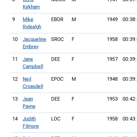
Kirkham
9
Mike
EBOR
M
1949
00:38
Ridealgh
10
Jacqueline
SROC
F
1958
00:39
Embrey
11
Jane
DEE
F
1957
00:39
Campbell
12
Neil
EPOC
M
1948
00:39
Croasdell
13
Jean
DEE
F
1953
00:42
Payne
14
Judith
LOC
F
1958
00:43
Filmore