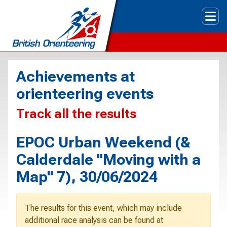
Tog
Achievements at
orienteering events
Track all the results
EPOC Urban Weekend (&
Calderdale "Moving with a
Map" 7), 30/06/2024
The results for this event, which may include
additional race analysis can be found at