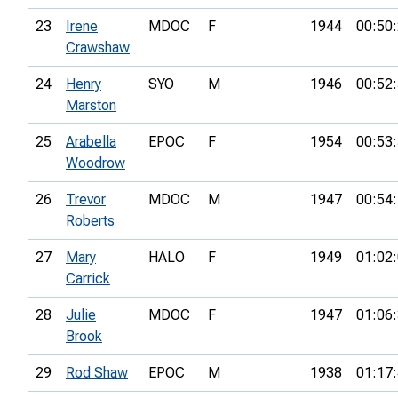
23
Irene
MDOC
F
1944
00:50
Crawshaw
24
Henry
SYO
M
1946
00:52
Marston
25
Arabella
EPOC
F
1954
00:53
Woodrow
26
Trevor
MDOC
M
1947
00:54
Roberts
27
Mary
HALO
F
1949
01:02
Carrick
28
Julie
MDOC
F
1947
01:06
Brook
29
Rod Shaw
EPOC
M
1938
01:17