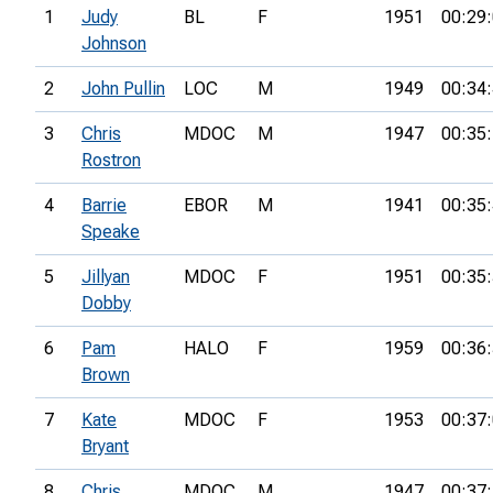
1
Judy
BL
F
1951
00:29
Johnson
2
John Pullin
LOC
M
1949
00:34
3
Chris
MDOC
M
1947
00:35
Rostron
4
Barrie
EBOR
M
1941
00:35
Speake
5
Jillyan
MDOC
F
1951
00:35
Dobby
6
Pam
HALO
F
1959
00:36
Brown
7
Kate
MDOC
F
1953
00:37
Bryant
8
Chris
MDOC
M
1947
00:37