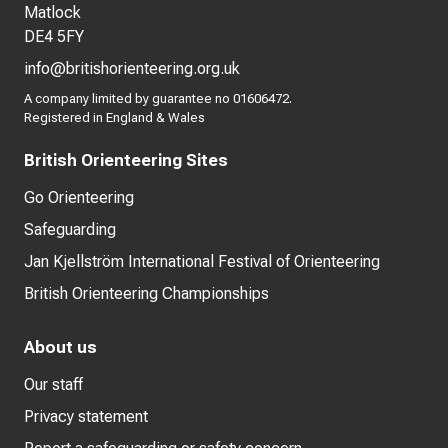
Matlock
DE4 5FY
info@britishorienteering.org.uk
A company limited by guarantee no 01606472.
Registered in England & Wales
British Orienteering Sites
Go Orienteering
Safeguarding
Jan Kjellström International Festival of Orienteering
British Orienteering Championships
About us
Our staff
Privacy statement