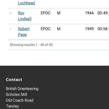
Lochhead
-
Roy
EPOC
M
1944
00:49
Lindsell
-
Robert
EPOC
M
1949
00:56
Page
Showing results 1 - 40 of 40
Contact
British Orienteering
Scholes Mill
Old Coach Road
Tansley