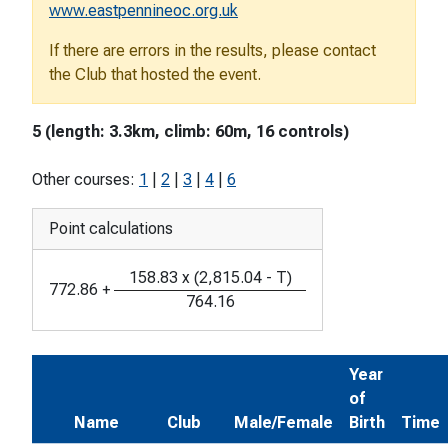
www.eastpennineoc.org.uk
If there are errors in the results, please contact
the Club that hosted the event.
5 (length: 3.3km, climb: 60m, 16 controls)
Other courses:
1
|
2
|
3
|
4
|
6
Point calculations
158.83
x
(
2,815.04
-
T
)
772.86
+
764.16
Year
of
Name
Club
Male/Female
Birth
Time