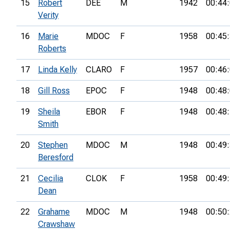
15
Robert
DEE
M
1942
00:44
Verity
16
Marie
MDOC
F
1958
00:45
Roberts
17
Linda Kelly
CLARO
F
1957
00:46
18
Gill Ross
EPOC
F
1948
00:48
19
Sheila
EBOR
F
1948
00:48
Smith
20
Stephen
MDOC
M
1948
00:49
Beresford
21
Cecilia
CLOK
F
1958
00:49
Dean
22
Grahame
MDOC
M
1948
00:50
Crawshaw