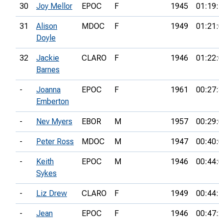
30
Joy Mellor
EPOC
F
1945
01:19
31
Alison
MDOC
F
1949
01:21
Doyle
32
Jackie
CLARO
F
1946
01:22
Barnes
-
Joanna
EPOC
F
1961
00:27
Emberton
-
Nev Myers
EBOR
M
1957
00:29
-
Peter Ross
MDOC
M
1947
00:40
-
Keith
EPOC
M
1946
00:44
Sykes
-
Liz Drew
CLARO
F
1949
00:44
-
Jean
EPOC
F
1946
00:47