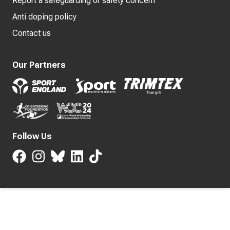
Report a safeguarding or safety concern
Anti doping policy
Contact us
Our Partners
Follow Us