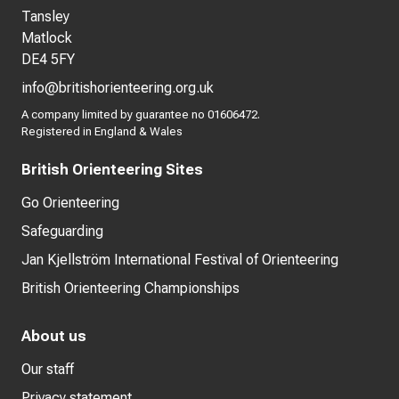
Tansley
Matlock
DE4 5FY
info@britishorienteering.org.uk
A company limited by guarantee no 01606472.
Registered in England & Wales
British Orienteering Sites
Go Orienteering
Safeguarding
Jan Kjellström International Festival of Orienteering
British Orienteering Championships
About us
Our staff
Privacy statement