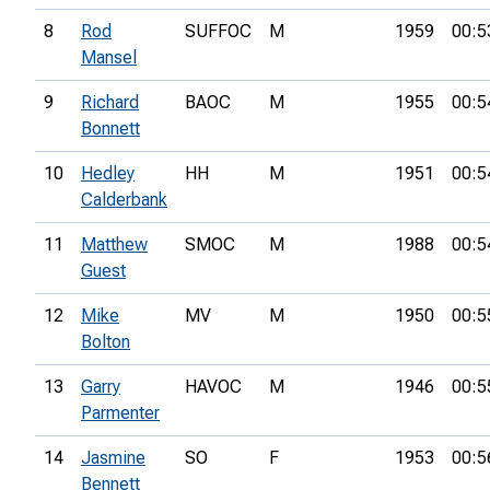
8
Rod
SUFFOC
M
1959
00:5
Mansel
9
Richard
BAOC
M
1955
00:5
Bonnett
10
Hedley
HH
M
1951
00:5
Calderbank
11
Matthew
SMOC
M
1988
00:5
Guest
12
Mike
MV
M
1950
00:5
Bolton
13
Garry
HAVOC
M
1946
00:5
Parmenter
14
Jasmine
SO
F
1953
00:5
Bennett