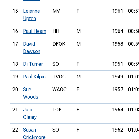
15
Leianne
MV
F
1961
00:5
Upton
16
Paul Hearn
HH
M
1964
00:5
17
David
DFOK
M
1958
00:5
Dawson
18
Di Turner
SO
F
1951
00:5
19
Paul Kilpin
TVOC
M
1949
01:0
20
Sue
WAOC
F
1957
01:0
Woods
21
Julie
LOK
F
1964
01:0
Cleary
22
Susan
SO
F
1962
01:0
Crickmore