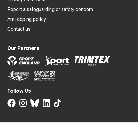
Report a safeguarding or safety concern
Anti doping policy
Contact us
Our Partners
Follow Us