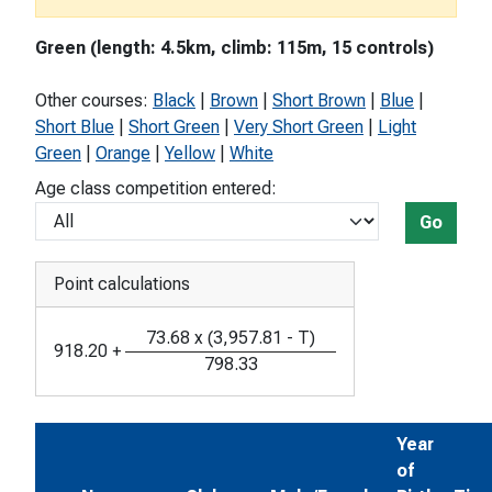
Green (length: 4.5km, climb: 115m, 15 controls)
Other courses:
Black
|
Brown
|
Short Brown
|
Blue
|
Short Blue
|
Short Green
|
Very Short Green
|
Light
Green
|
Orange
|
Yellow
|
White
Age class competition entered:
Go
Point calculations
73.68
x
(
3,957.81
-
T
)
918.20
+
798.33
Year
of