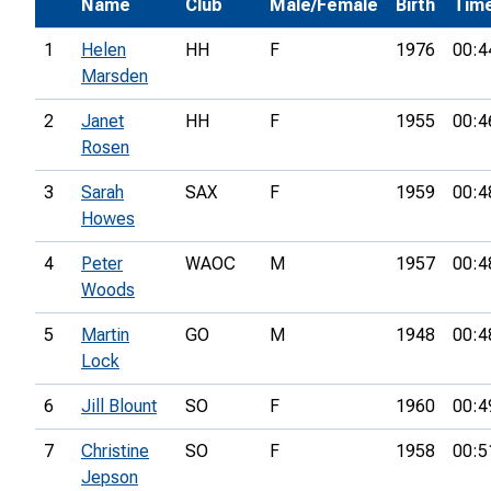
Name
Club
Male/Female
Birth
Tim
1
Helen
HH
F
1976
00:4
Marsden
2
Janet
HH
F
1955
00:4
Rosen
3
Sarah
SAX
F
1959
00:4
Howes
4
Peter
WAOC
M
1957
00:4
Woods
5
Martin
GO
M
1948
00:4
Lock
6
Jill Blount
SO
F
1960
00:4
7
Christine
SO
F
1958
00:5
Jepson