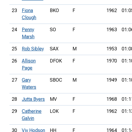
23
Fiona
BKO
F
1962
01:0
Clough
24
Penny
SO
F
1963
01:0
Marsh
25
Rob Sibley
SAX
M
1953
01:0
26
Allison
DFOK
F
1970
01:1
Page
27
Gary
SBOC
M
1949
01:1
Waters
28
Jutta Byers
MV
F
1968
01:1
29
Catherine
LOK
F
1962
01:1
Galvin
30
Viv Hodson
HH
F
1964
01:1