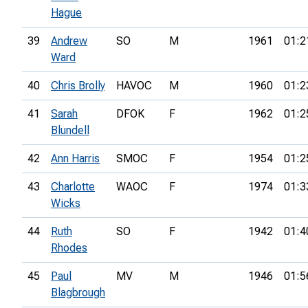
Hague
39
Andrew
SO
M
1961
01:2
Ward
40
Chris Brolly
HAVOC
M
1960
01:2
41
Sarah
DFOK
F
1962
01:2
Blundell
42
Ann Harris
SMOC
F
1954
01:2
43
Charlotte
WAOC
F
1974
01:3
Wicks
44
Ruth
SO
F
1942
01:4
Rhodes
45
Paul
MV
M
1946
01:5
Blagbrough