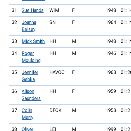
31
Sue Hands
WIM
F
1948
01:1
32
Joanna
SN
F
1964
01:1
Belsey
33
Mick Smith
HH
M
1948
01:1
34
Roger
HH
M
1946
01:1
Moulding
35
Jennifer
HAVOC
F
1963
01:2
Gebka
36
Alison
HH
F
1959
01:2
Saunders
37
Colin
DFOK
M
1953
01:2
Merry
38
Oliver
LEI
M
1999
01:2