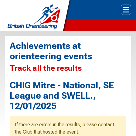
Tog
Achievements at
orienteering events
Track all the results
CHIG Mitre - National, SE
League and SWELL.,
12/01/2025
If there are errors in the results, please contact
the Club that hosted the event.