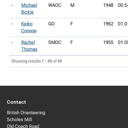
-
Michael
WAOC
M
1948
00:5
Bickle
-
Keiko
GO
F
1962
01:0
Conway
-
Rachel
SMOC
F
1955
01:0
Thomas
Showing results 1 - 48 of 48
Contact
British Orienteering
Scholes Mill
Old Coach Road