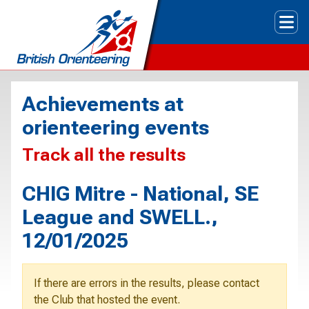
Tog
Achievements at
orienteering events
Track all the results
CHIG Mitre - National, SE
League and SWELL.,
12/01/2025
If there are errors in the results, please contact
the Club that hosted the event.