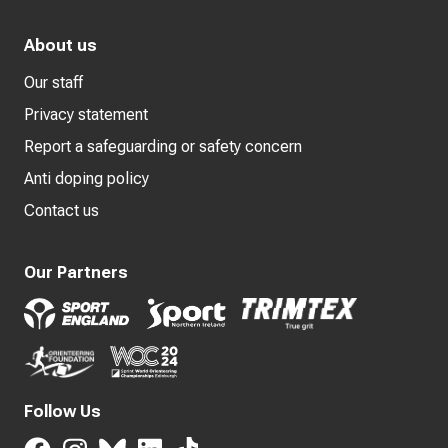
About us
Our staff
Privacy statement
Report a safeguarding or safety concern
Anti doping policy
Contact us
Our Partners
Follow Us