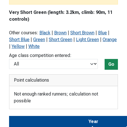
Very Short Green (length: 3.2km, climb: 90m, 11
controls)
Other courses:
Black
|
Brown
|
Short Brown
|
Blue
|
Short Blue
|
Green
|
Short Green
|
Light Green
|
Orange
|
Yellow
|
White
Age class competition entered:
Go
Point calculations
Not enough ranked runners; calculation not
possible
Year