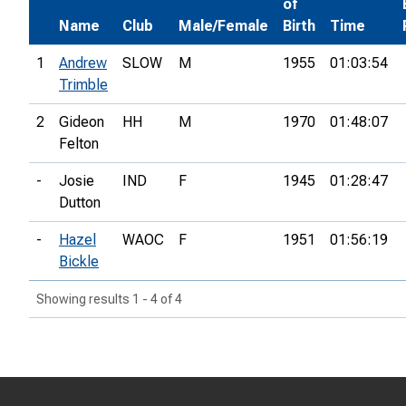
of
Name
Club
Male/Female
Birth
Time
1
Andrew
SLOW
M
1955
01:03:54
Trimble
2
Gideon
HH
M
1970
01:48:07
Felton
-
Josie
IND
F
1945
01:28:47
Dutton
-
Hazel
WAOC
F
1951
01:56:19
Bickle
Showing results 1 - 4 of 4