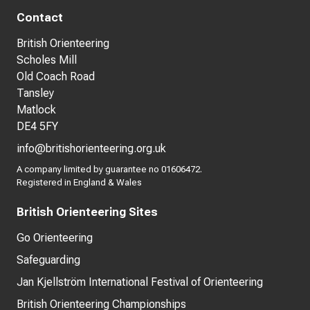
Contact
British Orienteering
Scholes Mill
Old Coach Road
Tansley
Matlock
DE4 5FY
info@britishorienteering.org.uk
A company limited by guarantee no 01606472.
Registered in England & Wales
British Orienteering Sites
Go Orienteering
Safeguarding
Jan Kjellström International Festival of Orienteering
British Orienteering Championships