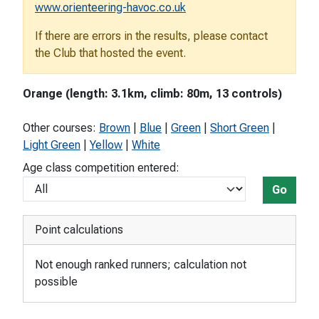
www.orienteering-havoc.co.uk
If there are errors in the results, please contact
the Club that hosted the event.
Orange (length: 3.1km, climb: 80m, 13 controls)
Other courses:
Brown
|
Blue
|
Green
|
Short Green
|
Light Green
|
Yellow
|
White
Age class competition entered:
Go
Point calculations
Not enough ranked runners; calculation not
possible