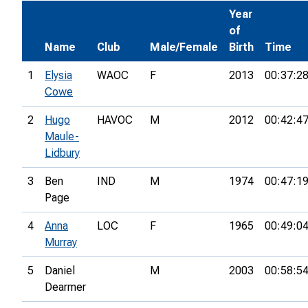
Year
of
Name
Club
Male/Female
Birth
Time
1
Elysia
WAOC
F
2013
00:37:2
Cowe
2
Hugo
HAVOC
M
2012
00:42:4
Maule-
Lidbury
3
Ben
IND
M
1974
00:47:1
Page
4
Anna
LOC
F
1965
00:49:0
Murray
5
Daniel
M
2003
00:58:5
Dearmer