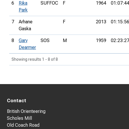
6
Rika
SUFFOC
F
1964
01:07:4
Park
7
Arhane
F
2013
01:15:5
Gaska
8
Gary
SOS
M
1959
02:23:2
Dearmer
Showing results 1 - 8 of 8
Contact
British Orienteering
Scholes Mill
Old Coach Road