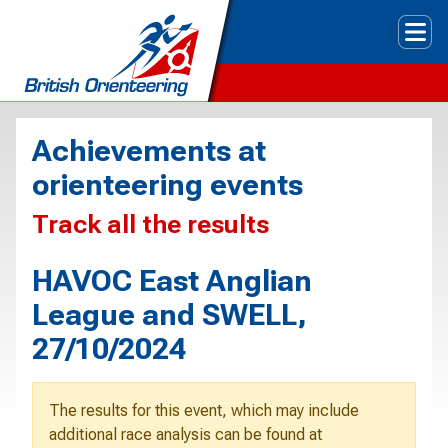
Tog
Achievements at
orienteering events
Track all the results
HAVOC East Anglian
League and SWELL,
27/10/2024
The results for this event, which may include
additional race analysis can be found at