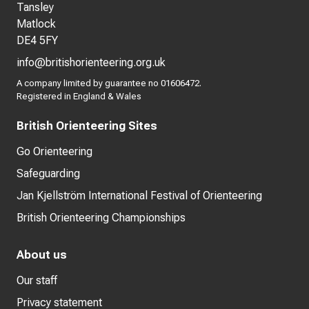
Tansley
Matlock
DE4 5FY
info@britishorienteering.org.uk
A company limited by guarantee no 01606472.
Registered in England & Wales
British Orienteering Sites
Go Orienteering
Safeguarding
Jan Kjellström International Festival of Orienteering
British Orienteering Championships
About us
Our staff
Privacy statement