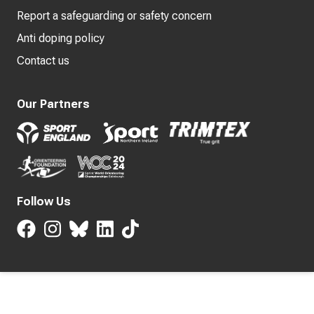
Report a safeguarding or safety concern
Anti doping policy
Contact us
Our Partners
Follow Us