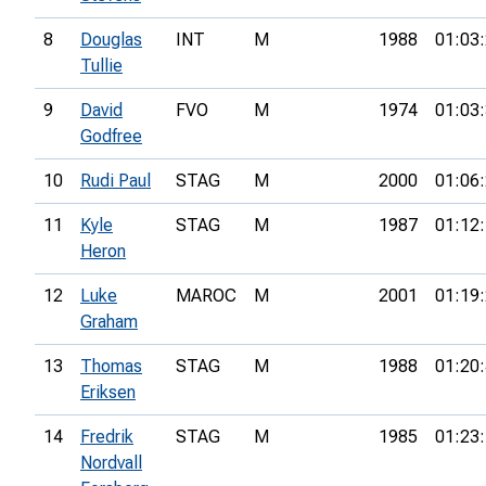
8
Douglas
INT
M
1988
01:03
Tullie
9
David
FVO
M
1974
01:03
Godfree
10
Rudi Paul
STAG
M
2000
01:06
11
Kyle
STAG
M
1987
01:12
Heron
12
Luke
MAROC
M
2001
01:19
Graham
13
Thomas
STAG
M
1988
01:20
Eriksen
14
Fredrik
STAG
M
1985
01:23
Nordvall