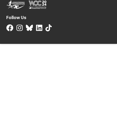
Follow Us