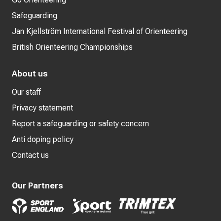
Safeguarding
Jan Kjellström International Festival of Orienteering
British Orienteering Championships
About us
Our staff
Privacy statement
Report a safeguarding or safety concern
Anti doping policy
Contact us
Our Partners