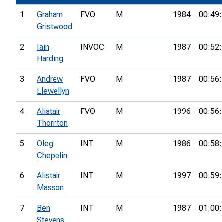
1
Graham
FVO
M
1984
00:49
Gristwood
2
Iain
INVOC
M
1987
00:52
Harding
3
Andrew
FVO
M
1987
00:56
Llewellyn
4
Alistair
FVO
M
1996
00:56
Thornton
5
Oleg
INT
M
1986
00:58
Chepelin
6
Alistair
INT
M
1997
00:59
Masson
7
Ben
INT
M
1987
01:00
Stevens