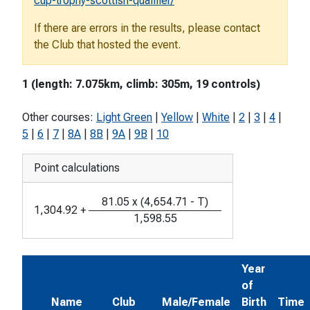
cup-trophy-scottish-qualifier/
If there are errors in the results, please contact
the Club that hosted the event.
1 (length: 7.075km, climb: 305m, 19 controls)
Other courses:
Light Green
|
Yellow
|
White
|
2
|
3
|
4
|
5
|
6
|
7
|
8A
|
8B
|
9A
|
9B
|
10
Point calculations
81.05
x
(
4,654.71
-
T
)
1,304.92
+
1,598.55
Year
of
Name
Club
Male/Female
Birth
Time