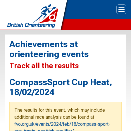
Tog
Achievements at
orienteering events
Track all the results
CompassSport Cup Heat,
18/02/2024
The results for this event, which may include
additional race analysis can be found at
fvo.org.uk/events/2024/feb/18/compass-sport-