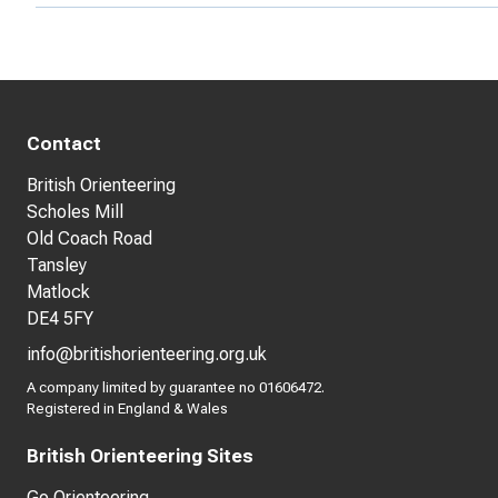
Contact
British Orienteering
Scholes Mill
Old Coach Road
Tansley
Matlock
DE4 5FY
info@britishorienteering.org.uk
A company limited by guarantee no 01606472.
Registered in England & Wales
British Orienteering Sites
Go Orienteering