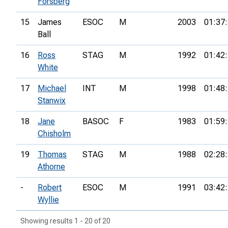
Forsberg
15
James
ESOC
M
2003
01:37
Ball
16
Ross
STAG
M
1992
01:42
White
17
Michael
INT
M
1998
01:48
Stanwix
18
Jane
BASOC
F
1983
01:59
Chisholm
19
Thomas
STAG
M
1988
02:28
Athorne
-
Robert
ESOC
M
1991
03:42
Wyllie
Showing results 1 - 20 of 20