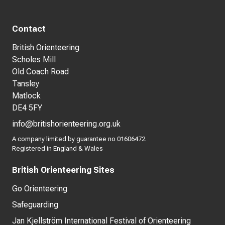
Contact
British Orienteering
Scholes Mill
Old Coach Road
Tansley
Matlock
DE4 5FY
info@britishorienteering.org.uk
A company limited by guarantee no 01606472.
Registered in England & Wales
British Orienteering Sites
Go Orienteering
Safeguarding
Jan Kjellström International Festival of Orienteering