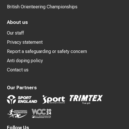
British Orienteering Championships
About us
Our staff
Privacy statement
Report a safeguarding or safety concern
Anti doping policy
Contact us
Our Partners
Follow Us