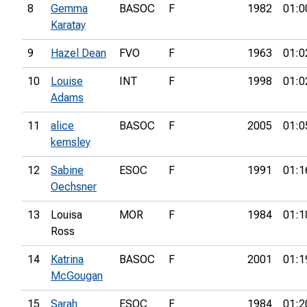
8
Gemma
BASOC
F
1982
01:0
Karatay
9
Hazel Dean
FVO
F
1963
01:0
10
Louise
INT
F
1998
01:0
Adams
11
alice
BASOC
F
2005
01:0
kemsley
12
Sabine
ESOC
F
1991
01:1
Oechsner
13
Louisa
MOR
F
1984
01:1
Ross
14
Katrina
BASOC
F
2001
01:1
McGougan
15
Sarah
ESOC
F
1984
01:2