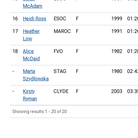
McAdam
16
Heidi Ross
ESOC
F
1999
01:2
17
Heather
MAROC
F
1991
01:2
Low
18
Alice
FVO
F
1982
01:2
McDaid
-
Marta
STAG
F
1980
02:4
Szydlowska
-
Kirsty
CLYDE
F
2003
03:3
Ryman
Showing results 1 - 20 of 20