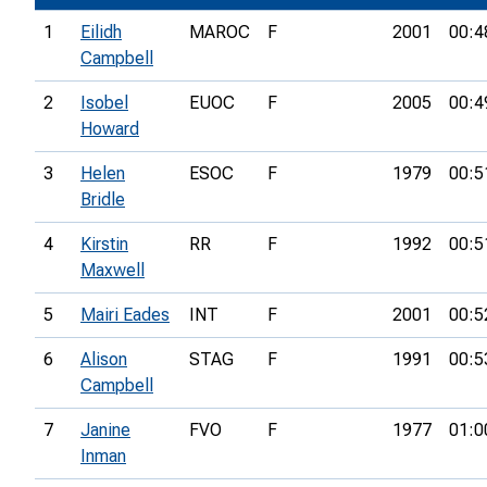
1
Eilidh
MAROC
F
2001
00:4
Campbell
2
Isobel
EUOC
F
2005
00:4
Howard
3
Helen
ESOC
F
1979
00:5
Bridle
4
Kirstin
RR
F
1992
00:5
Maxwell
5
Mairi Eades
INT
F
2001
00:5
6
Alison
STAG
F
1991
00:5
Campbell
7
Janine
FVO
F
1977
01:0
Inman