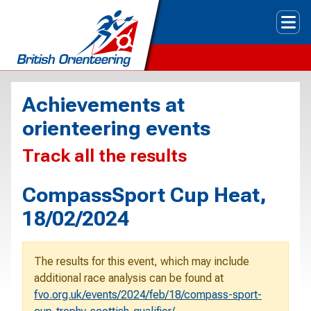
Tog
Achievements at
orienteering events
Track all the results
CompassSport Cup Heat,
18/02/2024
The results for this event, which may include
additional race analysis can be found at
fvo.org.uk/events/2024/feb/18/compass-sport-