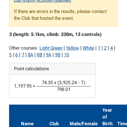
cup-trophy-scottish-qualifier/
If there are errors in the results, please contact
the Club that hosted the event.
3 (length: 5.1km, climb: 230m, 13 controls)
Other courses:
Light Green
|
Yellow
|
White
|
1
|
2
|
4
|
5
|
6
|
7
|
8A
|
8B
|
9A
|
9B
|
10
Point calculations
74.35
x
(
3,925.24
-
T
)
1,197.95
+
798.01
Year
of
Name
Club
Male/Female
Birth
Tim