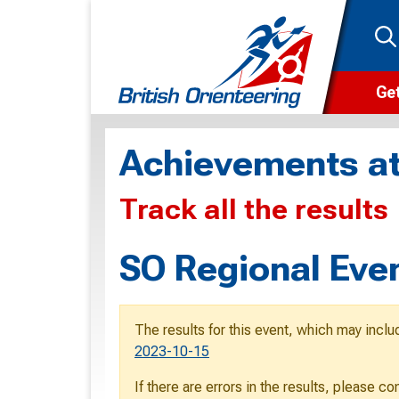
Get
Wha
Achievements at
Cam
Track all the results
Clu
Wa
SO Regional Eve
F
F
The results for this event, which may inclu
O
2023-10-15
O
If there are errors in the results, please c