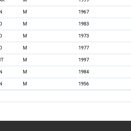
N
M
1967
O
M
1983
O
M
1973
O
M
1977
NT
M
1997
N
M
1984
N
M
1956