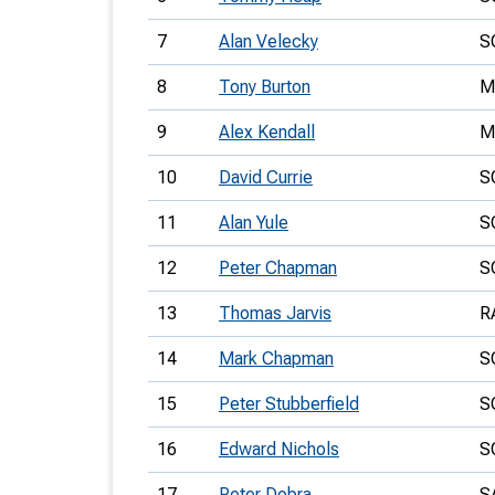
7
Alan Velecky
S
8
Tony Burton
M
9
Alex Kendall
M
10
David Currie
S
11
Alan Yule
S
12
Peter Chapman
S
13
Thomas Jarvis
R
14
Mark Chapman
S
15
Peter Stubberfield
S
16
Edward Nichols
S
17
Peter Dobra
S