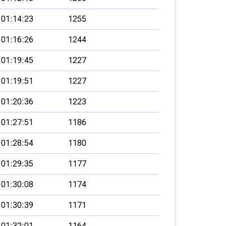
01:14:23
1255
01:16:26
1244
01:19:45
1227
01:19:51
1227
01:20:36
1223
01:27:51
1186
01:28:54
1180
01:29:35
1177
01:30:08
1174
01:30:39
1171
01:32:01
1164