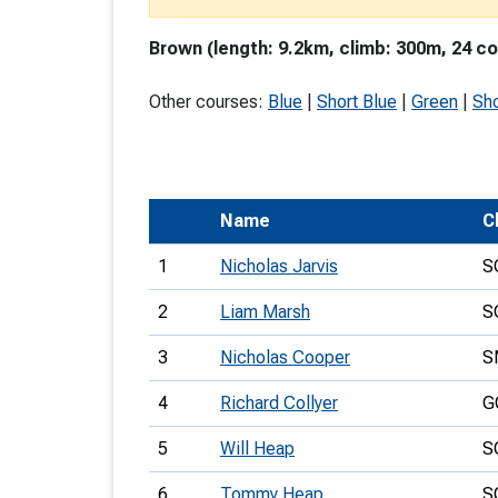
T
Brown (length: 9.2km, climb: 300m, 24 co
o
S
Other courses:
Blue
|
Short Blue
|
Green
|
Sho
Name
C
U
1
Nicholas Jarvis
S
V
2
Liam Marsh
S
Joi
3
Nicholas Cooper
S
4
Richard Collyer
G
5
Will Heap
S
6
Tommy Heap
S