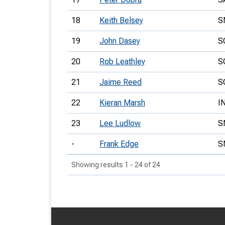
18
Keith Belsey
S
19
John Dasey
S
20
Rob Leathley
S
21
Jaime Reed
S
22
Kieran Marsh
I
23
Lee Ludlow
S
-
Frank Edge
S
Showing results 1 - 24 of 24