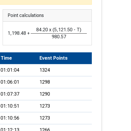
Point calculations
84.20
x
(
5,121.50
-
T
)
1,198.48
+
980.57
Time
Event Points
01:01:04
1324
01:06:01
1298
01:07:37
1290
01:10:51
1273
01:10:56
1273
01:12:13
1266