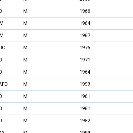
O
M
1966
V
M
1964
V
M
1987
OC
M
1976
O
M
1971
O
M
1964
AFO
M
1999
O
M
1961
O
M
1981
O
M
1982
AX
M
1999