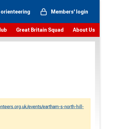
 orienteering
Members' login
Hub
Great Britain Squad
About Us
ts
 team
Vision and values
elections and squad news
Youth Voices Programme
ramme
Governance
toolkit
 policy
Codes of Conduct
bership
onour
Our staff
Our history
eers.org.uk/events/eartham-s-north-hill-
Our Partners and Associations
Contact us