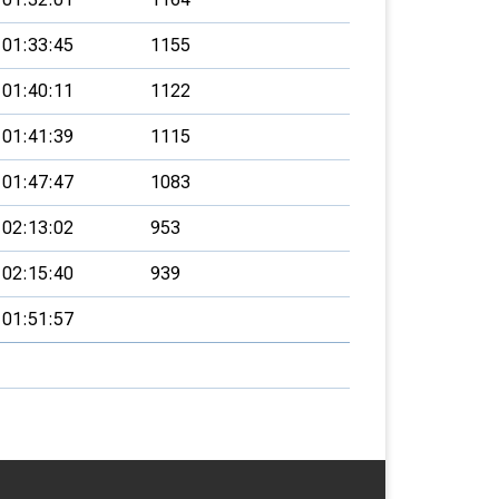
01:33:45
1155
01:40:11
1122
01:41:39
1115
01:47:47
1083
02:13:02
953
02:15:40
939
01:51:57