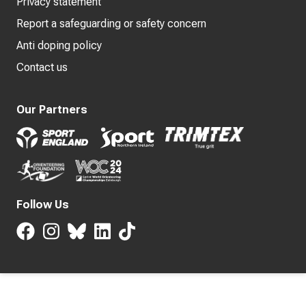
Privacy statement
Report a safeguarding or safety concern
Anti doping policy
Contact us
Our Partners
Follow Us