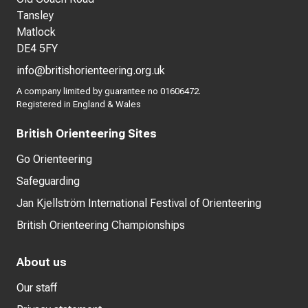
Tansley
Matlock
DE4 5FY
info@britishorienteering.org.uk
A company limited by guarantee no 01606472.
Registered in England & Wales
British Orienteering Sites
Go Orienteering
Safeguarding
Jan Kjellström International Festival of Orienteering
British Orienteering Championships
About us
Our staff