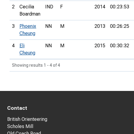
2
Cecilia
IND
F
2014
00:23:53
Boardman
3
Phoenix
NN
M
2013
00:26:25
Cheung
4
Eli
NN
M
2015
00:30:32
Cheung
Showing results 1 - 4 of 4
Contact
British Orienteering
Scholes Mill
Old Coach Road