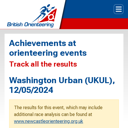
Tog
Achievements at
orienteering events
Track all the results
Washington Urban (UKUL),
12/05/2024
The results for this event, which may include
additional race analysis can be found at
www.newcastleorienteering.org.uk