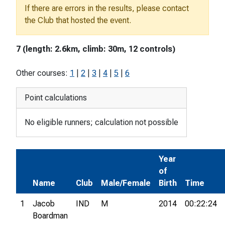
If there are errors in the results, please contact
the Club that hosted the event.
7 (length: 2.6km, climb: 30m, 12 controls)
Other courses:
1
|
2
|
3
|
4
|
5
|
6
Point calculations
No eligible runners; calculation not possible
Year
of
Name
Club
Male/Female
Birth
Time
1
Jacob
IND
M
2014
00:22:24
Boardman