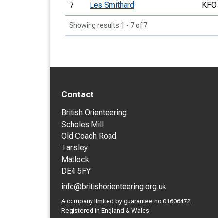
7
Les Smithard
KFO
Showing results 1 - 7 of 7
Contact
British Orienteering
Scholes Mill
Old Coach Road
Tansley
Matlock
DE4 5FY
info@britishorienteering.org.uk
A company limited by guarantee no 01606472.
Registered in England & Wales