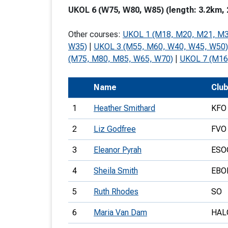
UKOL 6 (W75, W80, W85) (length: 3.2km, 
T
o
Other courses:
UKOL 1 (M18, M20, M21, M3
S
W35)
|
UKOL 3 (M55, M60, W40, W45, W50)
(M75, M80, M85, W65, W70)
|
UKOL 7 (M16
Name
Clu
U
1
Heather Smithard
KFO
V
2
Liz Godfree
FVO
Joi
3
Eleanor Pyrah
ESO
4
Sheila Smith
EBO
5
Ruth Rhodes
SO
6
Maria Van Dam
HAL