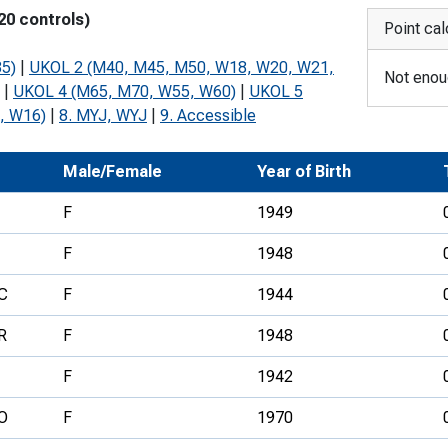
20 controls)
Development Conferences
rail orienteering and accessible
Point cal
rienteering
5)
|
UKOL 2 (M40, M45, M50, W18, W20, W21,
Not enoug
chools
|
UKOL 4 (M65, M70, W55, W60)
|
UKOL 5
, W16)
|
8. MYJ, WYJ
|
9. Accessible
Recognised Delivery Partners
Young Leader Award
b
Male/Female
Year of Birth
niversities
F
1949
olunteering
F
1948
n Us
C
F
1944
R
F
1948
F
1942
O
F
1970