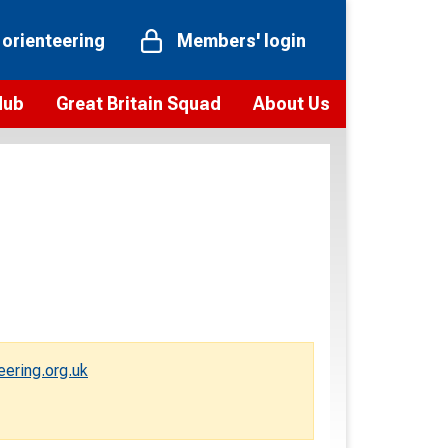
 orienteering
Members' login
Hub
Great Britain Squad
About Us
ts
 team
Vision and values
elections and squad news
Youth Voices Programme
ramme
Governance
toolkit
 policy
Codes of Conduct
bership
onour
Our staff
Our history
ering.org.uk
Our Partners and Associations
Contact us