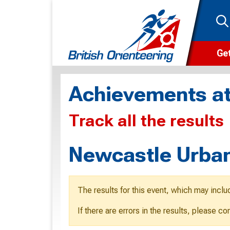
Get
Wha
Achievements at
Cam
Track all the results
Clu
Wa
Newcastle Urban
F
F
The results for this event, which may inclu
O
If there are errors in the results, please c
O