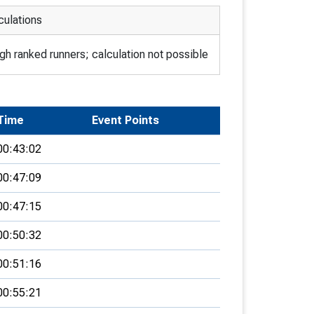
culations
h ranked runners; calculation not possible
Time
Event Points
00:43:02
00:47:09
00:47:15
00:50:32
00:51:16
00:55:21