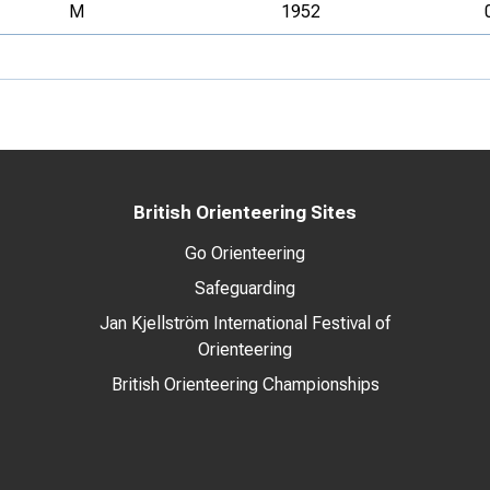
M
1952
British Orienteering Sites
Go Orienteering
Safeguarding
Jan Kjellström International Festival of
Orienteering
British Orienteering Championships