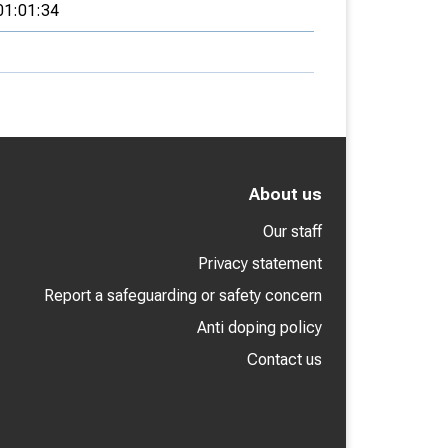
01:01:34
About us
Our staff
Privacy statement
Report a safeguarding or safety concern
Anti doping policy
Contact us