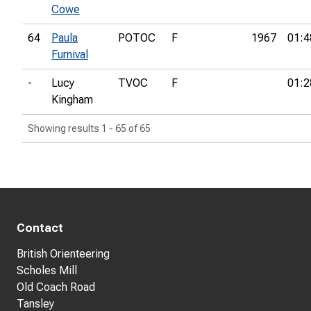
Cowe
64
Paula
POTOC
F
1967
01:4
Furnival
-
Lucy
TVOC
F
01:2
Kingham
Showing results 1 - 65 of 65
Contact
British Orienteering
Scholes Mill
Old Coach Road
Tansley