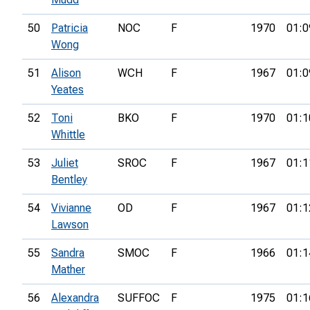
50
Patricia
NOC
F
1970
01:0
Wong
51
Alison
WCH
F
1967
01:0
Yeates
52
Toni
BKO
F
1970
01:1
Whittle
53
Juliet
SROC
F
1967
01:1
Bentley
54
Vivianne
OD
F
1967
01:1
Lawson
55
Sandra
SMOC
F
1966
01:1
Mather
56
Alexandra
SUFFOC
F
1975
01:1