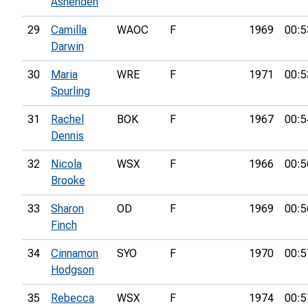
Ashenden
29
Camilla
WAOC
F
1969
00:5
Darwin
30
Maria
WRE
F
1971
00:5
Spurling
31
Rachel
BOK
F
1967
00:5
Dennis
32
Nicola
WSX
F
1966
00:5
Brooke
33
Sharon
OD
F
1969
00:5
Finch
34
Cinnamon
SYO
F
1970
00:5
Hodgson
35
Rebecca
WSX
F
1974
00:5