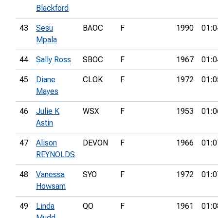
Blackford
43
Sesu
BAOC
F
1990
01:0
Mpala
44
Sally Ross
SBOC
F
1967
01:0
45
Diane
CLOK
F
1972
01:0
Mayes
46
Julie K
WSX
F
1953
01:0
Astin
47
Alison
DEVON
F
1966
01:0
REYNOLDS
48
Vanessa
SYO
F
1972
01:0
Howsam
49
Linda
QO
F
1961
01:0
Mudd