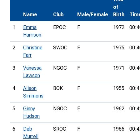
of
Name
Club
Male/Female
Birth
Tim
1
Emma
EPOC
F
1972
00:4
Harrison
2
Christine
SWOC
F
1975
00:4
Farr
3
Vanessa
NGOC
F
1971
00:4
Lawson
4
Alison
BOK
F
1955
00:4
Simmons
5
Ginny
NGOC
F
1962
00:4
Hudson
6
Deb
SROC
F
1966
00:4
Murrell