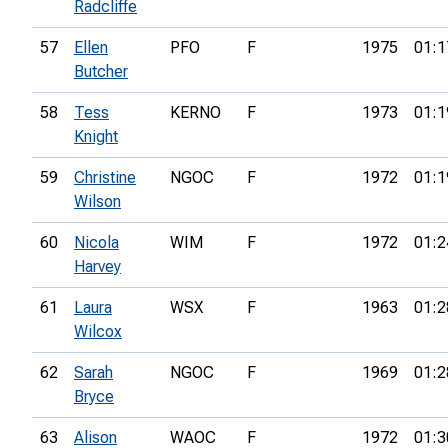
Radcliffe
57
Ellen
PFO
F
1975
01:1
Butcher
58
Tess
KERNO
F
1973
01:1
Knight
59
Christine
NGOC
F
1972
01:1
Wilson
60
Nicola
WIM
F
1972
01:2
Harvey
61
Laura
WSX
F
1963
01:2
Wilcox
62
Sarah
NGOC
F
1969
01:2
Bryce
63
Alison
WAOC
F
1972
01:3