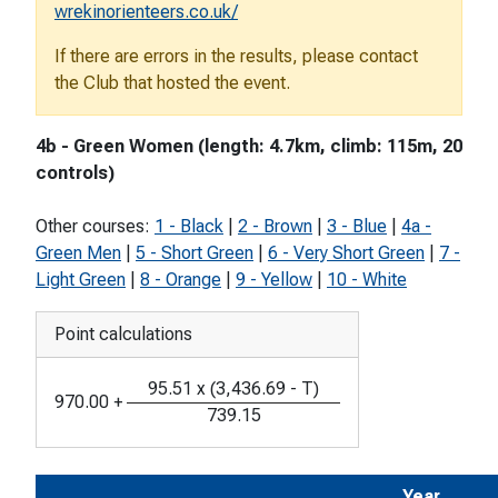
wrekinorienteers.co.uk/
If there are errors in the results, please contact
the Club that hosted the event.
4b - Green Women (length: 4.7km, climb: 115m, 20
controls)
Other courses:
1 - Black
|
2 - Brown
|
3 - Blue
|
4a -
Green Men
|
5 - Short Green
|
6 - Very Short Green
|
7 -
Light Green
|
8 - Orange
|
9 - Yellow
|
10 - White
Point calculations
95.51
x
(
3,436.69
-
T
)
970.00
+
739.15
Year