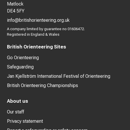
Matlock
DE4 5FY
info@britishorienteering.org.uk
A company limited by guarantee no 01606472.
Registered in England & Wales
British Orienteering Sites
Go Orienteering
Safeguarding
Jan Kjellström International Festival of Orienteering
British Orienteering Championships
About us
Our staff
Privacy statement