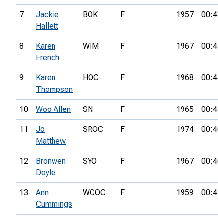
7
Jackie
BOK
F
1957
00:4
Hallett
8
Karen
WIM
F
1967
00:4
French
9
Karen
HOC
F
1968
00:4
Thompson
10
Woo Allen
SN
F
1965
00:4
11
Jo
SROC
F
1974
00:4
Matthew
12
Bronwen
SYO
F
1967
00:4
Doyle
13
Ann
WCOC
F
1959
00:4
Cummings