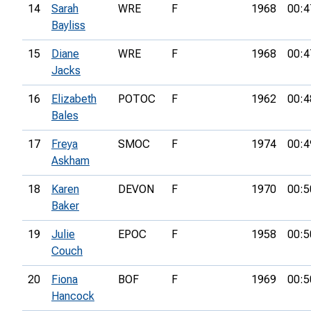
14
Sarah
WRE
F
1968
00:4
Bayliss
15
Diane
WRE
F
1968
00:4
Jacks
16
Elizabeth
POTOC
F
1962
00:4
Bales
17
Freya
SMOC
F
1974
00:4
Askham
18
Karen
DEVON
F
1970
00:5
Baker
19
Julie
EPOC
F
1958
00:5
Couch
20
Fiona
BOF
F
1969
00:5
Hancock