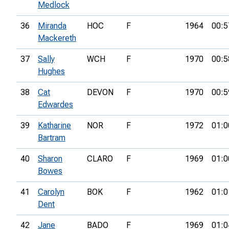
Medlock
36
Miranda
HOC
F
1964
00:5
Mackereth
37
Sally
WCH
F
1970
00:5
Hughes
38
Cat
DEVON
F
1970
00:5
Edwardes
39
Katharine
NOR
F
1972
01:0
Bartram
40
Sharon
CLARO
F
1969
01:0
Bowes
41
Carolyn
BOK
F
1962
01:0
Dent
42
Jane
BADO
F
1969
01:0