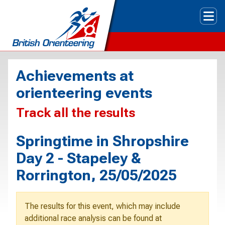
Tog
Achievements at
orienteering events
Track all the results
Springtime in Shropshire
Day 2 - Stapeley &
Rorrington, 25/05/2025
The results for this event, which may include
additional race analysis can be found at