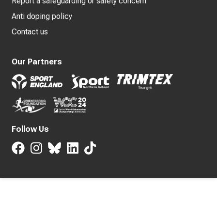
Report a safeguarding or safety concern
Anti doping policy
Contact us
Our Partners
Follow Us