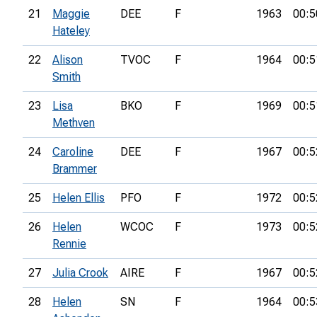
21
Maggie
DEE
F
1963
00:5
Hateley
22
Alison
TVOC
F
1964
00:5
Smith
23
Lisa
BKO
F
1969
00:5
Methven
24
Caroline
DEE
F
1967
00:5
Brammer
25
Helen Ellis
PFO
F
1972
00:5
26
Helen
WCOC
F
1973
00:5
Rennie
27
Julia Crook
AIRE
F
1967
00:5
28
Helen
SN
F
1964
00:5