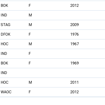
BOK
F
2012
IND
M
STAG
M
2009
DFOK
F
1976
HOC
M
1967
IND
F
BOK
F
1969
IND
HOC
M
2011
WAOC
F
2012