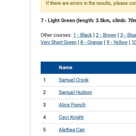
If there are errors in the results, please c
T
o
7 - Light Green (length: 3.5km, climb: 70
S
Other courses:
1 - Black
|
2 - Brown
|
3 - Blu
Very Short Green
|
8 - Orange
|
9 - Yellow
|
10
U
Name
V
1
Samuel Crook
Joi
2
Samuel Hudson
3
Alice French
4
Ceci Knight
5
Alethea Carr