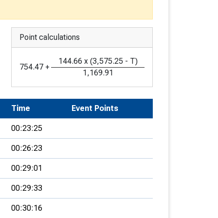
Point calculations
144.66
x
(
3,575.25
-
T
)
754.47
+
1,169.91
Time
Event Points
00:23:25
00:26:23
00:29:01
00:29:33
00:30:16