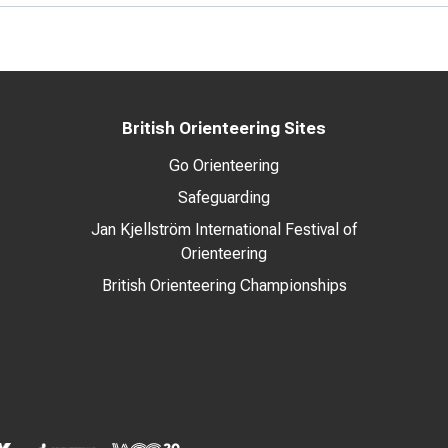
British Orienteering Sites
Go Orienteering
Safeguarding
Jan Kjellström International Festival of
Orienteering
British Orienteering Championships