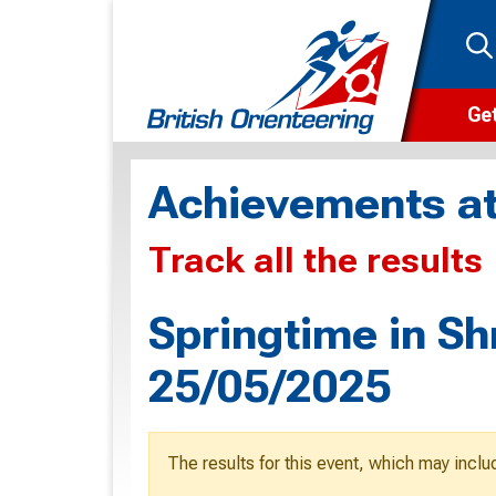
Get
Wha
Achievements at
Cam
Track all the results
Clu
Wa
Springtime in Sh
F
25/05/2025
F
O
The results for this event, which may inclu
O