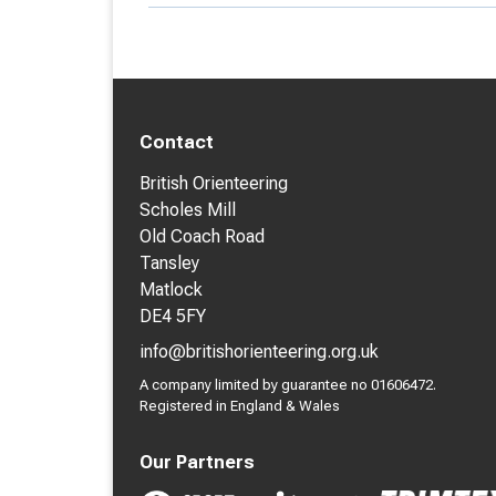
Contact
British Orienteering
Scholes Mill
Old Coach Road
Tansley
Matlock
DE4 5FY
info@britishorienteering.org.uk
A company limited by guarantee no 01606472.
Registered in England & Wales
Our Partners