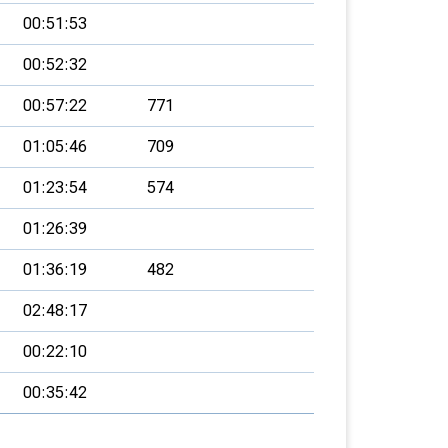
00:51:53
00:52:32
00:57:22
771
01:05:46
709
01:23:54
574
01:26:39
01:36:19
482
02:48:17
00:22:10
00:35:42