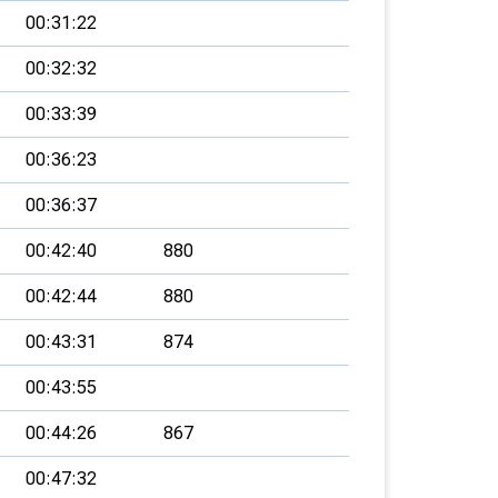
00:31:22
00:32:32
00:33:39
00:36:23
00:36:37
00:42:40
880
00:42:44
880
00:43:31
874
00:43:55
00:44:26
867
00:47:32