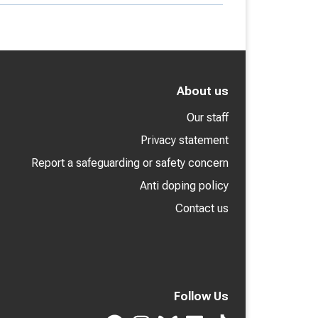
About us
Our staff
Privacy statement
Report a safeguarding or safety concern
Anti doping policy
Contact us
Follow Us