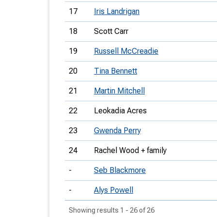
17
Iris Landrigan
18
Scott Carr
19
Russell McCreadie
20
Tina Bennett
21
Martin Mitchell
22
Leokadia Acres
23
Gwenda Perry
24
Rachel Wood + family
-
Seb Blackmore
-
Alys Powell
Showing results 1 - 26 of 26