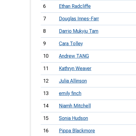
6
Ethan Radcliffe
7
Douglas Innes-Farr
8
Darrio Mukyiu Tam
9
Cara Tolley
10
Andrew TANG
11
Kathryn Weaver
12
Julia Allinson
13
emily finch
14
Niamh Mitchell
15
Sonia Hudson
16
Pippa Blackmore