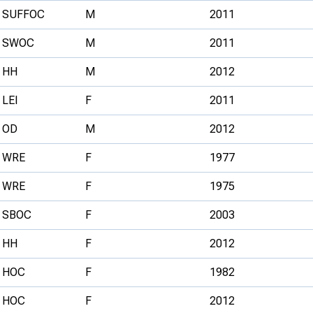
SUFFOC
M
2011
SWOC
M
2011
HH
M
2012
LEI
F
2011
OD
M
2012
WRE
F
1977
WRE
F
1975
SBOC
F
2003
HH
F
2012
HOC
F
1982
HOC
F
2012