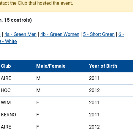
ontact the Club that hosted the event.
Development Conferences
rail orienteering and accessible
rienteering
m, 15 controls)
chools
e
|
4a - Green Men
|
4b - Green Women
|
5 - Short Green
|
6 -
Recognised Delivery Partners
 - White
Young Leader Award
niversities
Club
Male/Female
Year of Birth
olunteering
AIRE
M
2011
n Us
HOC
M
2012
WIM
F
2011
KERNO
F
2011
AIRE
F
2012