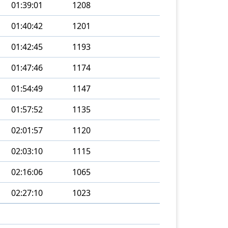
01:39:01
1208
01:40:42
1201
01:42:45
1193
01:47:46
1174
01:54:49
1147
01:57:52
1135
02:01:57
1120
02:03:10
1115
02:16:06
1065
02:27:10
1023