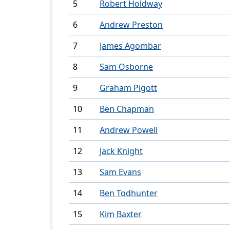
5
Robert Holdway
6
Andrew Preston
7
James Agombar
8
Sam Osborne
9
Graham Pigott
10
Ben Chapman
11
Andrew Powell
12
Jack Knight
13
Sam Evans
14
Ben Todhunter
15
Kim Baxter