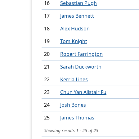
16
Sebastian Pugh
17
James Bennett
18
Alex Hudson
19
Tom Knight
20
Robert Farrington
21
Sarah Duckworth
22
Kerria Lines
23
Chun Yan Alistair Fu
24
Josh Bones
25
James Thomas
Showing results 1 - 25 of 25