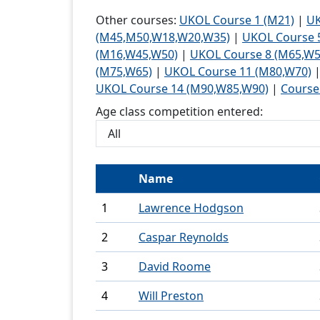
Trail or
Other courses:
UKOL Course 1 (M21)
|
UK
oriente
(M45,M50,W18,W20,W35)
|
UKOL Course 
(M16,W45,W50)
|
UKOL Course 8 (M65,W5
Schools
(M75,W65)
|
UKOL Course 11 (M80,W70)
UKOL Course 14 (M90,W85,W90)
|
Course
Recog
Age class competition entered:
Young
Universi
Name
Volunte
Join Us
1
Lawrence Hodgson
2
Caspar Reynolds
3
David Roome
4
Will Preston