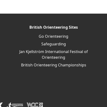
British Orienteering Sites
Go Orienteering
Safeguarding
Jan Kjellström International Festival of
Orienteering
British Orienteering Championships