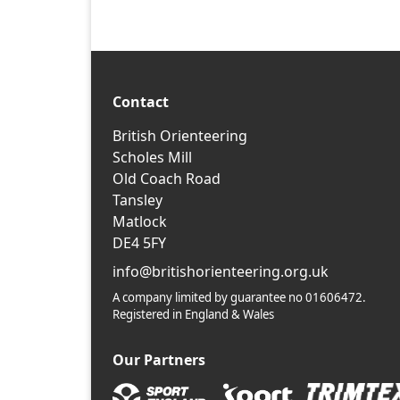
Contact
British Orienteering
Scholes Mill
Old Coach Road
Tansley
Matlock
DE4 5FY
info@britishorienteering.org.uk
A company limited by guarantee no 01606472.
Registered in England & Wales
Our Partners