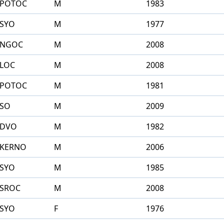
POTOC
M
1983
SYO
M
1977
NGOC
M
2008
LOC
M
2008
POTOC
M
1981
SO
M
2009
DVO
M
1982
KERNO
M
2006
SYO
M
1985
SROC
M
2008
SYO
F
1976