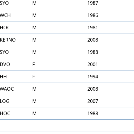
SYO
M
1987
WCH
M
1986
HOC
M
1981
KERNO
M
2008
SYO
M
1988
DVO
F
2001
HH
F
1994
WAOC
M
2008
LOG
M
2007
HOC
M
1988