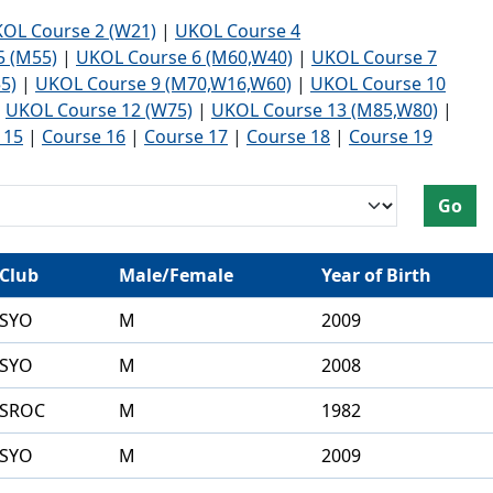
Development Conferences
ienteering and accessible
OL Course 2 (W21)
|
UKOL Course 4
ering
5 (M55)
|
UKOL Course 6 (M60,W40)
|
UKOL Course 7
5)
|
UKOL Course 9 (M70,W16,W60)
|
UKOL Course 10
|
UKOL Course 12 (W75)
|
UKOL Course 13 (M85,W80)
|
 15
|
Course 16
|
Course 17
|
Course 18
|
Course 19
nised Delivery Partners
 Leader Award
Go
ties
ering
Club
Male/Female
Year of Birth
SYO
M
2009
SYO
M
2008
SROC
M
1982
SYO
M
2009