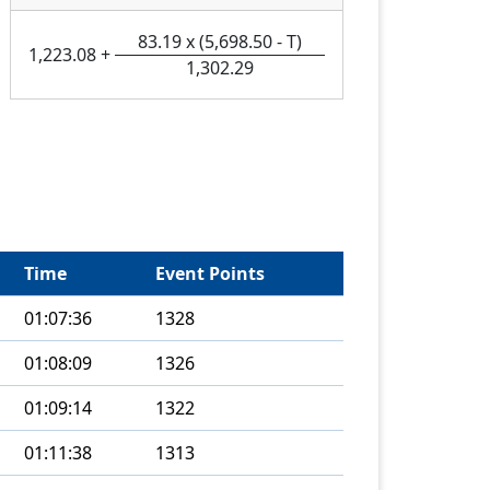
83.19
x
(
5,698.50
-
T
)
1,223.08
+
1,302.29
Time
Event Points
01:07:36
1328
01:08:09
1326
01:09:14
1322
01:11:38
1313