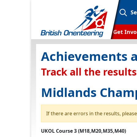
Se
Get Invo
What is or
Achievements a
Campaign
Track all the results
Club Find
Ways To
Midlands Champ
Find an
Find an 
If there are errors in the results, plea
Orientee
UKOL Course 3 (M18,M20,M35,M40)
Oriente