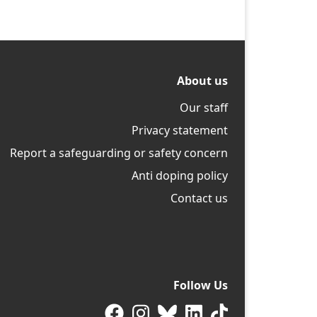
About us
Our staff
Privacy statement
Report a safeguarding or safety concern
Anti doping policy
Contact us
Follow Us