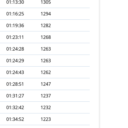
01:13:30
1305
01:16:25
1294
01:19:36
1282
01:23:11
1268
01:24:28
1263
01:24:29
1263
01:24:43
1262
01:28:51
1247
01:31:27
1237
01:32:42
1232
01:34:52
1223