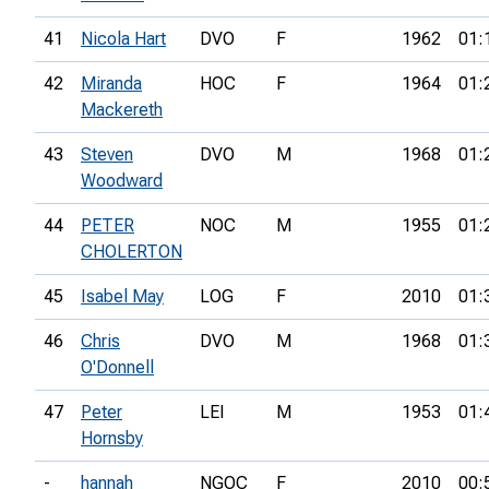
41
Nicola Hart
DVO
F
1962
01:
42
Miranda
HOC
F
1964
01:
Mackereth
43
Steven
DVO
M
1968
01:
Woodward
44
PETER
NOC
M
1955
01:
CHOLERTON
45
Isabel May
LOG
F
2010
01:
46
Chris
DVO
M
1968
01:
O'Donnell
47
Peter
LEI
M
1953
01:
Hornsby
-
hannah
NGOC
F
2010
00: