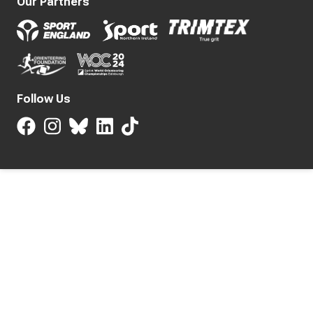
Our Partners
Follow Us