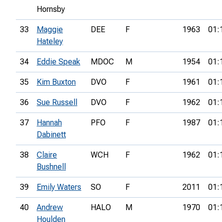
Hornsby
33
Maggie
DEE
F
1963
01:
Hateley
34
Eddie Speak
MDOC
M
1954
01:
35
Kim Buxton
DVO
F
1961
01:
36
Sue Russell
DVO
F
1962
01:
37
Hannah
PFO
F
1987
01:
Dabinett
38
Claire
WCH
F
1962
01:
Bushnell
39
Emily Waters
SO
F
2011
01:
40
Andrew
HALO
M
1970
01:
Houlden