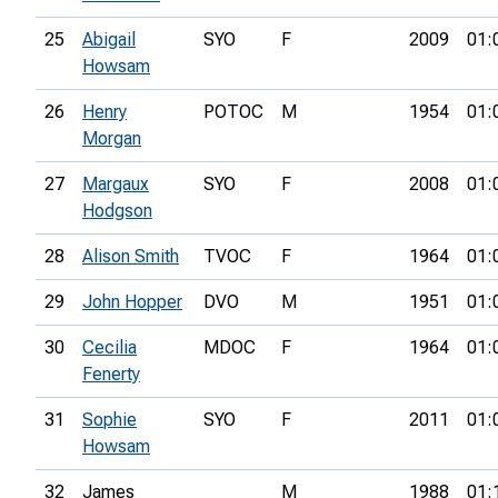
25
Abigail
SYO
F
2009
01:
Howsam
26
Henry
POTOC
M
1954
01:
Morgan
27
Margaux
SYO
F
2008
01:
Hodgson
28
Alison Smith
TVOC
F
1964
01:
29
John Hopper
DVO
M
1951
01:
30
Cecilia
MDOC
F
1964
01:
Fenerty
31
Sophie
SYO
F
2011
01:
Howsam
32
James
M
1988
01: