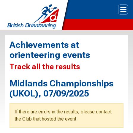
Tog
Achievements at
orienteering events
Track all the results
Midlands Championships
(UKOL), 07/09/2025
If there are errors in the results, please contact
the Club that hosted the event.