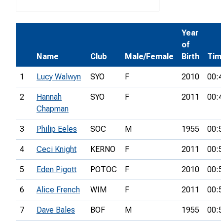
Year
of
Name
Club
Male/Female
Birth
Ti
1
Lucy Walwyn
SYO
F
2010
00:
2
Hannah
SYO
F
2011
00:
Chapman
3
Philip Eeles
SOC
M
1955
00:
4
Ceci Knight
KERNO
F
2011
00:
5
Eden Pigott
POTOC
F
2010
00:
6
Alice French
WIM
F
2011
00:
7
Dave Bales
BOF
M
1955
00: