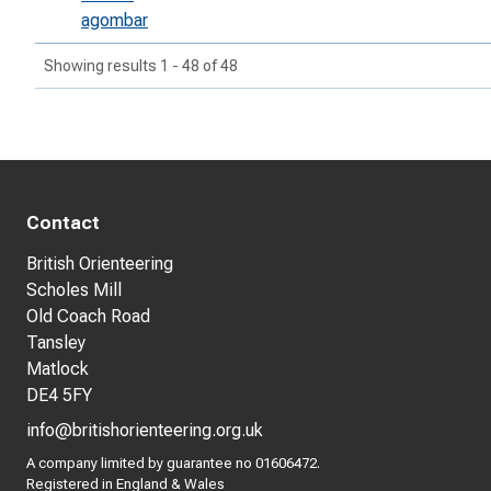
agombar
Showing results 1 - 48 of 48
Contact
British Orienteering
Scholes Mill
Old Coach Road
Tansley
Matlock
DE4 5FY
info@britishorienteering.org.uk
A company limited by guarantee no 01606472.
Registered in England & Wales