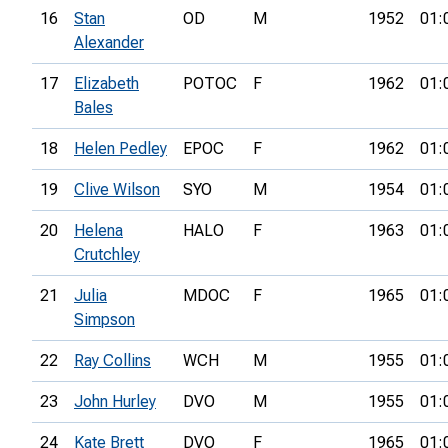
16
Stan
OD
M
1952
01:
Alexander
17
Elizabeth
POTOC
F
1962
01:
Bales
18
Helen Pedley
EPOC
F
1962
01:
19
Clive Wilson
SYO
M
1954
01:
20
Helena
HALO
F
1963
01:
Crutchley
21
Julia
MDOC
F
1965
01:
Simpson
22
Ray Collins
WCH
M
1955
01:
23
John Hurley
DVO
M
1955
01:
24
Kate Brett
DVO
F
1965
01: