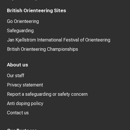
British Orienteering Sites
Go Orienteering
Safeguarding
Jan Kjellström International Festival of Orienteering
British Orienteering Championships
About us
Our staff
Privacy statement
Report a safeguarding or safety concern
Anti doping policy
Contact us