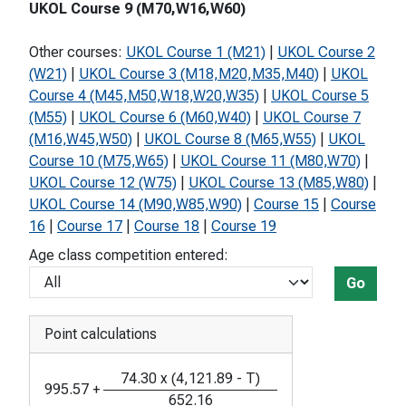
UKOL Course 9 (M70,W16,W60)
Other courses:
UKOL Course 1 (M21)
|
UKOL Course 2
(W21)
|
UKOL Course 3 (M18,M20,M35,M40)
|
UKOL
Course 4 (M45,M50,W18,W20,W35)
|
UKOL Course 5
(M55)
|
UKOL Course 6 (M60,W40)
|
UKOL Course 7
(M16,W45,W50)
|
UKOL Course 8 (M65,W55)
|
UKOL
Course 10 (M75,W65)
|
UKOL Course 11 (M80,W70)
|
UKOL Course 12 (W75)
|
UKOL Course 13 (M85,W80)
|
UKOL Course 14 (M90,W85,W90)
|
Course 15
|
Course
16
|
Course 17
|
Course 18
|
Course 19
Age class competition entered:
Go
Point calculations
74.30
x
(
4,121.89
-
T
)
995.57
+
652.16