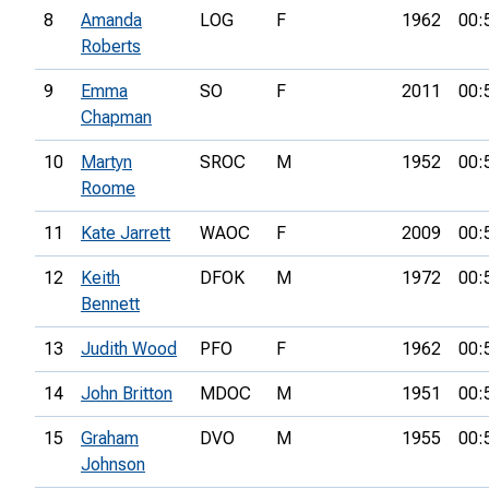
8
Amanda
LOG
F
1962
00:
Roberts
9
Emma
SO
F
2011
00:
Chapman
10
Martyn
SROC
M
1952
00:
Roome
11
Kate Jarrett
WAOC
F
2009
00:
12
Keith
DFOK
M
1972
00:
Bennett
13
Judith Wood
PFO
F
1962
00:
14
John Britton
MDOC
M
1951
00:
15
Graham
DVO
M
1955
00:
Johnson