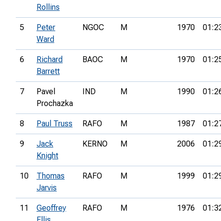
Rollins
5
Peter
NGOC
M
1970
01:2
Ward
6
Richard
BAOC
M
1970
01:2
Barrett
7
Pavel
IND
M
1990
01:2
Prochazka
8
Paul Truss
RAFO
M
1987
01:2
9
Jack
KERNO
M
2006
01:2
Knight
10
Thomas
RAFO
M
1999
01:2
Jarvis
11
Geoffrey
RAFO
M
1976
01:3
Ellis