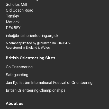
Scholes Mill
Old Coach Road
Tansley
Matlock
DE4 5FY
info@britishorienteering.org.uk
A company limited by guarantee no 01606472.
Registered in England & Wales
British Orienteering Sites
Go Orienteering
Safeguarding
Jan Kjellström International Festival of Orienteering
British Orienteering Championships
About us