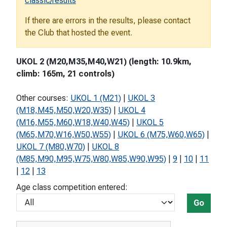
classic/results
If there are errors in the results, please contact
the Club that hosted the event.
UKOL 2 (M20,M35,M40,W21) (length: 10.9km,
climb: 165m, 21 controls)
Other courses:
UKOL 1 (M21)
|
UKOL 3
(M18,M45,M50,W20,W35)
|
UKOL 4
(M16,M55,M60,W18,W40,W45)
|
UKOL 5
(M65,M70,W16,W50,W55)
|
UKOL 6 (M75,W60,W65)
|
UKOL 7 (M80,W70)
|
UKOL 8
(M85,M90,M95,W75,W80,W85,W90,W95)
|
9
|
10
|
11
|
12
|
13
Age class competition entered:
Go