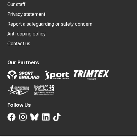
Our staff
Privacy statement
Report a safeguarding or safety concern
Anti doping policy
Contact us
Our Partners
Follow Us