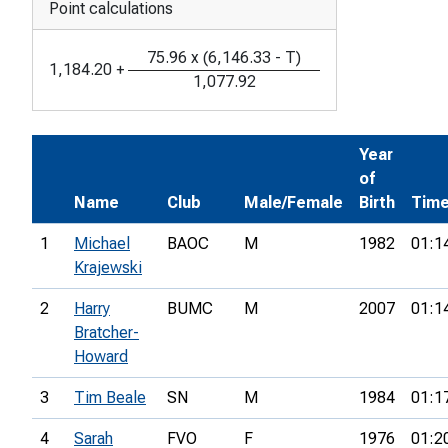
Point calculations
75.96
x
(
6,146.33
-
T
)
1,184.20
+
1,077.92
Year
of
Name
Club
Male/Female
Birth
Tim
1
Michael
BAOC
M
1982
01:1
Krajewski
2
Harry
BUMC
M
2007
01:1
Bratcher-
Howard
3
Tim Beale
SN
M
1984
01:1
4
Sarah
FVO
F
1976
01:2