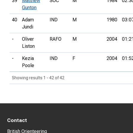
39
Matthew
SOC
M
1984
02:3
Gunton
40
Adam
IND
M
1980
03:0
Jundi
-
Oliver
RAFO
M
2004
01:2
Liston
-
Kezia
IND
F
2004
01:5
Poole
Showing results 1 - 42 of 42
Contact
British Orienteering