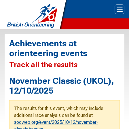
Tog
Achievements at
orienteering events
Track all the results
November Classic (UKOL),
12/10/2025
The results for this event, which may include
additional race analysis can be found at
socweb.org/event/2025/10/12/november-