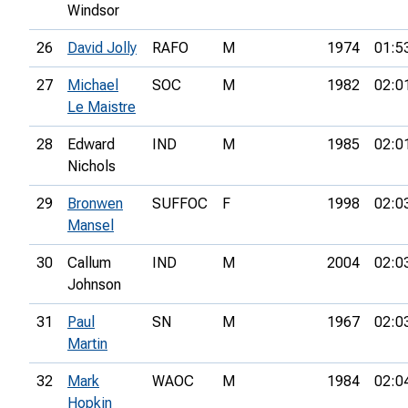
Windsor
26
David Jolly
RAFO
M
1974
01:5
27
Michael
SOC
M
1982
02:0
Le Maistre
28
Edward
IND
M
1985
02:0
Nichols
29
Bronwen
SUFFOC
F
1998
02:0
Mansel
30
Callum
IND
M
2004
02:0
Johnson
31
Paul
SN
M
1967
02:0
Martin
32
Mark
WAOC
M
1984
02:0
Hopkin