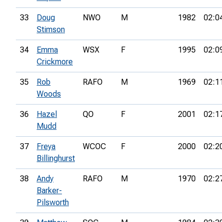
33
Doug
NWO
M
1982
02:0
Stimson
34
Emma
WSX
F
1995
02:0
Crickmore
35
Rob
RAFO
M
1969
02:1
Woods
36
Hazel
QO
F
2001
02:1
Mudd
37
Freya
WCOC
F
2000
02:2
Billinghurst
38
Andy
RAFO
M
1970
02:2
Barker-
Pilsworth