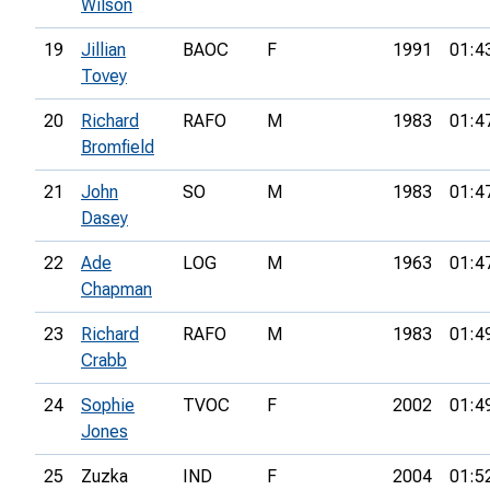
Wilson
19
Jillian
BAOC
F
1991
01:4
Tovey
20
Richard
RAFO
M
1983
01:4
Bromfield
21
John
SO
M
1983
01:4
Dasey
22
Ade
LOG
M
1963
01:4
Chapman
23
Richard
RAFO
M
1983
01:4
Crabb
24
Sophie
TVOC
F
2002
01:4
Jones
25
Zuzka
IND
F
2004
01:5