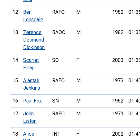
12
Ben
RAFO
M
1982
01:3
Lonsdale
13
Terence
BAOC
M
1982
01:3
Desmond
Dickinson
14
Scarlet
SO
F
2003
01:3
Heap
15
Alastair
RAFO
M
1973
01:4
Jenkins
16
Paul Fox
SN
M
1962
01:4
17
John
RAFO
M
1971
01:4
Liston
18
Alice
INT
F
2002
01:4